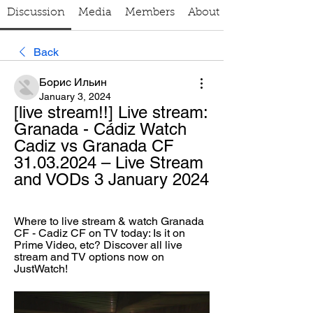
Discussion
Media
Members
About
Back
Борис Ильин
January 3, 2024
[live stream!!] Live stream: 
Granada - Cádiz Watch 
Cadiz vs Granada CF 
31.03.2024 – Live Stream 
and VODs 3 January 2024
Where to live stream & watch Granada 
CF - Cadiz CF on TV today: Is it on 
Prime Video, etc? Discover all live 
stream and TV options now on 
JustWatch!