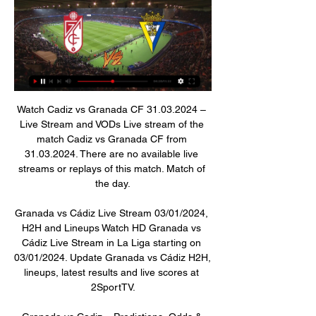
Watch Cadiz vs Granada CF 31.03.2024 – Live Stream and VODs Live stream of the match Cadiz vs Granada CF from 31.03.2024. There are no available live streams or replays of this match. Match of the day.

Granada vs Cádiz Live Stream 03/01/2024, H2H and Lineups Watch HD Granada vs Cádiz Live Stream in La Liga starting on 03/01/2024. Update Granada vs Cádiz H2H, lineups, latest results and live scores at 2SportTV.

Granada vs Cadiz » Predictions, Odds & Scores Watch now live without ads! Verified Legal Live Stream. *To watch, you must Granada Cadiz Statistics. Season so far. Granada. GRA. vs. Cadiz. CAD. 19.

Watch Granada v Cádiz Live Stream Watch Granada v Cádiz live & on-demand on DAZN JP, in HD and on any device. Sign up today.

Since the introduction of Video Assistant Referee (VAR) technology to England's top flight, no decisions have been made or overturned by a referee after reviewing an incident in the 'referee review area' beside the pitch. However, Michael Oliver became the first referee in England to use a pitchside monitor to make a decision this month when he upgraded a yellow card to a red for Crystal Palace's Luka Milivojevic in an FA Cup game against Derby County.

Granada vs Cádiz live score, H2H and lineups Granada Cádiz live score (and video online live stream) starts on 3 Jan 2024 at 16:00 UTC time at Estadio Nuevo Los Carmenes stadium, Granada city, Spain in ...

Manchester United are close to completing a deal for Sporting Lisbon midfielder Bruno Fernandes. The Old Trafford club have been in negotiations with Sporting throughout the transfer window but refused to meet an asking price of 80m euros (£68m). But a breakthrough in negotiations on Tuesday has left United confident of agreeing a deal for the 25-year-old. The initial fee will be around 55m euros (£47m) but add-ons could increase the overall cost to 80m euros.

Barcelona consider Willian Jose Barcelona are interested in the Real Sociedad striker Willian Jose, according to Marca. The Spanish newspaper reports that the 28-year-old forward is one of a number of players under consideration by the current champions as they work through the possibility of an emergenc striker.

Granada vs Cádiz stream and TV listings Granada vs Cádiz - January 3, 2024 - Live Streaming and TV Listings, Live Scores, News and Videos :: Live Soccer TV.

This odds is more than ok for me to try with over 2,5 in this match from Qatar elite league. So, the fact is that this is league where teams are mostly playing efficient and it is the same situation and with this two rivals. Al Shahaniya is team who is played 2-2 and 1-2 in last two matches at home, while on the other side, Al Gharafa is team who is two rounds ago won in league 2-1 and in last round lost even 1-5. What will happen today, we will see, but I believe in goals, surely here. 

Granada CF-Cádiz CF en vivo ver partido - HefeNightclub 1 hour ago — Granada CF-Cádiz CF en vivo ver partido Online Granada CF Cádiz CF en directo Cádiz CF Mirandilla 3 enero 2024 Sigue el Granada CF vs Cádiz ...

Hasan Salihamidzic, sporting director of Bayern, and executive board member Oliver Kahn posed more than two metres either side of Muller on Tuesday - respecting advice for individuals to reduce social interaction in order to minimise the risk of transmitting Covid-19. Both sides signed with a really good feeling.

United are the only team to take points off Liverpool this season, drawing 1-1 at Old Trafford, and Berbatov believes they can cause problems for Juergen Klopp's relentless side who have a 14-point lead at the top of the table. Liverpool are so far ahead in terms of points and the way they play football," the Bulgarian said.

After a disappointing defeat by Wolves on Saturday, they were back to their bustling best on Tuesday night as they dominated for long periods. Hasenhuttl's men were a constant threat down the left, with the Eagles unable to deal with the pace and trickery of Redmond, nor the overlapping Ryan Bertrand.

Lyngby BK is performing better than expected. After 24 rounds, this rookie ranked 8th in the rankings, far behind the group holding the red light by 14 points so that it would definitely stay with the most prestigious arena.

Granada vs Cadiz Live Stream & Results 3/01/2024 16:00 in 5 hours — Learn How to Watch Granada vs Cadiz Football Live Stream Online on 3 January 2024 16:00, See Match Results and Teams H2H Stats at ...

Granada vs Cadiz Live Stream & Tips - Tight Derby Contest 1 day ago — Preview and predictions for the La Liga match between Granada and Cadiz. Who will come out on top in Wednesday's Andalusian derby?

Crystal Palace host a Manchester United side chasing Champions League qualification when they meet for Premier League action at Selhurst Park on Thursday night. The Eagles are 14th in the table and have successfully avoided relegation from the top flight of English football with three rounds to play.

Last time out Plymouth strolled to a 3-0 away win against struggling Carlilse while Mansfield lost a 7-goal thriller at home to Forest Green 4-3, leaving 17pts separating the two clubs heading into Saturday’s clash. The hosts have a great record against the visitors, winning 14 of the pairs’ last 22 encounters in all competitions, and have been victorious in each of the duos’ last five encounters.

Granada vs. Cadiz (LaLiga) 2/28/22 Watch the Granada vs. Cadiz (LaLiga) live from %{channel} on Watch ESPN. Live stream on Monday, February 28, 2022.

Paphos will hardly get to the Championship group in this season, since AEL is still in the first six and they need to win everything, while Limassol side should make some drop. However, Paphos should take on Doxa, and get three points from here. This would not be a light duel, but Doxa has been already in the payout group, and they are playing quite weak football in this league. 

Nathan Aké (Bournemouth) header from very close range is close, but misses to the left. Assisted by Diego Rico with a cross following a corner. Posted at 90' Corner, Bournemouth. Conceded by Lys Mousset. BookingPosted at 89' Lys Mousset (Sheffield United) is shown the yellow card for a bad foul. Posted at 89' Foul by Lys Mousset (Sheffield United). Posted at 89' Philip Billing (Bournemouth) wins a free kick in the attacking half.

LIVE ~ GRANADA VS CADIZ (LALIGA 2023/2024) - YouTube LIVE ~ GRANADA VS CADIZ (LALIGA 2023/2024) - YouTubeYouTube · robysapanca1 day ago YouTube · robysapanca YouTube · robysapanca

Watch Granada v Cádiz Live Stream Watch Granada v Cádiz live & on-demand on DAZN DE, in HD and on any device. Sign up today.

Here again at Wembley the truth was out there - for all Manchester City's aesthetic beauty and Guardiola's glorious principles, they have a soft centre and can be weak under pressure with a propensity to give away easy goals. And Guardiola must take his share of the blame for failing to replace the ability and influence of former captain and iconic figure Vincent Kompany when he left last summer, leaving a rearguard that is quite frankly sub-standard for a club of their ambitions.

Carlo Ancelotti's arrival can only be good for Everton and Calvert-Lewin. He's put Burnley and Newcastle to the sword in a matter of days. I also think it was an inspired decision by Ancelotti to play Moise Kean alongside Calvert-Lewin. This could develop into quite a partnership. Did you know? Calvert-Lewin is Everton's top Premier League goalscorer this season with eight goals - it's also the most the Englishman has ever scored in a single top-flight campaign.

Nicolas Pepe added a second just three minutes later to give Arteta's team a cushion before the hour mark, and Mesut Ozil and Alexandre Lacazette rounded off the win with goals in stoppage time. The win moves Arsenal up to 10th, one point behind Manchester United, while Newcastle drop to 13th after a first loss since January 1.

 Odds are a bit bigger than what they should be on the home win and that is because newly promoted Faizkand is unbeaten in their opening 4 games in the league but played 2 games against the other two newly promoted teams only drawing 0-0 away at Dushanbe 83 and a 2-2 draw as well for them away at Lokomotiv Pamir while at home they were much better winning with Reg 3-2 a strange game in which they were quite late 2-1 down, and a 2-1 win with Istravashan game in which they also went down 1-0 on the scoreboard.

This is now about preservation of life for many, so while some debate whether the season should be annulled or not, or carried on when it is safe to do so, let's all of us just remember that all pales into insignificance when the stark reality bites that this is about life and death. Let's get back to a point when the safety of the public can be guaranteed and make decisions on the rest from there.

Wu Lei struck a late equaliser to peg back Barcelona and earn Espanyol a 2-2 draw in their first match under new manager Abelardo. See alsoEspanyol v Barcelona - as it happened The result sees Barcelona return to the top of La Liga after Real Madrid's win over Getafe earlier in the day, but the defending champions, who finished the match with 10 men, are only ahead of their rivals on goal difference after dropping two points in the derby.

Granada vs Cádiz Live Streams - Streameast 1 day ago — Granada vs Cádiz Live Streams. Links will appear around 60 mins prior to game start. Please check back again ...

Eibar will be meeting with the away team Real sociedad and this game looking at it very well we have e given the away team to win this game or they will give us a draw at full-time as the away team looking at the last meetings of this two teams the away team have won many games as compared to home team and so this makes us to be very sure with this prediction

Cádiz en directo online Granada 2 hours ago — Granada - Cádiz en directo online Granada - Cádiz: horario, dónde ver en TV el partido de 03/01/2024 hace 33 minutos — ▶️ Granada vs Cadiz ...

Newcastle scored