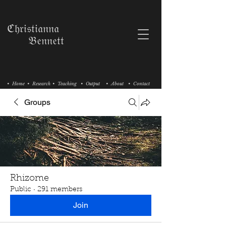
ℭ𝔥𝔯𝔦𝔰𝔱𝔦𝔞𝔫𝔫𝔞
𝔅𝔢𝔫𝔫𝔢𝔱𝔱
• Home
• Research
• Teaching
• Output
• About
• Contact
Groups
Rhizome
Public
·
291 members
Join