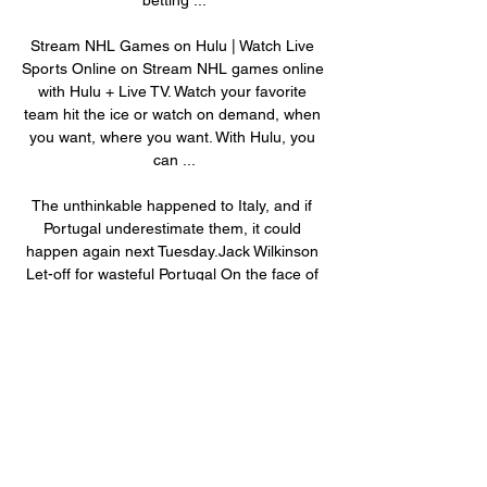
Stream NHL Games on Hulu | Watch Live 
Sports Online on Stream NHL games online 
with Hulu + Live TV. Watch your favorite 
team hit the ice or watch on demand, when 
you want, where you want. With Hulu, you 
can ...

The unthinkable happened to Italy, and if 
Portugal underestimate them, it could 
happen again next Tuesday.Jack Wilkinson 
Let-off for wasteful Portugal On the face of 
things Portugal beating Turkey 3-1 looks 
comfortable, and for large parts it was, but 
had it not been for Burak Yilmaz's poor 
penalty taking it could have been a totally 
different story. 

How to Watch the Detroit Red Wings vs. 
Nashville Predators How to Watch the 
Detroit Red Wings vs. Nashville Predators - 