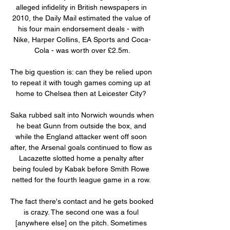
alleged infidelity in British newspapers in 
2010, the Daily Mail estimated the value of 
his four main endorsement deals - with 
Nike, Harper Collins, EA Sports and Coca-
Cola - was worth over £2.5m.

The big question is: can they be relied upon 
to repeat it with tough games coming up at 
home to Chelsea then at Leicester City? 

Saka rubbed salt into Norwich wounds when 
he beat Gunn from outside the box, and 
while the England attacker went off soon 
after, the Arsenal goals continued to flow as 
Lacazette slotted home a penalty after 
being fouled by Kabak before Smith Rowe 
netted for the fourth league game in a row. 

The fact there's contact and he gets booked 
is crazy. The second one was a foul 
[anywhere else] on the pitch. Sometimes 