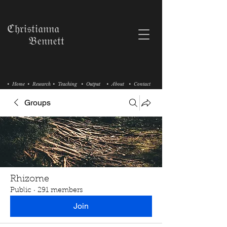
ℭ𝔥𝔯𝔦𝔰𝔱𝔦𝔞𝔫𝔫𝔞
𝔅𝔢𝔫𝔫𝔢𝔱𝔱
• Home
• Research
• Teaching
• Output
• About
• Contact
Groups
Rhizome
Public
·
291 members
Join