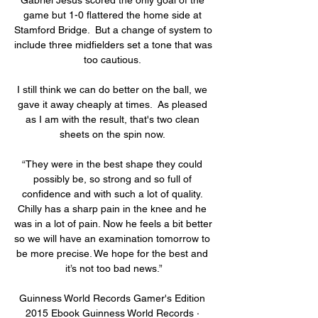
game but 1-0 flattered the home side at 
Stamford Bridge.  But a change of system to 
include three midfielders set a tone that was 
too cautious. 

I still think we can do better on the ball, we 
gave it away cheaply at times.  As pleased 
as I am with the result, that's two clean 
sheets on the spin now. 

“They were in the best shape they could 
possibly be, so strong and so full of 
confidence and with such a lot of quality. 
Chilly has a sharp pain in the knee and he 
was in a lot of pain. Now he feels a bit better 
so we will have an examination tomorrow to 
be more precise. We hope for the best and 
it’s not too bad news.”

Guinness World Records Gamer's Edition 
2015 Ebook Guinness World Records · 