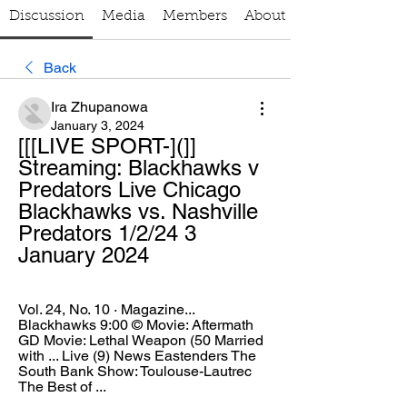
Discussion
Media
Members
About
Back
Ira Zhupanowa
January 3, 2024
[[[LIVE SPORT-](]] 
Streaming: Blackhawks v 
Predators Live Chicago 
Blackhawks vs. Nashville 
Predators 1/2/24 3 
January 2024
Vol. 24, No. 10 · ‎Magazine... 
Blackhawks 9:00 © Movie: Aftermath 
GD Movie: Lethal Weapon (50 Married 
with ... Live (9) News Eastenders The 
South Bank Show: Toulouse-Lautrec 
The Best of ...