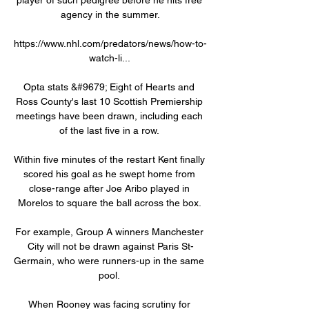
agency in the summer.

https://www.nhl.com/predators/news/how-to-
watch-li... 

Opta stats &#9679; Eight of Hearts and 
Ross County's last 10 Scottish Premiership 
meetings have been drawn, including each 
of the last five in a row. 

Within five minutes of the restart Kent finally 
scored his goal as he swept home from 
close-range after Joe Aribo played in 
Morelos to square the ball across the box. 

For example, Group A winners Manchester 
City will not be drawn against Paris St-
Germain, who were runners-up in the same 
pool. 

When Rooney was facing scrutiny for 