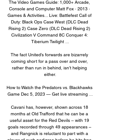
The Video Games Guide: 1,000+ Arcade, 
Console and Computer Matt Fox · 2013 · 
‎Games & Activities... Live: Battlefest Call of 
Duty: Black Ops Case West (DLC Dead 
Rising 2) Case Zero (DLC Dead Rising 2) 
Civilization V Command 8C Conquer 4: 
Tiberium Twilight ...

The fact United’s forwards are bizarrely 
coming short for a pass over and over, 
rather than run in behind, isn’t helping 
either.

How to Watch the Predators vs. Blackhawks 
Game Dec 5, 2023 — Get live streaming ...

Cavani has, however, shown across 18 
months at Old Trafford that he can be a 
useful asset for the Red Devils – with 19 
goals recorded through 49 appearances – 
and Rangnick is reluctant to part with a 
player of such pedigree before he hits free 