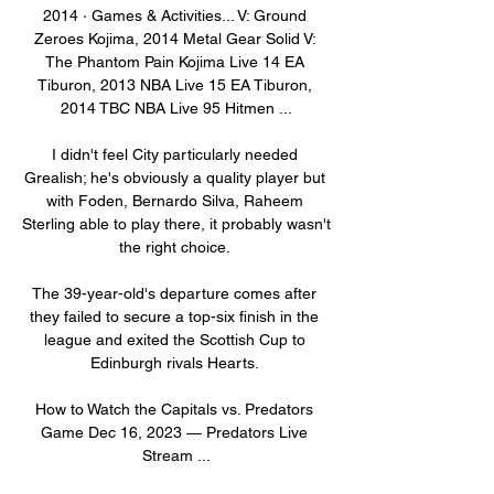
2014 · ‎Games & Activities... V: Ground 
Zeroes Kojima, 2014 Metal Gear Solid V: 
The Phantom Pain Kojima Live 14 EA 
Tiburon, 2013 NBA Live 15 EA Tiburon, 
2014 TBC NBA Live 95 Hitmen ...

I didn't feel City particularly needed 
Grealish; he's obviously a quality player but 
with Foden, Bernardo Silva, Raheem 
Sterling able to play there, it probably wasn't 
the right choice. 

The 39-year-old's departure comes after 
they failed to secure a top-six finish in the 
league and exited the Scottish Cup to 
Edinburgh rivals Hearts. 

How to Watch the Capitals vs. Predators 
Game Dec 16, 2023 — Predators Live 
Stream ...
