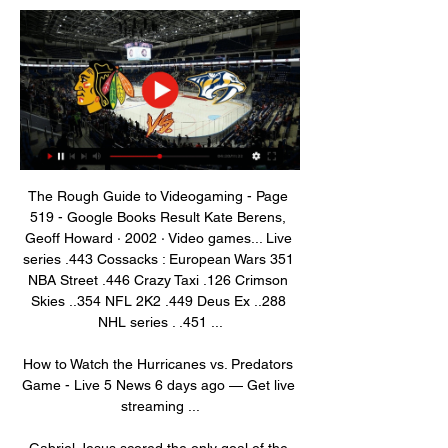
The Rough Guide to Videogaming - Page 
519 - Google Books Result Kate Berens, 
‎Geoff Howard · 2002 · ‎Video games... Live 
series .443 Cossacks : European Wars 351 
NBA Street .446 Crazy Taxi .126 Crimson 
Skies ..354 NFL 2K2 .449 Deus Ex ..288 
NHL series . .451 ...

How to Watch the Hurricanes vs. Predators 
Game - Live 5 News 6 days ago — Get live 
streaming ...

Gabriel Jesus scored the only goal of the 