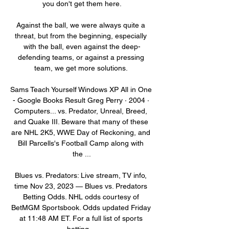
you don't get them here.

Against the ball, we were always quite a 
threat, but from the beginning, especially 
with the ball, even against the deep-
defending teams, or against a pressing 
team, we get more solutions. 

Sams Teach Yourself Windows XP All in One 
- Google Books Result Greg Perry · 2004 · 
‎Computers... vs. Predator, Unreal, Breed, 
and Quake III. Beware that many of these 
are NHL 2K5, WWE Day of Reckoning, and 
Bill Parcells's Football Camp along with 
the ...

Blues vs. Predators: Live stream, TV info, 
time Nov 23, 2023 — Blues vs. Predators 
Betting Odds. NHL odds courtesy of 
BetMGM Sportsbook. Odds updated Friday 
at 11:48 AM ET. For a full list of sports 
betting ...
