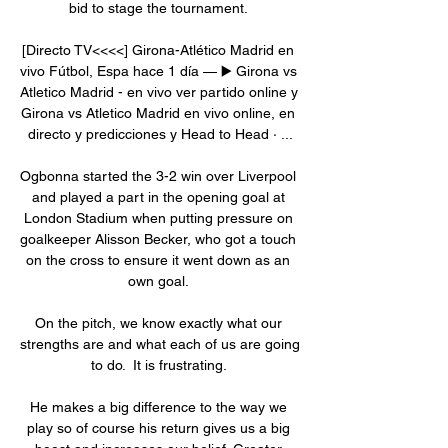
bid to stage the tournament. 

[Directo TV<<<<] Girona-Atlético Madrid en 
vivo Fútbol, Espa hace 1 día — ▶️ Girona vs 
Atletico Madrid - en vivo ver partido online y 
Girona vs Atletico Madrid en vivo online, en 
directo y predicciones y Head to Head · ...

Ogbonna started the 3-2 win over Liverpool 
and played a part in the opening goal at 
London Stadium when putting pressure on 
goalkeeper Alisson Becker, who got a touch 
on the cross to ensure it went down as an 
own goal. 

On the pitch, we know exactly what our 
strengths are and what each of us are going 
to do.  It is frustrating. 

He makes a big difference to the way we 
play so of course his return gives us a big 