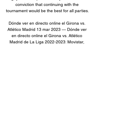
conviction that continuing with the 
tournament would be the best for all parties.

Dónde ver en directo online el Girona vs. 
Atlético Madrid 13 mar 2023 — Dónde ver 
en directo online el Girona vs. Atlético 
Madrid de La Liga 2022-2023: Movistar, 
DAZN, canal de TV y streaming en vivo · 
Sigue en ...

How the teams lined up | Match 
statsScottish Premiership fixtures | Results | 
TableLive on Sky Sports | Get Sky SportsIt 
was another frustrating night for the home 
side and their supporters, who have not 
enjoyed a Pittodrie win over Celtic since 
2016, while Postecoglou's side showed their 
mettle. 

Drilling down deeper, the maps below show 
where all goals were conceded from and 