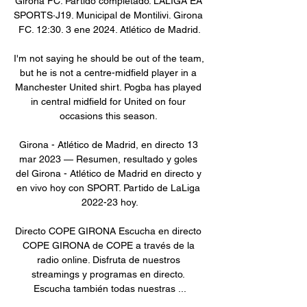
Girona FC. Partido completado. LALIGA EA 
SPORTS·J19. Municipal de Montilivi. Girona 
FC. 12:30. 3 ene 2024. Atlético de Madrid.

I'm not saying he should be out of the team, 
but he is not a centre-midfield player in a 
Manchester United shirt. Pogba has played 
in central midfield for United on four 
occasions this season. 

Girona - Atlético de Madrid, en directo 13 
mar 2023 — Resumen, resultado y goles 
del Girona - Atlético de Madrid en directo y 
en vivo hoy con SPORT. Partido de LaLiga 
2022-23 hoy.

Directo COPE GIRONA Escucha en directo 
COPE GIRONA de COPE a través de la 
radio online. Disfruta de nuestros 
streamings y programas en directo. 
Escucha también todas nuestras ...
