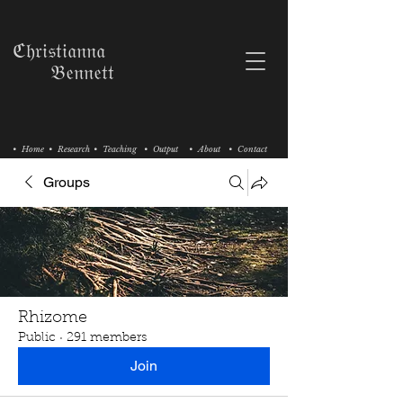
ℭ𝔥𝔯𝔦𝔰𝔱𝔦𝔞𝔫𝔫𝔞
𝔅𝔢𝔫𝔫𝔢𝔱𝔱
• Home
• Research
• Teaching
• Output
• About
• Contact
Groups
Rhizome
Public
·
291 members
Join