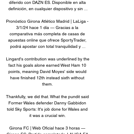
diferido con DAZN ES. Disponible en alta 
definición, en cualquier dispositivo y sin ...

Pronóstico Girona Atlético Madrid | LaLiga - 
3/1/24 hace 1 día — Gracias a la 
comparativa más completa de casas de 
apuestas online que ofrece SportyTrader, 
podrá apostar con total tranquilidad y ...

Lingard's contribution was underlined by the 
fact his goals alone earned West Ham 10 
points, meaning David Moyes' side would 
have finished 12th instead sixth without 
them. 

Thankfully, we did that. What the pundit said 
Former Wales defender Danny Gabbidon 
told Sky Sports: It's job done for Wales and 
it was a crucial win. 

Girona FC | Web Oficial hace 3 horas — 