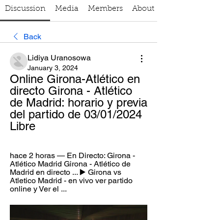
Discussion
Media
Members
About
Back
Lidiya Uranosowa
January 3, 2024
Online Girona-Atlético en 
directo Girona - Atlético 
de Madrid: horario y previa 
del partido de 03/01/2024 
Libre
hace 2 horas — En Directo: Girona - 
Atlético Madrid Girona - Atlético de 
Madrid en directo ... ▶️ Girona vs 
Atletico Madrid - en vivo ver partido 
online y Ver el ...