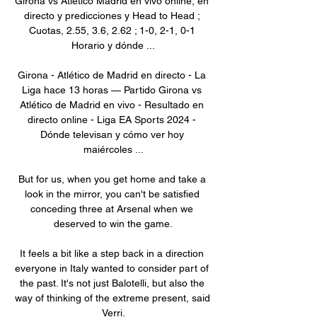
Girona vs Atletico Madrid en vivo online, en 
directo y predicciones y Head to Head ; 
Cuotas, 2.55, 3.6, 2.62 ; 1-0, 2-1, 0-1 
Horario y dónde ...

Girona - Atlético de Madrid en directo - La 
Liga hace 13 horas — Partido Girona vs 
Atlético de Madrid en vivo - Resultado en 
directo online - Liga EA Sports 2024 - 
Dónde televisan y cómo ver hoy 
maiércoles ...

But for us, when you get home and take a 
look in the mirror, you can't be satisfied 
conceding three at Arsenal when we 
deserved to win the game.

It feels a bit like a step back in a direction 
everyone in Italy wanted to consider part of 
the past. It's not just Balotelli, but also the 
way of thinking of the extreme present, said 
Verri.
