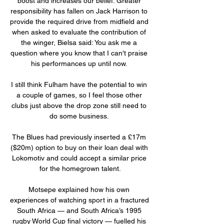
boost and increases our belief. Greater 
responsibility has fallen on Jack Harrison to 
provide the required drive from midfield and 
when asked to evaluate the contribution of 
the winger, Bielsa said: You ask me a 
question where you know that I can't praise 
his performances up until now. 

I still think Fulham have the potential to win 
a couple of games, so I feel those other 
clubs just above the drop zone still need to 
do some business. 

The Blues had previously inserted a £17m 
($20m) option to buy on their loan deal with 
Lokomotiv and could accept a similar price 
for the homegrown talent.

Motsepe explained how his own 
experiences of watching sport in a fractured 
South Africa — and South Africa’s 1995 
rugby World Cup final victory — fuelled his 