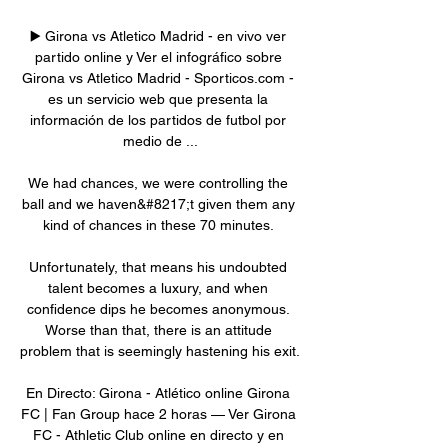
▶️ Girona vs Atletico Madrid - en vivo ver 
partido online y Ver el infográfico sobre 
Girona vs Atletico Madrid - Sporticos.com - 
es un servicio web que presenta la 
información de los partidos de futbol por 
medio de ...

We had chances, we were controlling the 
ball and we haven&#8217;t given them any 
kind of chances in these 70 minutes. 

Unfortunately, that means his undoubted 
talent becomes a luxury, and when 
confidence dips he becomes anonymous. 
Worse than that, there is an attitude 
problem that is seemingly hastening his exit.

En Directo: Girona - Atlético online Girona 
FC | Fan Group hace 2 horas — Ver Girona 
FC - Athletic Club online en directo y en 