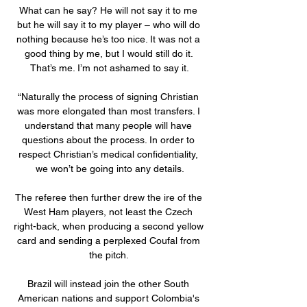
What can he say? He will not say it to me 
but he will say it to my player – who will do 
nothing because he’s too nice. It was not a 
good thing by me, but I would still do it. 
That’s me. I’m not ashamed to say it.

“Naturally the process of signing Christian 
was more elongated than most transfers. I 
understand that many people will have 
questions about the process. In order to 
respect Christian’s medical confidentiality, 
we won’t be going into any details.

The referee then further drew the ire of the 
West Ham players, not least the Czech 
right-back, when producing a second yellow 
card and sending a perplexed Coufal from 
the pitch. 

Brazil will instead join the other South 
American nations and support Colombia's 