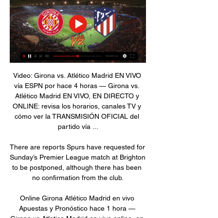
Video: Girona vs. Atlético Madrid EN VIVO 
vía ESPN por hace 4 horas — Girona vs. 
Atlético Madrid EN VIVO, EN DIRECTO y 
ONLINE: revisa los horarios, canales TV y 
cómo ver la TRANSMISIÓN OFICIAL del 
partido vía ...

There are reports Spurs have requested for 
Sunday’s Premier League match at Brighton 
to be postponed, although there has been 
no confirmation from the club.

Online Girona Atlético Madrid en vivo 
Apuestas y Pronóstico hace 1 hora — 