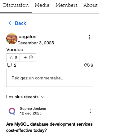
Discussion
Media
Members
About
Back
juegalos
December 3, 2025
Voodoo
0
2
6
Rédigez un commentaire...
Les plus récents
Sophie Jenkins
12 déc. 2025
Are MySQL database development services 
cost-effective today?