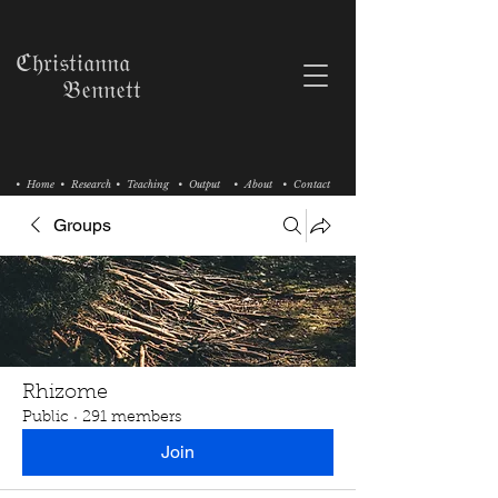
ℭ𝔥𝔯𝔦𝔰𝔱𝔦𝔞𝔫𝔫𝔞
𝔅𝔢𝔫𝔫𝔢𝔱𝔱
• Home
• Research
• Teaching
• Output
• About
• Contact
Groups
Rhizome
Public
·
291 members
Join