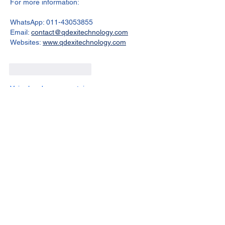
For more information:
WhatsApp: 011-43053855
Email: 
contact@qdexitechnology.com
Websites: 
www.qdexitechnology.com
J'aime
Répondre
Voir plus de commentaires
About
The Rhizome Conversation space is
created here to foster inf
...
Read more
Members
steve smith
Follow