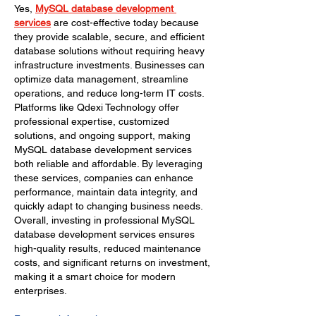
Yes, 
MySQL database development 
services
 are cost-effective today because 
they provide scalable, secure, and efficient 
database solutions without requiring heavy 
infrastructure investments. Businesses can 
optimize data management, streamline 
operations, and reduce long-term IT costs. 
Platforms like Qdexi Technology offer 
professional expertise, customized 
solutions, and ongoing support, making 
MySQL database development services 
both reliable and affordable. By leveraging 
these services, companies can enhance 
performance, maintain data integrity, and 
quickly adapt to changing business needs. 
Overall, investing in professional MySQL 
database development services ensures 
high-quality results, reduced maintenance 
costs, and significant returns on investment, 
making it a smart choice for modern 
enterprises.