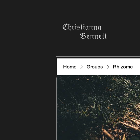
ℭ𝔥𝔯𝔦𝔰𝔱𝔦𝔞𝔫𝔫𝔞
𝔅𝔢𝔫𝔫𝔢𝔱𝔱
Home
Groups
Rhizome