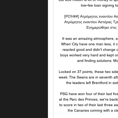
low-fee loan signing to
[ΡΟΉ##] Ατρόμητος εναντίον Α
Ατρόμητος εναντίον Αστέρας Τρ
Ενημερώθηκε στις 1
It was an amazing atmosphere, a
When City have one man less, it c
reacted good and didn't change 
boys worked very hard and kept on 
and finding solutions. M
Locked on 37 points, these two sides
week. The Swans are in seventh afte
the leaders left Brentford in six
PSG have won four of their last fiv
at the Parc des Princes, we're backi
to score in two of their last three 
the Canaries coming with a cle