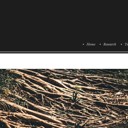
• Home
• Research
• Te