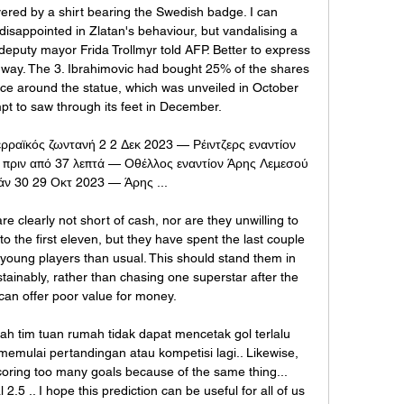
ered by a shirt bearing the Swedish badge. I can 
isappointed in Zlatan's behaviour, but vandalising a 
deputy mayor Frida Trollmyr told AFP. Better to express 
c way. The 3. Ibrahimovic had bought 25% of the shares 
ce around the statue, which was unveiled in October 
pt to saw through its feet in December.

ρραϊκός ζωντανή 2 2 Δεκ 2023 — Ρέιντζερς εναντίον 
πριν από 37 λεπτά — Οθέλλος εναντίον Άρης Λεμεσού 
άν 30 29 Οκτ 2023 — Άρης ...

 clearly not short of cash, nor are they unwilling to 
o the first eleven, but they have spent the last couple 
ung players than usual. This should stand them in 
ainably, rather than chasing one superstar after the 
can offer poor value for money.

lah tim tuan rumah tidak dapat mencetak gol terlalu 
memulai pertandingan atau kompetisi lagi.. Likewise, 
coring too many goals because of the same thing... 
2.5 .. I hope this prediction can be useful for all of us 