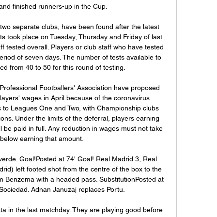
nd finished runners-up in the Cup.

two separate clubs, have been found after the latest 
ts took place on Tuesday, Thursday and Friday of last 
f tested overall. Players or club staff who have tested 
 period of seven days. The number of tests available to 
d from 40 to 50 for this round of testing.

rofessional Footballers' Association have proposed 
layers' wages in April because of the coronavirus 
 to Leagues One and Two, with Championship clubs 
ns. Under the limits of the deferral, players earning 
 be paid in full. Any reduction in wages must not take 
 below earning that amount.

verde. Goal!Posted at 74' Goal! Real Madrid 3, Real 
d) left footed shot from the centre of the box to the 
rim Benzema with a headed pass. SubstitutionPosted at 
 Sociedad. Adnan Januzaj replaces Portu.

a in the last matchday. They are playing good before 