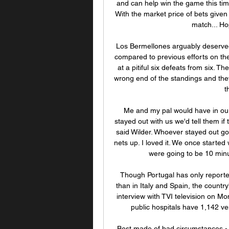
and can help win the game this time
With the market price of bets given 
match... Hop
Los Bermellones arguably deserved 
compared to previous efforts on thei
at a pitiful six defeats from six. 
wrong end of the standings and they
t
Me and my pal would have in ou
stayed out with us we'd tell them if
said Wilder. Whoever stayed out got 
nets up. I loved it. We once starte
were going to be 10 minut
Though Portugal has only reporte
than in Italy and Spain, the countr
interview with TVI television on Mo
public hospitals have 1,142 ven
Best made of bad circumstances - 