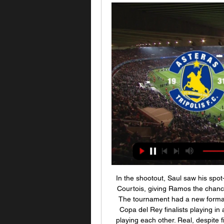
In the shootout, Saul saw his spot
Courtois, giving Ramos the chanc
The tournament had a new format 
Copa del Rey finalists playing in
playing each other. Real, despite f