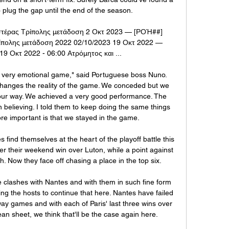
 plug the gap until the end of the season.

στέρας Τρίπολης μετάδοση 2 Οκτ 2023 — [ΡΟΉ##] 
ίπολης μετάδοση 2022 02/10/2023 19 Οκτ 2022 — 
9 Οκτ 2022 - 06:00 Ατρόμητος και ...

 very emotional game," said Portuguese boss Nuno. 
hanges the reality of the game. We conceded but we 
our way. We achieved a very good performance. The 
believing. I told them to keep doing the same things 
ore important is that we stayed in the game.

 find themselves at the heart of the playoff battle this 
r their weekend win over Luton, while a point against 
th. Now they face off chasing a place in the top six.

e clashes with Nantes and with them in such fine form 
ng the hosts to continue that here. Nantes have failed 
away games and with each of Paris' last three wins over 
an sheet, we think that'll be the case again here.
