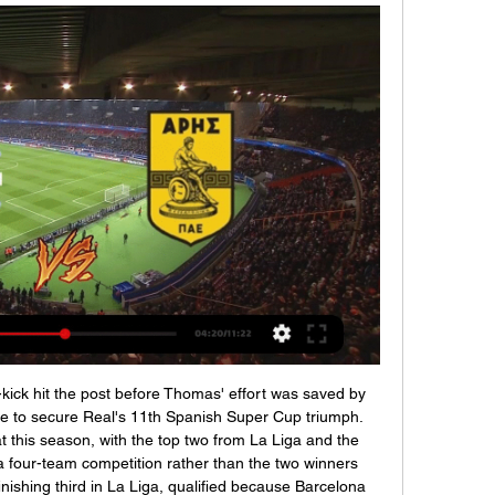
-kick hit the post before Thomas' effort was saved by 
e to secure Real's 11th Spanish Super Cup triumph. 
this season, with the top two from La Liga and the 
 a four-team competition rather than the two winners 
inishing third in La Liga, qualified because Barcelona 