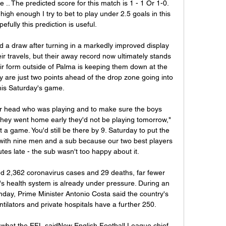
 .. The predicted score for this match is 1 - 1 Or 1-0. 
high enough I try to bet to play under 2.5 goals in this 
efully this prediction is useful.

a draw after turning in a markedly improved display 
r travels, but their away record now ultimately stands 
Their form outside of Palma is keeping them down at the 
 are just two points ahead of the drop zone going into 
his Saturday's game.

r head who was playing and to make sure the boys 
 they went home early they'd not be playing tomorrow," 
a game. You'd still be there by 9. Saturday to put the 
d with nine men and a sub because our two best players 
es late - the sub wasn't too happy about it.

d 2,362 coronavirus cases and 29 deaths, far fewer 
y's health system is already under pressure. During an 
nday, Prime Minister Antonio Costa said the country's 
tilators and private hospitals have a further 250.

what the EFL saidNew English Football League chief 