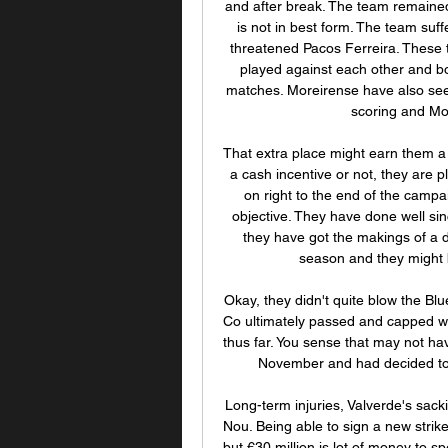
and after break. The team remained
is not in best form. The team suff
threatened Pacos Ferreira. These t
played against each other and bo
matches. Moreirense have also see
scoring and Mor
That extra place might earn them a
a cash incentive or not, they are pl
on right to the end of the campa
objective. They have done well sinc
they have got the makings of a d
season and they might b
Okay, they didn't quite blow the Blu
Co ultimately passed and capped wha
thus far. You sense that may not have
November and had decided to s
Long-term injuries, Valverde's sac
Nou. Being able to sign a new striker
but €30 million is lot of money to s