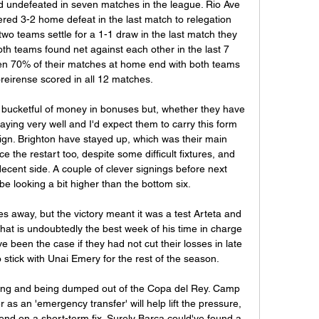
 undefeated in seven matches in the league. Rio Ave 
ered 3-2 home defeat in the last match to relegation 
wo teams settle for a 1-1 draw in the last match they 
th teams found net against each other in the last 7 
n 70% of their matches at home end with both teams 
eirense scored in all 12 matches.

 bucketful of money in bonuses but, whether they have 
aying very well and I'd expect them to carry this form 
ign. Brighton have stayed up, which was their main 
e the restart too, despite some difficult fixtures, and 
ecent side. A couple of clever signings before next 
e looking a bit higher than the bottom six.

es away, but the victory meant it was a test Arteta and 
t is undoubtedly the best week of his time in charge 
 been the case if they had not cut their losses in late 
tick with Unai Emery for the rest of the season.

king and being dumped out of the Copa del Rey. Camp 
 as an 'emergency transfer' will help lift the pressure, 
pend on a short-term fix. Surely Barca could've found a 