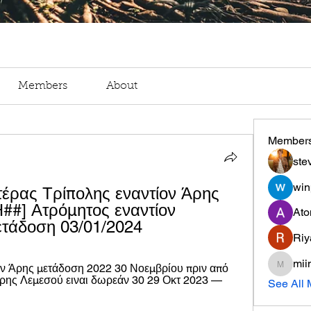
Members
About
Member
ste
win
ας Τρίπολης εναντίον Άρης 
#] Ατρόμητος εναντίον 
Ato
ετάδοση 03/01/2024
Riy
mii
ον Άρης μετάδοση 2022 30 Νοεμβρίου πριν από 
miinguy
ρης Λεμεσού ειναι δωρεάν 30 29 Οκτ 2023 — 
See All