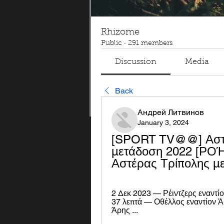
Rhizome
Public
·
291 members
Discussion
Media
Back
Андрей Литвинов
January 3, 2024
[SPORT TV@@] Αστέρ
μετάδοση 2022 [ΡΟΉ#
Αστέρας Τρίπολης μ
2 Δεκ 2023 — Ρέιντζερς εναντί
37 λεπτά — Οθέλλος εναντίον Ά
Άρης ...