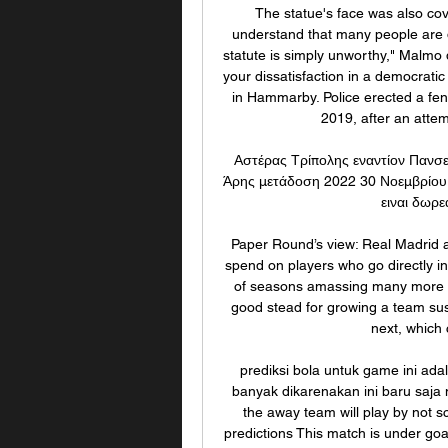
The statue's face was also cov
understand that many people are d
statute is simply unworthy," Malmo 
your dissatisfaction in a democrati
in Hammarby. Police erected a fen
2019, after an attem
Αστέρας Τρίπολης εναντίον Πανσε
Άρης μετάδοση 2022 30 Νοεμβρίου 
ειναι δωρε
Paper Round’s view: Real Madrid are
spend on players who go directly int
of seasons amassing many more yo
good stead for growing a team sust
next, which 
prediksi bola untuk game ini ada
banyak dikarenakan ini baru saja 
the away team will play by not s
predictions This match is under goal 