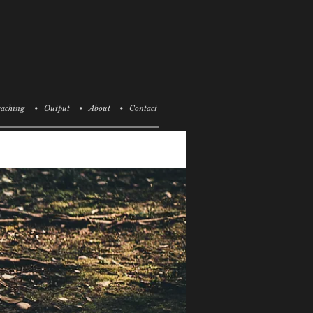
aching
• Output
• About
• Contact