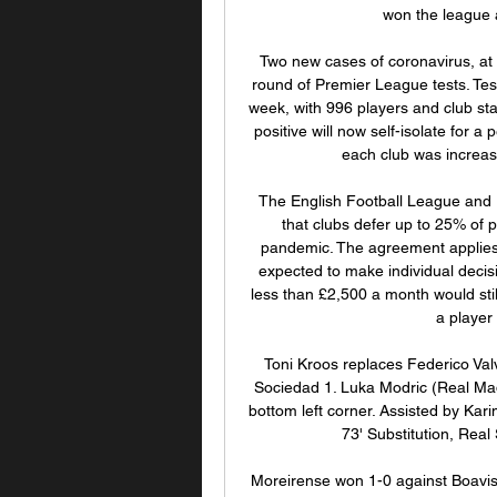
won the league a
Two new cases of coronavirus, at 
round of Premier League tests. Tes
week, with 996 players and club staf
positive will now self-isolate for a
each club was increase
The English Football League and P
that clubs defer up to 25% of p
pandemic. The agreement applies
expected to make individual decisio
less than £2,500 a month would still
a player
Toni Kroos replaces Federico Val
Sociedad 1. Luka Modric (Real Madri
bottom left corner. Assisted by Ka
73' Substitution, Real
Moreirense won 1-0 against Boavist