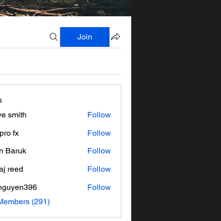
Join
s
ve smith
Follow
pro fx
Follow
n Baruk
Follow
aj reed
Follow
nguyen396
Follow
en396
 Members (291)