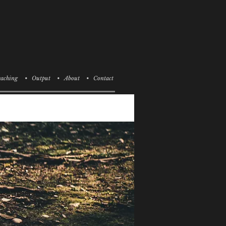
aching
• Output
• About
• Contact