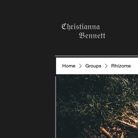
ℭ𝔥𝔯𝔦𝔰𝔱𝔦𝔞𝔫𝔫𝔞
𝔅𝔢𝔫𝔫𝔢𝔱𝔱
Home
Groups
Rhizome