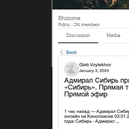
Rhizome
Public
·
291 members
Discussion
Media
Back
Gleb Voytekhov
January 3, 2024
Адмирал Сибирь пр
«Сибирь». Прямая т
Прямой эфир
1 час назад — Адмирал Сиби
онлайн на Кинопоиске 03.01.
года: Сибирь - Адмирал ...