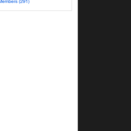
 Members (291)