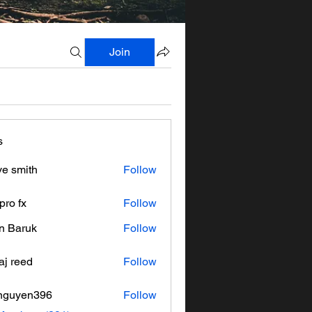
Join
s
ve smith
Follow
pro fx
Follow
n Baruk
Follow
aj reed
Follow
nguyen396
Follow
en396