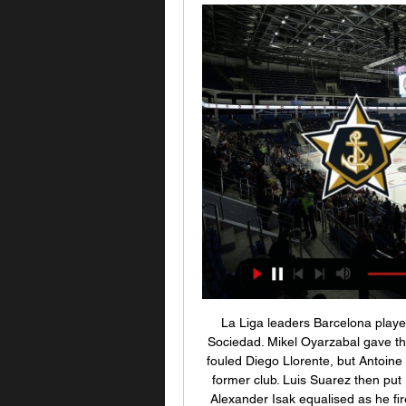
La Liga leaders Barcelona played out an entertaining draw with fourth-placed Real Sociedad. Mikel Oyarzabal gave the hosts the lead with a penalty after Sergio Busquets fouled Diego Llorente, but Antoine Griezmann equalised with a clipped finish against his former club. Luis Suarez then put Barca ahead from Lionel Messi's unselfish pass. But Alexander Isak equalised as he fired home after Marc-Andre ter Stegen parried Nacho Monreal's cross-shot.

ХК «Адмирал» г. Владивосток - официальный сайт Официальный сайт хоккейного клуба «Адмирал» г. Владивосток. Новости клуба, билеты на матчи, трансляции, календарь и результаты матчей, состав и игроки.

«Адмирал» — «Сибирь»: где смотреть прямой эфир 14 янв. 2022 г. — «Адмирал» — «Сибирь»: где смотреть прямой эфир матча КХЛ 14 января · Букмекерская компания БЕТСИТИ считает «Сибирь» фаворитом этого матча.

 The hosts have pulled away from the relegation zone at this moment thanks to winning several games in a row at home and also a recent success for them on the road as well, it was a 3-2 win for them but they had the lead 3-0 I do not quite remember the name of the opponent I think it was Bursaspor, and striker Romanian, Rusescu has been scoring goals from the club been signed from FCSB a couple of months ago he is very good for this league level despite his advancing age.

Сибирь - Адмирал, 30 ноября 2023 - счет 2 : 3 ОТ, обзор КХЛ 2023/2024, Континентальная хоккейная лига. Во сколько начало матча Сибирь - Адмирал, где смотреть прямой эфир, смотреть онлайн трансляцию матча.

Live Live: эфир · Телепрограмма · Новости · Программы · Проекты «СТАНЦИЯ СИБИРЬ»«СТАНЦИЯ СИБИРЬ» – летний фестиваль авторской песни, который проходит в ...

Both teams have seen 2 goals or less in their past 3 matches and the away team have been seeing a lot of lower scoring matches for longer time than this. Both teams are not strong in front of goals at times and sometimes only manage to score the single goal in their games. If only one team scores in this match which could be very possible this might only be a one goal match. A lot of matches between these teams have not had huge numbers of shots on target to make this a high scoring match at all.

[[[ТРАНСЛЯЦИЯ]]++] Витязь СКА прямая [[[ТРАНСЛЯЦИЯ]]++] Витязь СКА прямая трансляция Витязь — СКА: прямая трансляция Адмирал Сибирь прямой эфир Фонбет КХЛ. Смотрите 6 минут назад — Смотреть ...

Сибирь - Адмирал: 3 января 2024, прямая онлайн Видео трансляция матча 3 января 2024 года: Сибирь - Адмирал (LIVE), 13:30, КХЛ, стадион "Арена-Сибирь", Новосибирск, хоккей. Смотрите видео трансляцию матча ...

Ross county finally put an end to their 9-game winless run over the weekend as they were able to defeat an in-form Hibs 2-1 on home turf. Moreover, it was the first points the club had picked up in their previous three games.

It took eight or nine days. People ask why I'm not in Belgium. It's because I'm self-isolating in England. I live here so I'm here with my kids and wife. City were second in the league standings and leading Real Madrid 2-1 after the first leg of their Champions League last-16 tie before the season was suspended.

We got told, 'Stay at home and play the Carabao (League) Cup'. That's a massive difference. We cannot change that. But we are here and we - my team - want to win the competition, even when we know it is very difficult because the other team is really, really good, but that's how it is with the big competitions.

the 35th match day of Spanish La Liga 2 where Ponferradina will host Racing Santander. The hosts sit 9th and collected 47 points. Racing Santander sit 22nd place with 29 points. Ponferradina kept alive their chances of accessing at least the promotion playoff round to get a place in the La liga, their rival is last and although they have improved in the last games, Ponferradina is one of the best teams in the championship at home. The