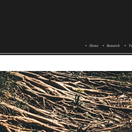
• Home
• Research
• Te