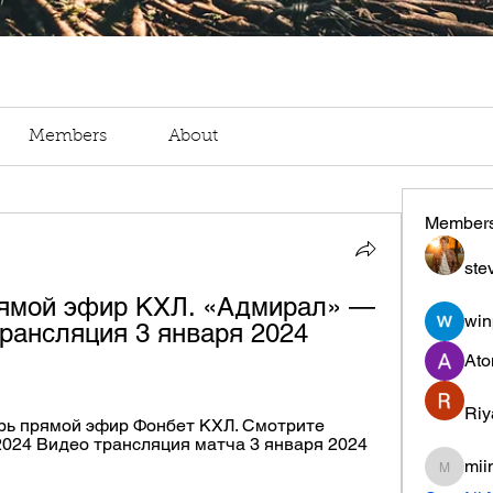
Members
About
Member
ste
ямой эфир КХЛ. «Адмирал» — 
win
рансляция 3 января 2024 
Ato
Riy
рь прямой эфир Фонбет КХЛ. Смотрите 
2024 Видео трансляция матча 3 января 2024 
mii
miinguy