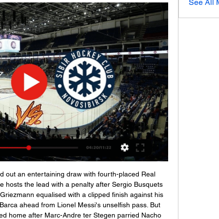
See All
y have only lost a game in 17 games with 8 wins and 8 draws, in addition to the average number of goals conceded below 0.65. I am going with the victory of Ponferradina

Адмирал, 30 ноя | Lake Delton Ice Group 2 часа назад — Адмирал Сибирь смотреть прямой эфир Сибирь - Адмирал, 30 ноября 2023 - счет 2 : 3 ОТ, обзор 3 января 2024 Спорт Прямая трансляция матча ...

Сибирь: прямая трансляция, где смотреть матч онлайн 27 янв. 2023 г. — Прямая текстовая трансляция матча «Адмирал» – «Сибирь» состоится на сетевом издании LiveResult.Ru, начиная с 10:00 по московскому времени.

Сибирь vs Адмирал Хоккей Head To Head, Счет, Запись ... Прямая трансляция. matchLive. Матчи Live. Обзор Чат Коэффициенты H2H · Хоккей Прямой эфир Счет. > Хоккей одновременно. > Сибирь против Адмирал лицом к лицу.

How will the draw work?Three draws will take place - one for the quarter-finals, one for the semi-finals, and one to determine the 'home' side in the final for administrative purposes. No teams will be seeded and there will be no country protection, meaning sides can face domestic rivals. Is there a different format to matches?Yes. All ties will be one match, rather than over two legs, and take place in Lisbon, the Portuguese capital, at either Sporting's Estadio Jose Alvalade or Benfica's Estadio da Luz.

It continued: "This will also enable clubs, the Women's Super League and Women's Championship board and the FA to plan, prepare and focus on next season when football returns for the 2020-21 campaign. It means all divisions of women's football in England have now been cancelled for the 2019-20 campaign. Clubs had been assuming their season would not resume, several sources had told BBC Sport, leaving the 45 remaining fixtures in the WSL WSL - and 36 in the Championship - outstanding.

MSV Duisburg will host Wurzburger Kickers at Schauinsland Reisen Arena in 3. Liga of Germany on Saturday. Duisburg won last two matches against Chemnitzer at home and against Kaiserslautern in away. Also both the teams scored in all the last four matches of Duisburg. Also both the teams scored in 80% of the Duisburg matches when played at home. While Wurzburger Kickers just lost one of the last 10 matches. But they conceded in five of the last seven matches. Also Wurzburger Kickers conceded in the last three away matches. Both the teams scored in two of the last three head to head matches .

Les Lierres are in the bottom of the Burundi 2019/20 league. After 26 matches, the Bujumbura team won 6, drew 2 and lost 18 matches. At this time, Les Lierres was 10 points behind the safety group. In the context that the tournament has only 4 matches left to close, Les Lierres players understand that the door to relegation is almost closed for them.

Football's world governing body Fifa has been advised to launch legal action against former president Sepp Blatter and former Uefa president Michel Platini to recover more than £1. Blatter, 83, approved the "disloyal payment" of two million Swiss francs (£1. Platini on 18 January 2011. The money was transferred to Platini's bank account by Fifa two weeks later. It was subsequently established there was no basis for the payment to be made and it should be considered "a gift".

Real ready to launch world record £250m Mbappe bid - Paper Round The Warm-Up: What is one step down from a farmer’s league? Video - Real launch €180m deadline day bid for Liverpool star, so Bale can go to Spurs - Euro Papers01:15 09:30 - Ighalo agents reveals details behind 'hectic' move Odion Ighalo's agent has branded the striker's shock Deadline Day move to Manchester United as "hectic".

KHL / KHL Prime - Программа передач Дивизион Чернышева. Авангард · Омские Крылья · Омские Ястребы · Адмирал Прямой эфир [6+].

Cotzumalguapa are in decent form in the last weeks with a 2-1-2 record in the last 5 matches and at home they have been good with a 4-2-1 record in the last 7 matches with only league leaders Comunicaciones winning at them. In 4 of the last 6 home games they have kept a clean sheet.

Сибирь - Адмирал смотреть онлайн - ODDS.ru Как смотреть бесплатно трансляцию матча. НТВ ПЛЮС. Инструкция: Перейдите на сайт НТВ ПЛЮС; Нажмите на кнопку «Оформить подписку»; Далее нажмите на «Создать ...

ПРЯМАЯ ТРАНСЛЯЦИЯ Сибирь Адмирал Прямой Эфир 8:59:38Сибирь Адмирал онлайн трансляция Сибирь Адмирал прямая трансляция онлайн Сибирь Адмирал прямая трансляция смотреть Сибирь Адмирал смотреть ...YouTube · SEMARANG Racing · 12 окт. 2022 г.

Прямые трансляции матчей ХК СКА - Санкт-Петербург. Смотреть трансляции матчей ХК СКА в прямом эфире. СКА - Витязь. ледовый дворец. Начало прямого эфира: 03.01.2024 в 16:50. СКА.

КХЛ. «Адмирал» — «Сибирь». Прямая трансляция 13 янв. 2022 г. — Онлайн-трансляция матча «Адмирал» — «Сибирь» начнется в 12:20. Прямой эфир проведет КХЛ. Встречу прокомментируют Виталий Магранов и Сергей ...

Yes, this will be one of the best matches tomorrow and I will really enjoy in this interesting duel. This two rivals are playing excellent football and I believe that they will be on that level and this time. Trabzon is great, and for me, they are first favorite for the title. They are not so long ago, beat Yeni Malatyaspor 3-1, very easy as a guests, and one more fact is important. Istanbul Basaksehir is in Thursday played very hard match against FC Kobenhavn, in Europa League (1-0), and they are tired. I believe Trabzon will beat them at home. 

Сибирь - Адмирал (2:3) 30 ноября 2023. Фонбет Онлайн трансляция матча Сибирь (Новосибирская область) - Адмирал (Владивосток), Фонбет Чемпионат КХЛ Прямой эфир · Подписка Пакет «Спорт» · Подписка «Матч ...

Фонбет КХЛ. Смотрите онлайн на Кинопоиске Фонбет Чемпионат КХЛ в прямом эфире. На Кинопоиске можно смотреть онлайн Сибирь — Адмирал. Тейлор Бек и Тревор Мерфи против суровых моряков с Дальнего ...

I would prefer to go straight to penalties," said Nuno, when asked what he felt should have happened at full-time of the 0-0 draw at Molineux. Why not?" agreed Solskjaer. In the FA Trophy, the national cup competition for non-league sides, clubs have the option of playing a single 