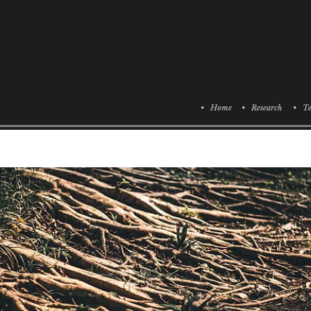
• Home
• Research
• Te