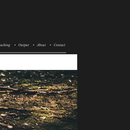
aching
• Output
• About
• Contact