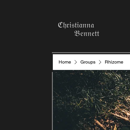
ℭ𝔥𝔯𝔦𝔰𝔱𝔦𝔞𝔫𝔫𝔞
𝔅𝔢𝔫𝔫𝔢𝔱𝔱
Home
Groups
Rhizome