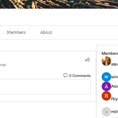
Members
About
Member
ste
roup.
0 Comments
win
Ato
Riy
mii
miinguy