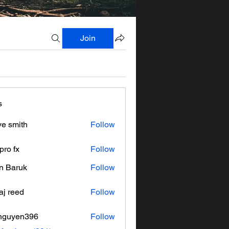
Join
s
ve smith
Follow
pro fx
Follow
n Baruk
Follow
aj reed
Follow
nguyen396
Follow
en396