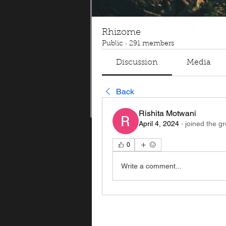
Rhizome
Public
·
291 members
Discussion
Media
Back
Rishita Motwani
April 4, 2024
·
joined the g
0
Write a comment...