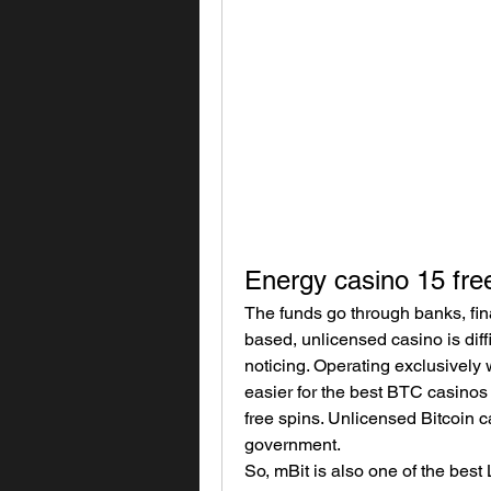
Energy casino 15 fre
The funds go through banks, fina
based, unlicensed casino is diffi
noticing. Operating exclusively 
easier for the best BTC casinos 
free spins. Unlicensed Bitcoin ca
government.
So, mBit is also one of the best