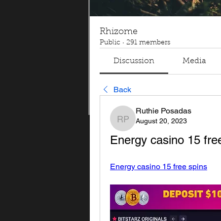
Rhizome
Public
·
291 members
Discussion
Media
Back
Ruthie Posadas
August 20, 2023
Ruthie Posadas
Energy casino 15 free 
Energy casino 15 free spins