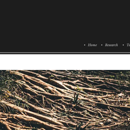
• Home
• Research
• Te