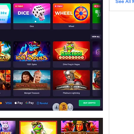
See All