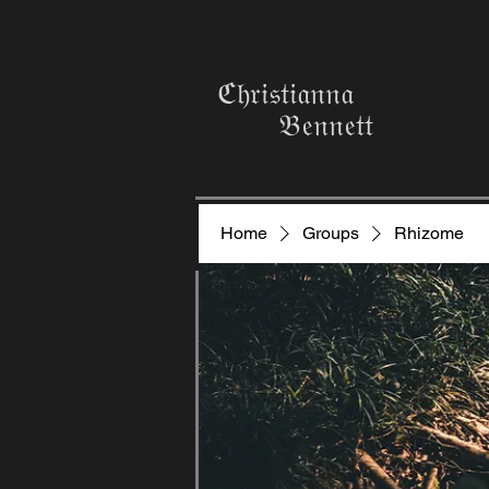
ℭ𝔥𝔯𝔦𝔰𝔱𝔦𝔞𝔫𝔫𝔞
𝔅𝔢𝔫𝔫𝔢𝔱𝔱
Home
Groups
Rhizome