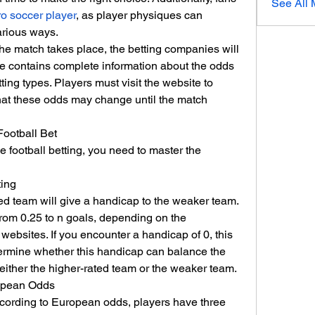
See All
pro soccer player
, as player physiques can 
arious ways.
he match takes place, the betting companies will 
ble contains complete information about the odds 
ng types. Players must visit the website to 
at these odds may change until the match 
Football Bet
 football betting, you need to master the 
ting
ated team will give a handicap to the weaker team. 
rom 0.25 to n goals, depending on the 
websites. If you encounter a handicap of 0, this 
etermine whether this handicap can balance the 
either the higher-rated team or the weaker team.
ropean Odds
ccording to European odds, players have three 