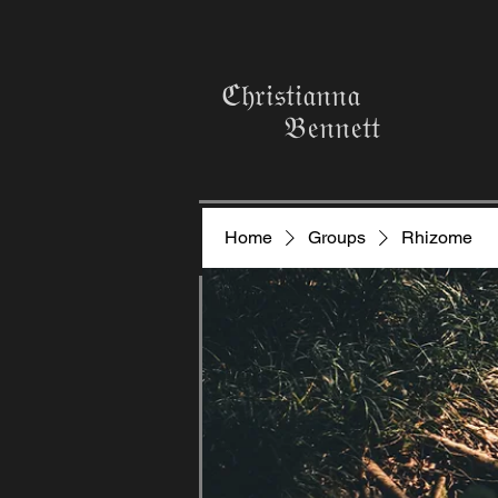
ℭ𝔥𝔯𝔦𝔰𝔱𝔦𝔞𝔫𝔫𝔞
𝔅𝔢𝔫𝔫𝔢𝔱𝔱
Home
Groups
Rhizome