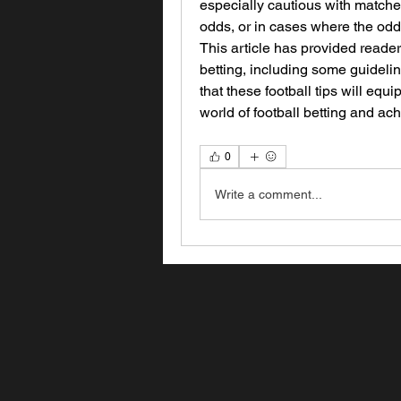
especially cautious with matche
odds, or in cases where the odds
This article has provided readers
betting, including some guidelin
that these football tips will equ
world of football betting and ach
0
Write a comment...