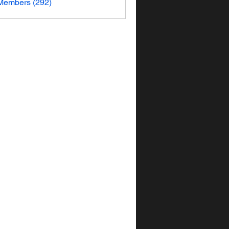
 Members (292)