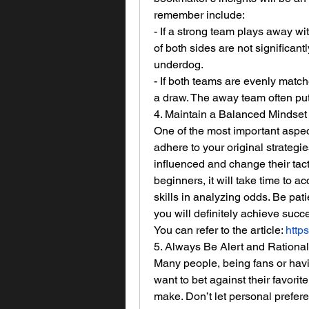
remember include:
- If a strong team plays away wit
of both sides are not significantl
underdog.
- If both teams are evenly match
a draw. The away team often puts
4. Maintain a Balanced Mindset
One of the most important aspec
adhere to your original strategie
influenced and change their tact
beginners, it will take time to a
skills in analyzing odds. Be pati
you will definitely achieve succ
You can refer to the article: 
http
5. Always Be Alert and Rational
Many people, being fans or havin
want to bet against their favori
make. Don’t let personal prefer