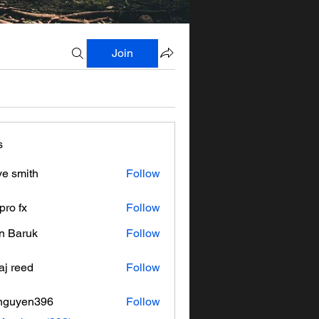
Join
s
ve smith
Follow
pro fx
Follow
n Baruk
Follow
aj reed
Follow
nguyen396
Follow
en396