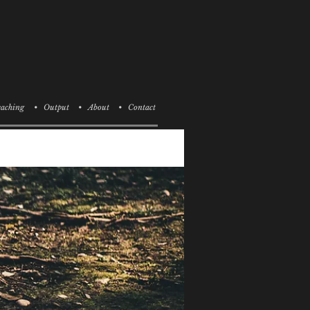
aching
• Output
• About
• Contact