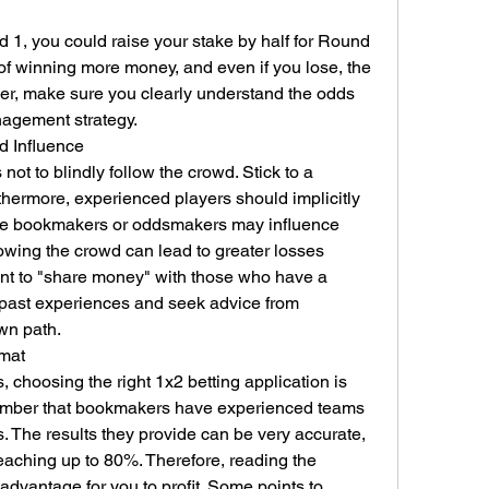
 1, you could raise your stake by half for Round 
of winning more money, and even if you lose, the 
ver, make sure you clearly understand the odds 
nagement strategy.
d Influence
 not to blindly follow the crowd. Stick to a 
thermore, experienced players should implicitly 
le bookmakers or oddsmakers may influence 
owing the crowd can lead to greater losses 
 to "share money" with those who have a 
 past experiences and seek advice from 
wn path.
rmat
, choosing the right 1x2 betting application is 
ember that bookmakers have experienced teams 
 The results they provide can be very accurate, 
aching up to 80%. Therefore, reading the 
advantage for you to profit. Some points to 