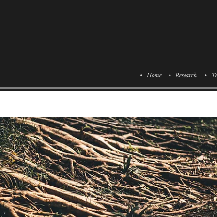
• Home
• Research
• Te