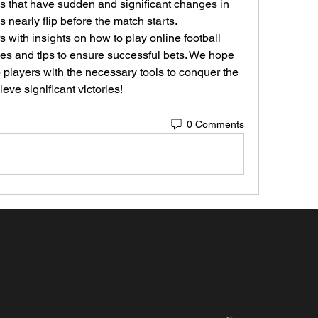
s that have sudden and significant changes in 
 nearly flip before the match starts.
 with insights on how to play online football 
es and tips to ensure successful bets. We hope 
ip players with the necessary tools to conquer the 
ieve significant victories!
0 Comments