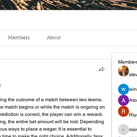
Members
About
Member
ste
g
win
cting the outcome of a match between two teams. 
Ato
he match begins or while the match is ongoing on 
prediction is correct, the player can win a reward. 
Riy
ng, the entire bet amount will be lost. Depending 
ous ways to place a wager. It is essential to 
mii
miinguy
ime to make the right choice. Additionally, fans 