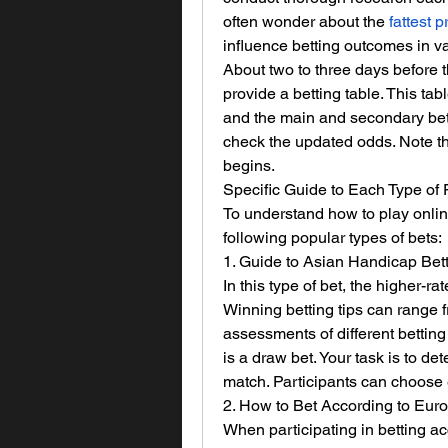
often wonder about the 
fattest 
influence betting outcomes in v
About two to three days before t
provide a betting table. This ta
and the main and secondary betti
check the updated odds. Note th
begins.
Specific Guide to Each Type of 
To understand how to play online
following popular types of bets:
1. Guide to Asian Handicap Bet
In this type of bet, the higher-r
Winning betting tips can range f
assessments of different betting 
is a draw bet. Your task is to d
match. Participants can choose 
2. How to Bet According to Eu
When participating in betting a