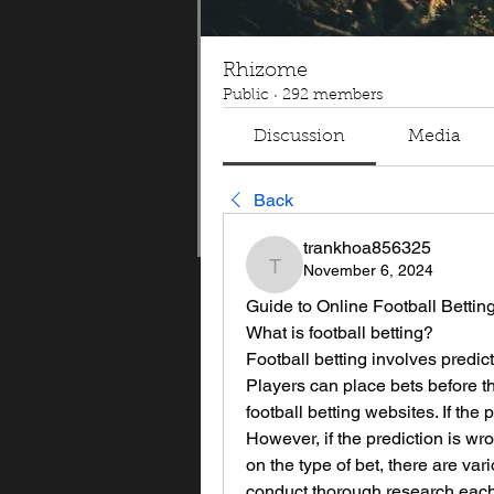
Rhizome
Public
·
292 members
Discussion
Media
Back
trankhoa856325
November 6, 2024
trankhoa856325
Guide to Online Football Bettin
What is football betting?
Football betting involves predi
Players can place bets before t
football betting websites. If the 
However, if the prediction is wro
on the type of bet, there are vari
conduct thorough research each t