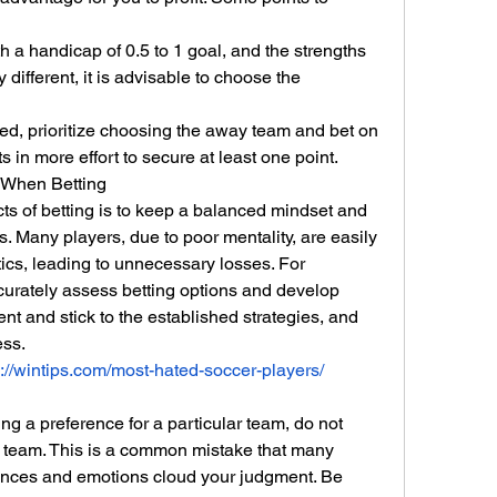
h a handicap of 0.5 to 1 goal, and the strengths 
y different, it is advisable to choose the 
ed, prioritize choosing the away team and bet on 
 in more effort to secure at least one point.
 When Betting
ts of betting is to keep a balanced mindset and 
s. Many players, due to poor mentality, are easily 
ics, leading to unnecessary losses. For 
ccurately assess betting options and develop 
ent and stick to the established strategies, and 
ess.
s://wintips.com/most-hated-soccer-players/
g a preference for a particular team, do not 
te team. This is a common mistake that many 
ences and emotions cloud your judgment. Be 