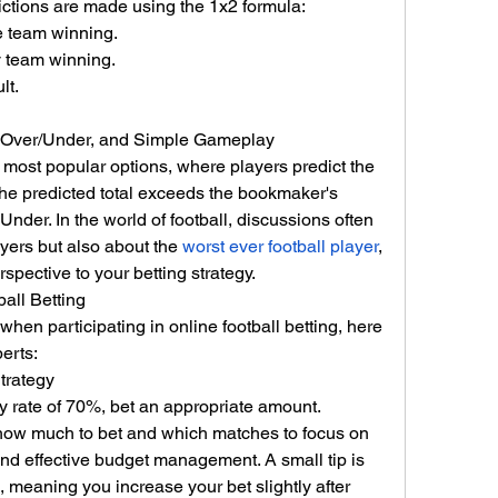
dictions are made using the 1x2 formula:
e team winning.
 team winning.
lt.
, Over/Under, and Simple Gameplay
 most popular options, where players predict the 
 the predicted total exceeds the bookmaker's 
 Under. In the world of football, discussions often 
ayers but also about the 
worst ever football player
, 
spective to your betting strategy.
all Betting
hen participating in online football betting, here 
erts:
trategy
y rate of 70%, bet an appropriate amount. 
ow much to bet and which matches to focus on 
d effective budget management. A small tip is 
, meaning you increase your bet slightly after 