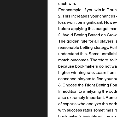
each win.
For example, if you win in Round
2. This increases your chances 
loss won't be significant. Howe
before applying this budget ma
2. Avoid Betting Based on Crow
The golden rule for all players is
reasonable betting strategy. Fur
understand this. Some unreliab
match outcomes. Therefore, foll
because bookmakers do not want
higher winning rate. Learn from
seasoned players to find your o
3. Choose the Right Betting Fo
In addition to analyzing the odds
also extremely important. Rem
of experts who analyze the odds.
with success rates sometimes re
bookmaker's insights will be an 