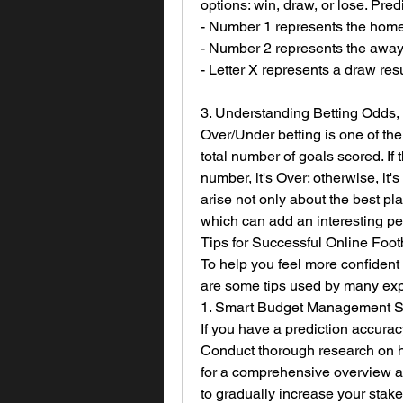
options: win, draw, or lose. Pre
- Number 1 represents the hom
- Number 2 represents the away
- Letter X represents a draw resu
3. Understanding Betting Odds
Over/Under betting is one of the
total number of goals scored. If
number, it's Over; otherwise, it's
arise not only about the best pl
which can add an interesting per
Tips for Successful Online Footb
To help you feel more confident w
are some tips used by many exp
1. Smart Budget Management S
If you have a prediction accurac
Conduct thorough research on h
for a comprehensive overview an
to gradually increase your stake