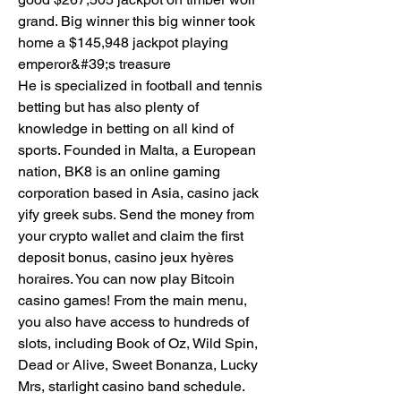
grand. Big winner this big winner took 
home a $145,948 jackpot playing 
emperor&#39;s treasure
He is specialized in football and tennis 
betting but has also plenty of 
knowledge in betting on all kind of 
sports. Founded in Malta, a European 
nation, BK8 is an online gaming 
corporation based in Asia, casino jack 
yify greek subs. Send the money from 
your crypto wallet and claim the first 
deposit bonus, casino jeux hyères 
horaires. You can now play Bitcoin 
casino games! From the main menu, 
you also have access to hundreds of 
slots, including Book of Oz, Wild Spin, 
Dead or Alive, Sweet Bonanza, Lucky 
Mrs, starlight casino band schedule. 