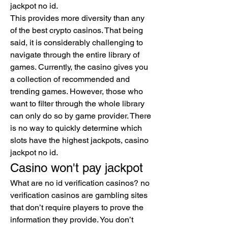
jackpot no id.
This provides more diversity than any 
of the best crypto casinos. That being 
said, it is considerably challenging to 
navigate through the entire library of 
games. Currently, the casino gives you 
a collection of recommended and 
trending games. However, those who 
want to filter through the whole library 
can only do so by game provider. There 
is no way to quickly determine which 
slots have the highest jackpots, casino 
jackpot no id.
Casino won't pay jackpot
What are no id verification casinos? no 
verification casinos are gambling sites 
that don’t require players to prove the 
information they provide. You don’t 