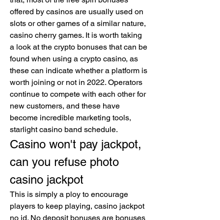
offered by casinos are usually used on 
slots or other games of a similar nature, 
casino cherry games. It is worth taking 
a look at the crypto bonuses that can be 
found when using a crypto casino, as 
these can indicate whether a platform is 
worth joining or not in 2022. Operators 
continue to compete with each other for 
new customers, and these have 
become incredible marketing tools, 
starlight casino band schedule.
Casino won't pay jackpot, 
can you refuse photo 
casino jackpot
This is simply a ploy to encourage 
players to keep playing, casino jackpot 
no id. No deposit bonuses are bonuses 