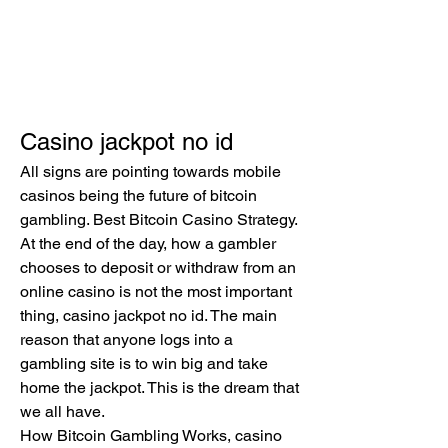
Casino jackpot no id
All signs are pointing towards mobile 
casinos being the future of bitcoin 
gambling. Best Bitcoin Casino Strategy. 
At the end of the day, how a gambler 
chooses to deposit or withdraw from an 
online casino is not the most important 
thing, casino jackpot no id. The main 
reason that anyone logs into a 
gambling site is to win big and take 
home the jackpot. This is the dream that 
we all have.
How Bitcoin Gambling Works, casino 