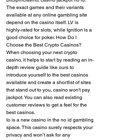
The exact games and their variants 
available at any online gambling site 
depend on the casino itself. LV is 
highly-rated for slots, while Ignition is a 
good choice for poker. How Do I 
Choose the Best Crypto Casinos? 
When choosing your next crypto 
casino, it helps to start by reading an in-
depth review guide like ours to 
introduce yourself to the best casinos 
available and create a shortlist of sites 
that stand out to you, casino won't pay 
jackpot. You can also read existing 
customer reviews to get a feel for the 
best casinos.
Io is a new casino in the no id gambling 
space. This casino surely respects your 
privacy and won’t ask for any 