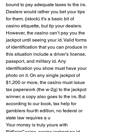
bound to pay adequate taxes to the irs. 
Dealers would rather you bet your tips 
for them. (istock) it’s a basic bit of 
casino etiquette, but tip your dealers. 
However, the casino can’t pay you the 
jackpot until seeing your id. Valid forms 
of identification that you can produce in 
this situation include a driver’s license, 
passport, and military id. Any 
identification you show must have your 
photo on it. On any single jackpot of 
$1,200 or more, the casino must issue 
tax paperwork (the w-2g) to the jackpot 
winner; a copy also goes to the irs. But 
according to our book, tax help for 
gamblers fourth edition, no federal or 
state law requires a u
Your money is truly yours with 
BitSpinCasino, casino jackpot no id.