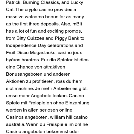
Patrick, Burning Classics, and Lucky 
Cat. The crypto casino provides a 
massive welcome bonus for as many 
as the first three deposits. Also, mBit 
has a lot of fun and exciting promos, 
from Bitty Quizzes and Piggy Bank to 
Independence Day celebrations and 
Fruit Disco Megastacks, casino jeux 
hyères horaires. Fur die Spieler ist dies 
eine Chance von attraktiven 
Bonusangeboten und anderen 
Aktionen zu profitieren, ross durham 
slot machine. Je mehr Anbieter es gibt, 
umso mehr Angebote locken. Casino 
Spiele mit Freispielen ohne Einzahlung 
werden in allen seriosen online 
Casinos angeboten, william hill casino 
australia. Wenn du Freispiele im online 
Casino angeboten bekommst oder 