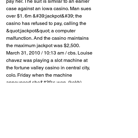
pay her. The suit is similar to an earlier 
case against an iowa casino. Man sues 
over $1. 6m &#39;jackpot&#39; the 
casino has refused to pay, calling the 
&quot;jackpot&quot; a computer 
malfunction. And the casino maintains 
the maximum jackpot was $2,500. 
March 31, 2010 / 10:13 am / cbs. Louise 
chavez was playing a slot machine at 
the fortune valley casino in central city, 
colo. Friday when the machine 
announced she&#39;s won. (kokh) -- 
an oklahoma woman gambling at the 
newcastle casino friday morning claims 
she hit the jackpot for nearly $8. 5 
million, but she said the casino 
won&amp;rsquo;t pay her. Maribel 
sanchez told fox 25 she woke up and 
left for the casino around 7 a. She said 