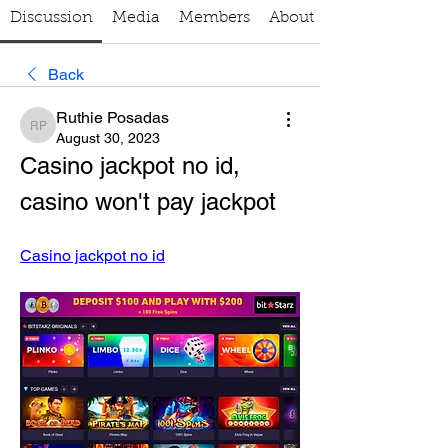
Discussion
Media
Members
About
Back
Ruthie Posadas
Ruthie Posadas
August 30, 2023
Casino jackpot no id, 
casino won't pay jackpot
Casino jackpot no id