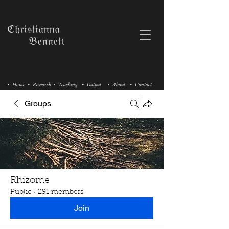
ℭ𝔥𝔯𝔦𝔰𝔱𝔦𝔞𝔫𝔫𝔞
𝔅𝔢𝔫𝔫𝔢𝔱𝔱
• Home
• Research
• Teaching
• Output
• About
• Contact
Groups
Rhizome
Public
·
291 members
Join