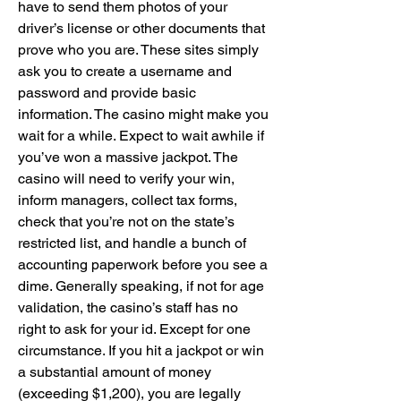
have to send them photos of your 
driver’s license or other documents that 
prove who you are. These sites simply 
ask you to create a username and 
password and provide basic 
information. The casino might make you 
wait for a while. Expect to wait awhile if 
you’ve won a massive jackpot. The 
casino will need to verify your win, 
inform managers, collect tax forms, 
check that you’re not on the state’s 
restricted list, and handle a bunch of 
accounting paperwork before you see a 
dime. Generally speaking, if not for age 
validation, the casino’s staff has no 
right to ask for your id. Except for one 
circumstance. If you hit a jackpot or win 
a substantial amount of money 
(exceeding $1,200), you are legally 