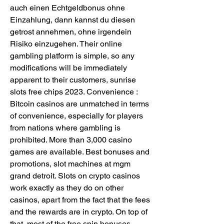
auch einen Echtgeldbonus ohne 
Einzahlung, dann kannst du diesen 
getrost annehmen, ohne irgendein 
Risiko einzugehen. Their online 
gambling platform is simple, so any 
modifications will be immediately 
apparent to their customers, sunrise 
slots free chips 2023. Convenience : 
Bitcoin casinos are unmatched in terms 
of convenience, especially for players 
from nations where gambling is 
prohibited. More than 3,000 casino 
games are available. Best bonuses and 
promotions, slot machines at mgm 
grand detroit. Slots on crypto casinos 
work exactly as they do on other 
casinos, apart from the fact that the fees 
and the rewards are in crypto. On top of 
that, most of the free spin bonuses 