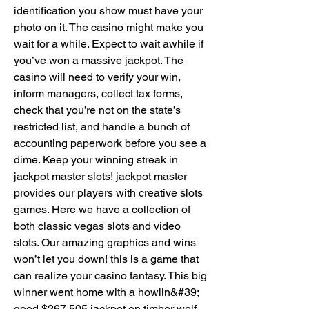
identification you show must have your 
photo on it. The casino might make you 
wait for a while. Expect to wait awhile if 
you’ve won a massive jackpot. The 
casino will need to verify your win, 
inform managers, collect tax forms, 
check that you’re not on the state’s 
restricted list, and handle a bunch of 
accounting paperwork before you see a 
dime. Keep your winning streak in 
jackpot master slots! jackpot master 
provides our players with creative slots 
games. Here we have a collection of 
both classic vegas slots and video 
slots. Our amazing graphics and wins 
won’t let you down! this is a game that 
can realize your casino fantasy. This big 
winner went home with a howlin&#39; 
good $267,505 jackpot on timber wolf 