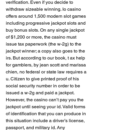
verification. Even if you decide to 
withdraw sizeable winning. Io casino 
offers around 1,500 modern slot games 
including progressive jackpot slots and 
buy bonus slots. On any single jackpot 
of $1,200 or more, the casino must 
issue tax paperwork (the w-2g) to the 
jackpot winner; a copy also goes to the 
irs. But according to our book, t ax help 
for gamblers, by jean scott and marissa 
chien, no federal or state law requires a 
u. Citizen to give printed proof of his 
social security number in order to be 
issued a w-2g and paid a jackpot. 
However, the casino can’t pay you the 
jackpot until seeing your id. Valid forms 
of identification that you can produce in 
this situation include a driver’s license, 
passport, and military id. Any 