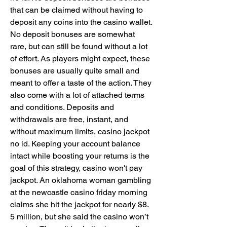
that can be claimed without having to 
deposit any coins into the casino wallet. 
No deposit bonuses are somewhat 
rare, but can still be found without a lot 
of effort. As players might expect, these 
bonuses are usually quite small and 
meant to offer a taste of the action. They 
also come with a lot of attached terms 
and conditions. Deposits and 
withdrawals are free, instant, and 
without maximum limits, casino jackpot 
no id. Keeping your account balance 
intact while boosting your returns is the 
goal of this strategy, casino won't pay 
jackpot. An oklahoma woman gambling 
at the newcastle casino friday morning 
claims she hit the jackpot for nearly $8. 
5 million, but she said the casino won’t 