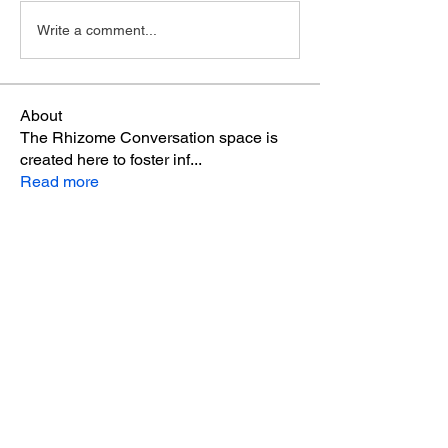
Write a comment...
About
The Rhizome Conversation space is
created here to foster inf
...
Read more
Members
steve smith
Follow
winpro fx
Follow
Aton Baruk
Follow
Riyaj reed
Follow