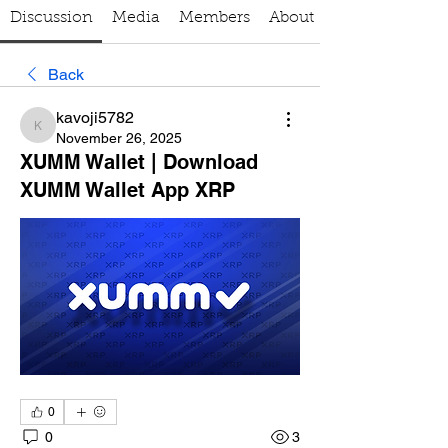
Discussion
Media
Members
About
Back
kavoji5782
kavoji5782
November 26, 2025
XUMM Wallet | Download
XUMM Wallet App XRP
0
0
3