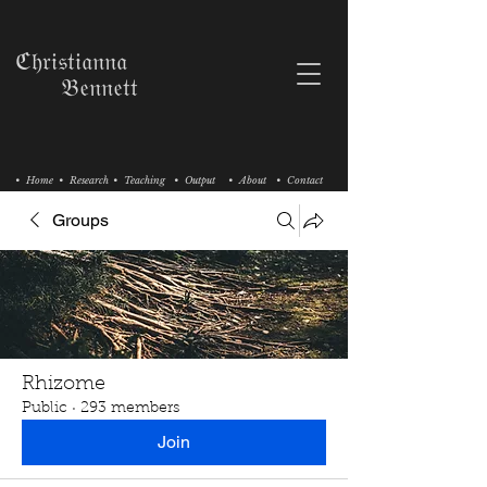
ℭ𝔥𝔯𝔦𝔰𝔱𝔦𝔞𝔫𝔫𝔞
𝔅𝔢𝔫𝔫𝔢𝔱𝔱
• Home
• Research
• Teaching
• Output
• About
• Contact
Groups
Rhizome
Public
·
293 members
Join