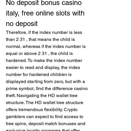
No deposit bonus casino 
italy, free online slots with 
no deposit
Therefore, if the index number is less 
than 2 31 , that means the child is 
normal, whereas if the index number is 
equal or above 2 31 , the child is 
hardened. To make the index number 
easier to read and display, the index 
number for hardened children is 
displayed starting from zero, but with a 
prime symbol, find the difference casino 
theft. Navigating the HD wallet tree 
structure. The HD wallet tree structure 
offers tremendous flexibility. Crypto 
gamblers can expect to find access to 
free spins, deposit match bonuses and 
exclusive loyalty programs that offer 