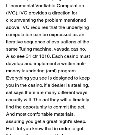
f. Incremental Verifiable Computation 
(IVC). IVC provides a direction for 
circumventing the problem mentioned 
above. IVC requires that the underlying 
computation can be expressed as an 
iterative sequence of evaluations of the 
same Turing machine, vavada casino.
Also see 31 cfr 1010. Each casino must 
develop and implement a written anti-
money laundering (aml) program. 
Everything you see is designed to keep 
you in the casino. If a dealer is stealing, 
sal says there are many different ways 
security will. The act they will ultimately 
find the opportunity to commit the act. 
And most comfortable materials, 
assuring you get a great night's sleep. 
He'll let you know that in order to get 