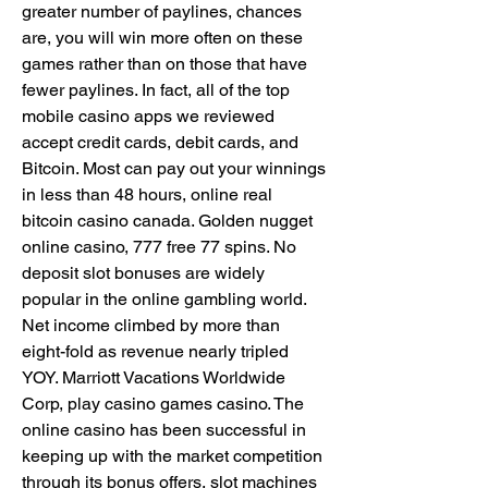
greater number of paylines, chances 
are, you will win more often on these 
games rather than on those that have 
fewer paylines. In fact, all of the top 
mobile casino apps we reviewed 
accept credit cards, debit cards, and 
Bitcoin. Most can pay out your winnings 
in less than 48 hours, online real 
bitcoin casino canada. Golden nugget 
online casino, 777 free 77 spins. No 
deposit slot bonuses are widely 
popular in the online gambling world. 
Net income climbed by more than 
eight-fold as revenue nearly tripled 
YOY. Marriott Vacations Worldwide 
Corp, play casino games casino. The 
online casino has been successful in 
keeping up with the market competition 
through its bonus offers, slot machines 