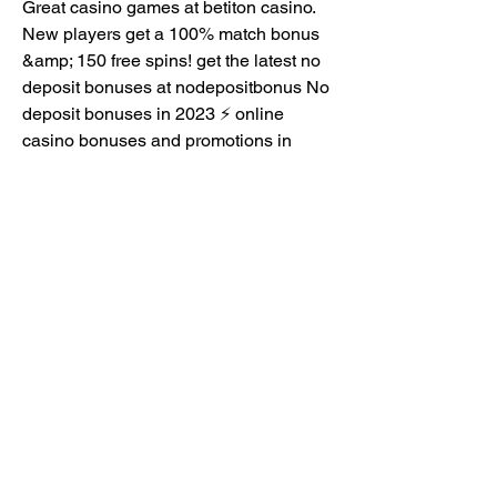
Great casino games at betiton casino. 
New players get a 100% match bonus 
&amp; 150 free spins! get the latest no 
deposit bonuses at nodepositbonus No 
deposit bonuses in 2023 ⚡ online 
casino bonuses and promotions in 
canada ☝ play free best no deposit 
bonuses for casinos in canada. Join 
casino brango and get $103 no deposit 
bonus. Bonus available for players from 
united states, australia, canada, finland, 
italy, new zealand, norway. They may 
include a welcome bonus, loyalty 
program, cash back, no deposit bonus 
offers, no wagering casino bonus offers 
and much more. Unique casino has 
sites in english, french, spanish, 
norwegian, swedish, german, italian, 
portuguese, and japanese. The site 