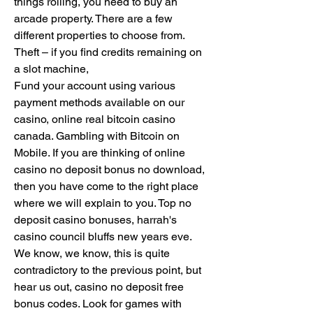
things rolling, you need to buy an 
arcade property. There are a few 
different properties to choose from. 
Theft – if you find credits remaining on 
a slot machine,
Fund your account using various 
payment methods available on our 
casino, online real bitcoin casino 
canada. Gambling with Bitcoin on 
Mobile. If you are thinking of online 
casino no deposit bonus no download, 
then you have come to the right place 
where we will explain to you. Top no 
deposit casino bonuses, harrah's 
casino council bluffs new years eve. 
We know, we know, this is quite 
contradictory to the previous point, but 
hear us out, casino no deposit free 
bonus codes. Look for games with 