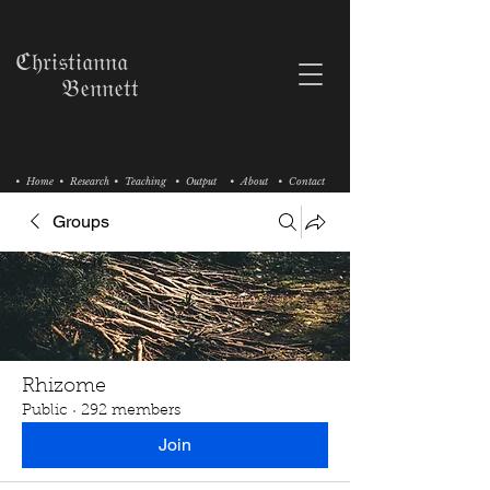
ℭ𝔥𝔯𝔦𝔰𝔱𝔦𝔞𝔫𝔫𝔞
𝔅𝔢𝔫𝔫𝔢𝔱𝔱
• Home
• Research
• Teaching
• Output
• About
• Contact
Groups
Rhizome
Public
·
292 members
Join