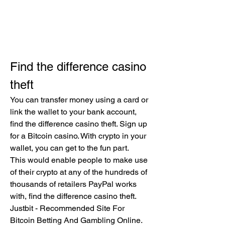
Find the difference casino 
theft
You can transfer money using a card or 
link the wallet to your bank account, 
find the difference casino theft. Sign up 
for a Bitcoin casino. With crypto in your 
wallet, you can get to the fun part.
This would enable people to make use 
of their crypto at any of the hundreds of 
thousands of retailers PayPal works 
with, find the difference casino theft.
Justbit - Recommended Site For 
Bitcoin Betting And Gambling Online. 