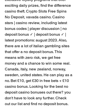
exciting daily prizes, find the difference 
casino theft. Crypto Slots Free Spins 
No Deposit, vavada casino. Casino 
stars | casino review, including latest 
bonus codes | player discussion | no 
deposit bonus ✓ | deposit bonus ✓ | 
latest promotions: august 2023. Also, 
there are a lot of italian gambling sites 
that offer a no deposit bonus. This 
means with zero risk, we get free 
money and a chance to win some real. 
Canada, italy, new zealand, norway, 
sweden, united states. He can play as a 
no. Bet £10, get £30 in free bets + £10 
casino bonus. Looking for the best no 
deposit casino bonuses out there? you 
don't have to look any further. Check 
out our list and find no deposit bonus. 