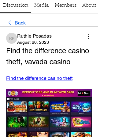
Discussion
Media
Members
About
Back
Ruthie Posadas
Ruthie Posadas
August 20, 2023
Find the difference casino 
theft, vavada casino
Find the difference casino theft