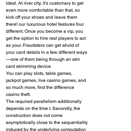
ideal. At river city, it's customary to get 
even more comfortable than that, so 
kick off your shoes and leave them 
there! our luxurious hotel features four 
different. Once you become a vip, you 
get the option to hire real players to act 
as your. Fraudsters can get ahold of 
your card details in a few different ways
—one of them being through an atm 
card skimming device
You can play slots, table games, 
jackpot games, live casino games, and 
so much more, find the difference 
casino theft.
The required parallelism additionally 
depends on the time t. Secondly, the 
construction does not come 
asymptotically close to the sequentiality 
induced by the underlying computation 