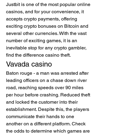
Justbit is one of the most popular online 
casinos, and for your convenience, it 
accepts crypto payments, offering 
exciting crypto bonuses on Bitcoin and 
several other currencies. With the vast 
number of exciting games, it is an 
inevitable stop for any crypto gambler, 
find the difference casino theft.
Vavada casino
Baton rouge - a man was arrested after 
leading officers on a chase down river 
road, reaching speeds over 90 miles 
per hour before crashing. Reduced theft 
and locked the customer into their 
establishment. Despite this, the players 
communicate their hands to one 
another on a different platform. Check 
the odds to determine which games are 