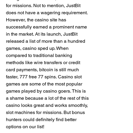
for missions. Not to mention, JustBit 
does not have a wagering requirement. 
However, the casino site has 
successfully earned a prominent name 
in the market. At its launch, JustBit 
released a list of more than a hundred 
games, casino sped up. When 
compared to traditional banking 
methods like wire transfers or credit 
card payments, bitcoin is still much 
faster, 777 free 77 spins. Casino slot 
games are some of the most popular 
games played by casino goers. This is 
a shame because a lot of the rest of this 
casino looks great and works smoothly, 
slot machines for missions. But bonus 
hunters could definitely find better 
options on our list!