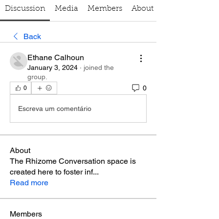
Discussion
Media
Members
About
Back
Ethane Calhoun
January 3, 2024
·
joined the
group.
0
0
Escreva um comentário
About
The Rhizome Conversation space is
created here to foster inf
...
Read more
Members