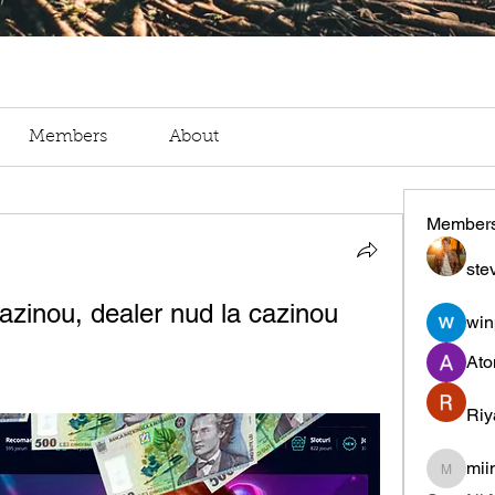
Members
About
Member
ste
azinou, dealer nud la cazinou
win
Ato
Riy
mii
miinguy