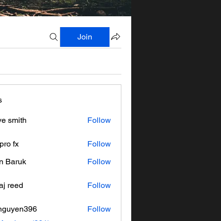
Join
s
ve smith
Follow
pro fx
Follow
n Baruk
Follow
aj reed
Follow
nguyen396
Follow
en396