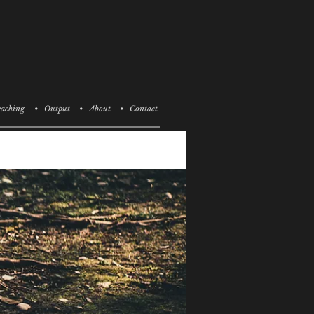
aching
• Output
• About
• Contact