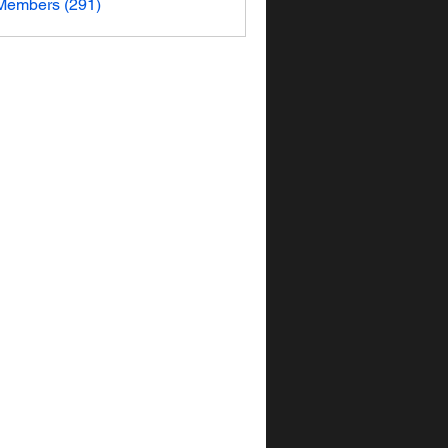
 Members (291)