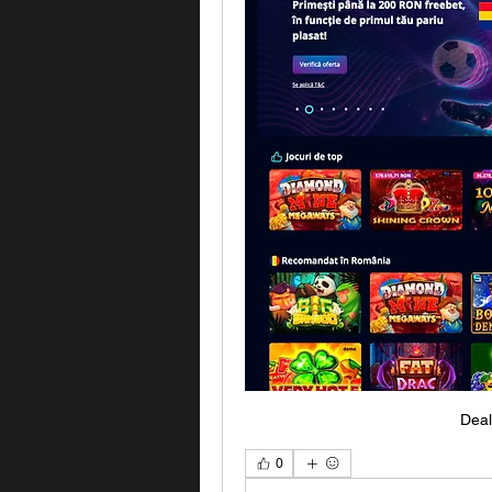
Deal
0