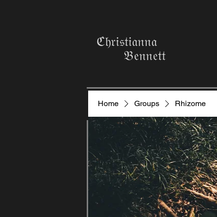
ℭ𝔥𝔯𝔦𝔰𝔱𝔦𝔞𝔫𝔫𝔞
𝔅𝔢𝔫𝔫𝔢𝔱𝔱
Home
Groups
Rhizome