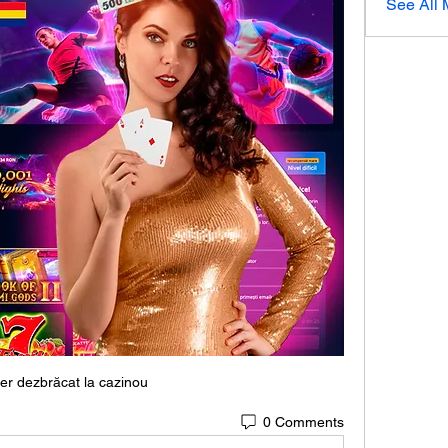
See All
er dezbrăcat la cazinou
0 Comments