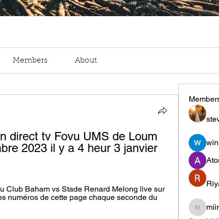
Members
About
Member
ste
n direct tv Fovu UMS de Loum 
win
re 2023 il y a 4 heur 3 janvier 
Ato
Riy
ovu Club Baham vs Stade Renard Melong live sur 
les numéros de cette page chaque seconde du 
mii
miinguy