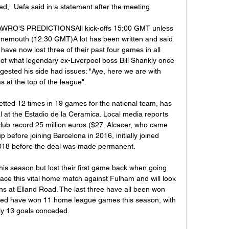
," Uefa said in a statement after the meeting.

LAWRO'S PREDICTIONSAll kick-offs 15:00 GMT unless 
nemouth (12:30 GMT)A lot has been written and said 
ave now lost three of their past four games in all 
 of what legendary ex-Liverpool boss Bill Shankly once 
gested his side had issues: "Aye, here we are with 
 at the top of the league".

etted 12 times in 19 games for the national team, has 
l at the Estadio de la Ceramica. Local media reports 
 club record 25 million euros ($27. Alcacer, who came 
 before joining Barcelona in 2016, initially joined 
018 before the deal was made permanent.

his season but lost their first game back when going 
face this vital home match against Fulham and will look 
ins at Elland Road. The last three have all been won 
ted have won 11 home league games this season, with 
ly 13 goals conceded.
