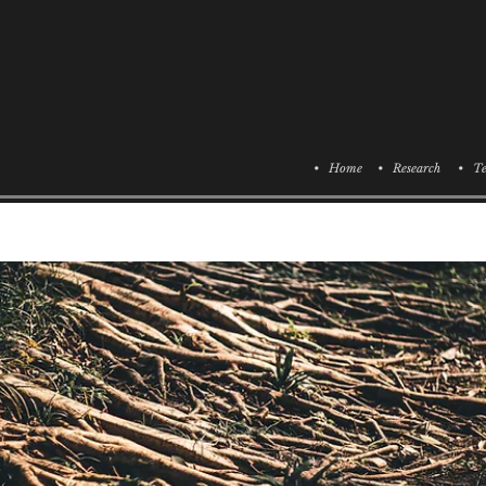
• Home
• Research
• Te