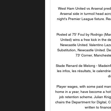
West Ham United vs Arsenal predi
Arsenal side in turmoil head acr
night's Premier League fixture. Re
Posted at 75' Foul by Rodrigo (Man
United) wins a free kick in the de
Newcastle United. Valentino Laza
Substitution, Newcastle United. De
73' Corner, Mancheste
Stade Renard de Melong - MadeinF
les infos, les résultats, le calendr
di
Player wages, with some paid many
home in a year, have become a hot 
job retention scheme. Julian Kni
chairs the Department for Digital,
written to financ