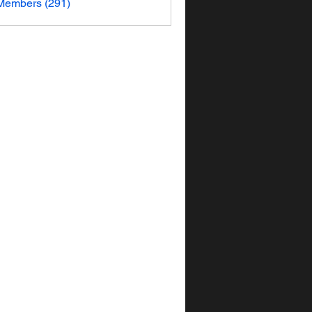
 Members (291)