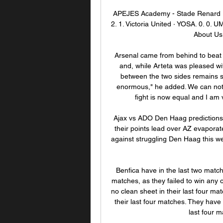
APEJES Academy - Stade Renard L
2. 1. Victoria United · YOSA. 0. 0.
About Us.
Arsenal came from behind to beat L
and, while Arteta was pleased wit
between the two sides remains si
enormous," he added. We can not i
fight is now equal and I am v
Ajax vs ADO Den Haag predictions f
their points lead over AZ evaporat
against struggling Den Haag this we
Benfica have in the last two match
matches, as they failed to win any 
no clean sheet in their last four m
their last four matches. They have l
last four 