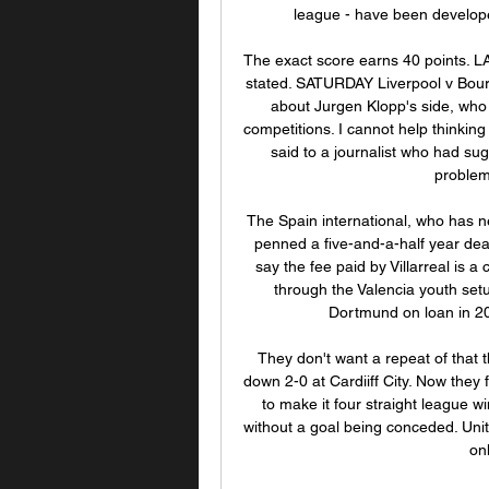
league - have been developed
The exact score earns 40 points. 
stated. SATURDAY Liverpool v Bour
about Jurgen Klopp's side, who h
competitions. I cannot help thinking
said to a journalist who had sug
problems
The Spain international, who has n
penned a five-and-a-half year dea
say the fee paid by Villarreal is a
through the Valencia youth setup
Dortmund on loan in 2
They don't want a repeat of that t
down 2-0 at Cardiiff City. Now they 
to make it four straight league w
without a goal being conceded. Uni
on