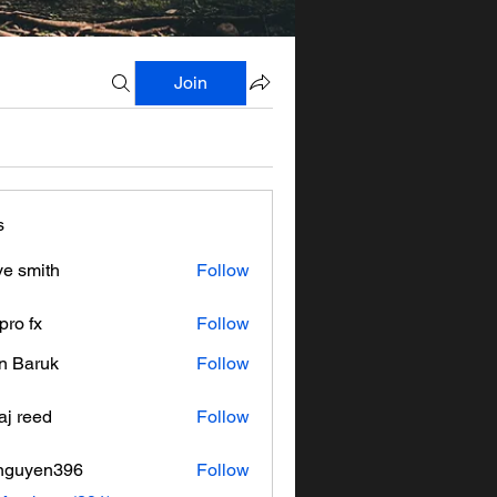
Join
s
ve smith
Follow
pro fx
Follow
n Baruk
Follow
aj reed
Follow
nguyen396
Follow
en396