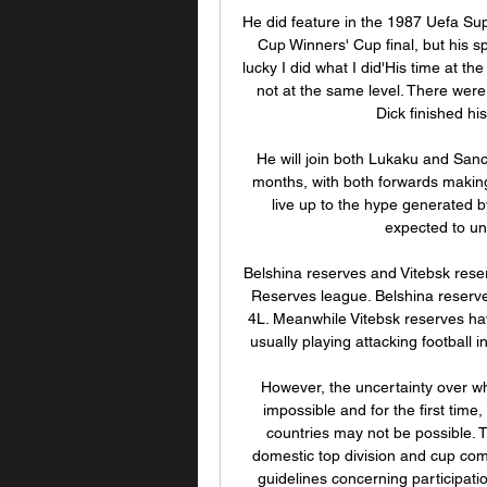
He did feature in the 1987 Uefa Sup
Cup Winners' Cup final, but his sp
lucky I did what I did'His time at th
not at the same level. There were 
Dick finished hi
He will join both Lukaku and Sanc
months, with both forwards making 
live up to the hype generated by
expected to und
Belshina reserves and Vitebsk reser
Reserves league. Belshina reserve
4L. Meanwhile Vitebsk reserves ha
usually playing attacking football 
However, the uncertainty over wh
impossible and for the first tim
countries may not be possible. 
domestic top division and cup com
guidelines concerning participati