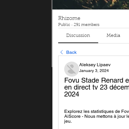
Rhizome
Public
·
291 members
Discussion
Media
Back
Aleksey Lipaev
January 3, 2024
Fovu Stade Renard e
en direct tv 23 décemb
2024
Explorez les statistiques de F
AiScore - Nous mettons à jour 
jeu.