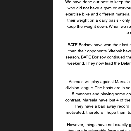
We have done our best to keep them
who did not have a gym or workout 
exercise bike and different materia
their weight on a daily basis - only a
keep the weight down. When we retur
to 
BATE Borisov have won their last 
than their opponents. Vitebsk have
season. BATE Borisov continued their
weekend. They now lead the Belaru
Acireale will play against Marsala i
division league. The hosts are in ve
5 matches and playing some good
contrast, Marsala have lost 4 of thei
They have a bad away record as w
motivated, therefore I hope them to 
However, things have not exactly g
they are in miserable form and wou