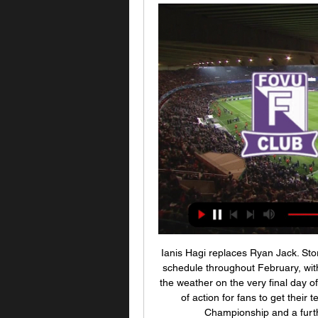
Ianis Hagi replaces Ryan Jack. Sto
schedule throughout February, with
the weather on the very final day of 
of action for fans to get their t
Championship and a furt