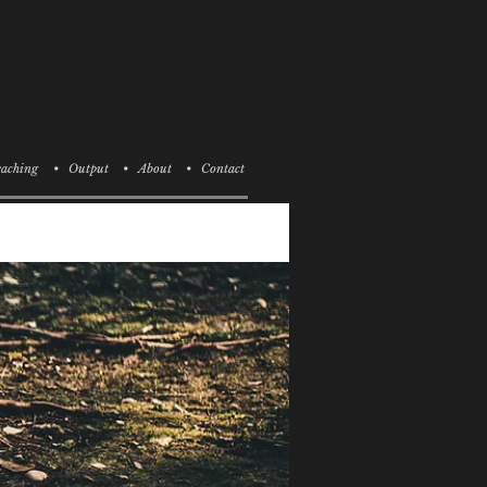
aching
• Output
• About
• Contact