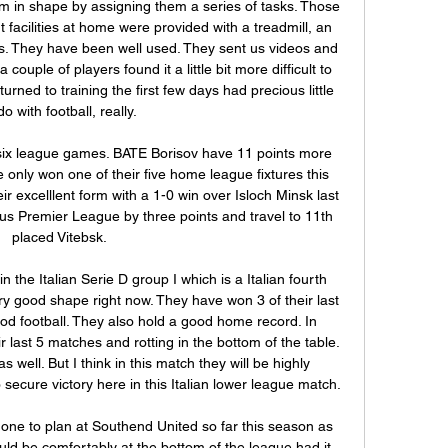
 in shape by assigning them a series of tasks. Those 
facilities at home were provided with a treadmill, an 
ls. They have been well used. They sent us videos and 
 couple of players found it a little bit more difficult to 
ned to training the first few days had precious little 
do with football, really.

six league games. BATE Borisov have 11 points more 
 only won one of their five home league fixtures this 
 excelllent form with a 1-0 win over Isloch Minsk last 
s Premier League by three points and travel to 11th 
placed Vitebsk.

n the Italian Serie D group I which is a Italian fourth 
ry good shape right now. They have won 3 of their last 
 football. They also hold a good home record. In 
r last 5 matches and rotting in the bottom of the table. 
ell. But I think in this match they will be highly 
secure victory here in this Italian lower league match.

one to plan at Southend United so far this season as 
ld be comfortably at the bottom of the league had it 