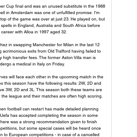
er Cup final and was an unused substitute in the 1988 
ell in Amsterdam was one of unfulfilled promise. I'm 
e top of the game was over at just 23. He played on, but 
spells in England, Australia and South Africa before 
s career with Alloa in 1997 aged 32.

hez in swapping Manchester for Milan in the last 12 
acrimonious exits from Old Trafford having failed to 
 high transfer fees. The former Aston Villa man is 
ergo a medical in Italy on Friday.

ves will face each other in the upcoming match in the 
s this season have the following results: 2W, 2D and 
ve 3W, 2D and 3L. This season both these teams are 
in the league and their matches are often high scoring.

en football can restart has made detailed planning 
e, Uefa has accepted completing the season in some 
There was a strong recommendation given to finish 
petitions, but some special cases will be heard once 
on to European competitions - in case of a cancelled 