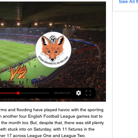
See All
rms and flooding have played havoc with the sporting 
 another four English Football League games lost to 
the month too. But, despite that, there was still plenty 
eeth stuck into on Saturday, with 11 fixtures in the 
her 17 across League One and League Two.
