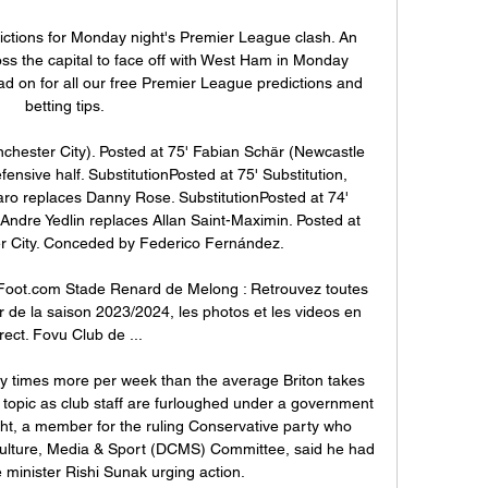
ctions for Monday night's Premier League clash. An 
oss the capital to face off with West Ham in Monday 
ad on for all our free Premier League predictions and 
betting tips.

chester City). Posted at 75' Fabian Schär (Newcastle 
fensive half. SubstitutionPosted at 75' Substitution, 
ro replaces Danny Rose. SubstitutionPosted at 74' 
Andre Yedlin replaces Allan Saint-Maximin. Posted at 
r City. Conceded by Federico Fernández.

oot.com Stade Renard de Melong : Retrouvez toutes 
ier de la saison 2023/2024, les photos et les videos en 
rect. Fovu Club de ...

 times more per week than the average Briton takes 
topic as club staff are furloughed under a government 
ght, a member for the ruling Conservative party who 
 Culture, Media & Sport (DCMS) Committee, said he had 
e minister Rishi Sunak urging action.
