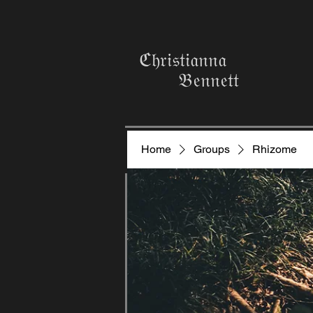
ℭ𝔥𝔯𝔦𝔰𝔱𝔦𝔞𝔫𝔫𝔞
𝔅𝔢𝔫𝔫𝔢𝔱𝔱
Home
Groups
Rhizome