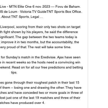
ive - MTN Elite One 6 nov. 2023 — Fovu de Baham. 
 UMS de Loum · Victoria TV GuideTNT Sports Box Office. 
 About TNT Sports. Legal ...

iverpool, scoring from their only two shots on target 
h fight shown by his players, he said the difference 
gnificant. The gap between the two teams today is 
mprove it in two months, but the accountability, the 
ery proud of that. The rest will take some time.

or Sunday's match in the Eredivisie. Ajax have seen 
e in recent weeks so the hosts need a convincing win 
ekend. Read on for all our free predictions and betting 
tips.

es gone through their roughest patch in their last 15 
of them – losing one and drawing the other. They have 
atches and have conceded two or more goals in three of 
ost just one of the last 19 matches and three of their 
matches have produced over 4.
