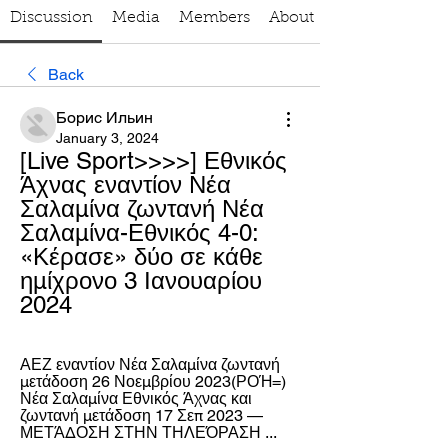
Discussion
Media
Members
About
Back
Борис Ильин
January 3, 2024
[Live Sport>>>>] Εθνικός 
Άχνας εναντίον Νέα 
Σαλαμίνα ζωντανή Νέα 
Σαλαμίνα-Εθνικός 4-0: 
«Κέρασε» δύο σε κάθε 
ημίχρονο 3 Ιανουαρίου 
2024
ΑΕΖ εναντίον Νέα Σαλαμίνα ζωντανή 
μετάδοση 26 Νοεμβρίου 2023(ΡΟΉ=) 
Νέα Σαλαμίνα Εθνικός Άχνας και 
ζωντανή μετάδοση 17 Σεπ 2023 — 
ΜΕΤΆΔΟΣΗ ΣΤΗΝ ΤΗΛΕΌΡΑΣΗ ...