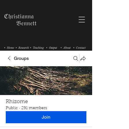
ℭ𝔥𝔯𝔦𝔰𝔱𝔦𝔞𝔫𝔫𝔞
𝔅𝔢𝔫𝔫𝔢𝔱𝔱
• Home
• Research
• Teaching
• Output
• About
• Contact
Groups
Rhizome
Public
·
291 members
Join