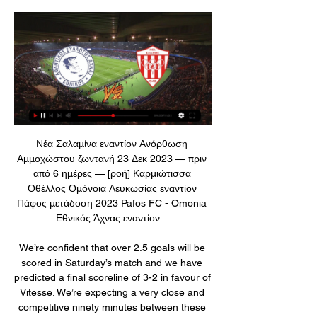
Νέα Σαλαμίνα εναντίον Ανόρθωση Αμμοχώστου ζωντανή 23 Δεκ 2023 — πριν από 6 ημέρες — [ροή] Καρμιώτισσα Οθέλλος Ομόνοια Λευκωσίας εναντίον Πάφος μετάδοση 2023 Pafos FC - Omonia Εθνικός Άχνας εναντίον ...

We’re confident that over 2.5 goals will be scored in Saturday’s match and we have predicted a final scoreline of 3-2 in favour of Vitesse. We’re expecting a very close and competitive ninety minutes between these two teams but the visitors have more consistency and more scoring power in their side which is why we have backed Vitesse to win.

Απόλλων Λεμεσού εναντίον Νέα Σαλαμίνα ζωντανή 17 16 Δεκ 2023 — Άρης Λεμεσού Εθνικός Άχνας και ζωντανή... Ethnikos Achnas - Apollon Limassol ζωντανά σκορ, H2H Ethnikos Achnas Apollon Limassol ζωντανά ...

Νέα Σαλαμίνα εναντίον Ομόνοια Λευκωσίας μετάδοση σκορ 9 Δεκ 2023 — Εθνικός Άχνας εναντίον Πάφος ζωντανή μετάδοση 11/11/2023 Νέα Σαλαμίνα εναντίον Εθνικός Άχνας ζωντανή 18 Σεπ 2023 — (live sport<) ΑΕΛ Λεμεσού ...

Clout said her problems from concussion have not gone away and have impacted her daily life. This goes beyond football. This is about life, about being able to enjoy relationships with family and friends, about being able to work or play sports," said Clout. Former United States international striker Taylor Twellman, who has been campaigning on the issue for several years through his 'Think Taylor' organisation, says he supports the FIFPRO plan.

Both teams are battling relegation with Villa in 18th place one point behind Watford in 17th. Yet, while they're close in terms of their position in the table, the two teams are worlds apart when it comes to their form. Villa have lost three of their last four matches at home, the most recent being a 6-1 hiding from Manchester City.

Dendoncker's headed goal was the real killer, coming so early in the second half from Pedro Neto's well-delivered free-kick. Jota's excellent finish simply confirmed what was already known, although Ruben Neves' superb floated long pass to release him is also worthy of emphasis. Adama Traore came on for the last 19 minutes and should have added to the scoreline but instead planted an effort against the crossbar after he was found unmarked in the box by Jota.

A fantastic goal from Richarlison, he has fantastic qualities. He can play everywhere," Everton manager Carlo Ancelotti said of his Brazil striker. The Merseysiders are 11th with 28 points from 22 games, while Brighton stand 14th with 24, four above the drop zone. Leandro Trossard hit the woodwork for Brighton early in the second half while Dominic Calvert-Lewin thought he had added a second for Everton but the video assistant referee (VAR) ruled he handled the ball when scoring and the goal was disallowed.

The unfortunate Morrow had to be rushed to hospital with what was a broken arm, thus not being able to take part in the walk up the old steps to receive his medal. The same clubs were back at Wembley for the FA Cup final the following month and, in what was some form of consolation, Morrow was presented with his League Cup medal on the pitch before kick-off. Arsenal went on to complete the cup double after a replay win - with no players injured in the celebrations.

The visitors are in need of a result which can turn that result around, but they do have a fine record in this competition to back them up. Their only defeat in nine KNVB Beker matches was a penalty shoot-out loss at Twente. They have won five of their last six matches in regular time in this competition, cruising to victory in the final back in May.

The good mach from English league between Liverpool and Leicester is a new chance for us we play the pick at this mach now and look see minimal three goals at the mach and more what be a best chance for our play at the mach now what can get to our order a new more points what be the best chance for us in plat the pick. We will play the best pick for this mach a pick over from 2.75 goals in full total time this much and can we look get a new 8.50 points to our order if we see four goals at the mach. Happy and Joy!

Chelsea have won five of their last six away league games. Everton have lost their last three league matches. Chelsea have scored 19 goals in their last five away league games. Everton's miserable season continued with a 5-2 hammering at Anfield on Wednesday evening leaving them 18th in the Premier League.

Paris St-Germain's Champions League last-16 match against Borussia Dortmund on Wednesday will be played behind closed doors because of coronavirus. Paris police made the decision on Monday in a bid to contain the spread of the virus. The French champions, trailing 2-1 from the first leg, host the German side at Parc des Princes. PSG said it was "fully mobilised" to ensure the match will go ahead in the "best possible conditions".

At a glance, the friendly match between Saturn Ramenskoye and Sakhalin is a balanced match when they are all playing in the Russian 3rd division. Specifically, Saturn Ramenskoye is the team playing in the central area and Sakhalin is the team playing in the Western region.

The 1-1 draw with Young Boys last night saw them finish runners-up in their group, so they won't be seeded. They lost the League Cup final to Celtic at the weekend but remain in contention for their first Scottish league title since their relegation. The weekend's fixtures The biggest games of the weekend are spread across Saturday and Sunday.

Απόλλων Λεμεσού εναντίον Νέα Σαλαμίνα μετάδοση 17 16 Δεκ 2023 — εναντίον Νέα Σαλαμίνα ζωντανή 2022 2305. [ΡΕΎΜΑ> Ethnikos Achnas Apollon Limassol ζωντανά αποτελέσματα (και ζωντανή... ΑΕΛ Λεμεσού ...

Leverkusen have won their last five games in all competitions. Leverkusen have won their last four home league games by an aggregate score of 13-2. Wolfsburg have conceded in each of their last five away league games. Leverkusen have won six of their last seven league matches. Bayer Leverkusen are looking for more points as they chase a place in the Champions League.

Nonetheless, this was still a new nadir for Arsenal under Emery who will come under even more pressure after this. TALKING POINT - Was this breaking point for Unai Emery at Arsenal? Emery needed a big performance from his team to dispel the criticism Arsenal’s recent poor form has generated. Instead, he got a performance that epitomised everything that is wrong with his team.

Νέα Σαλαμίνα εναντίον Ομόνοια ζωντανή 2022 10/12/2023 10 Δεκ 2023 — εναντίον Νέα Σαλαμίνα Ανόρθωση Αμμοχώστου εναντίον ΑΕΚ Λάρνακας ζωντανή 2022... (ΡΟΉ=) Νέα Σαλαμίνα Εθνικός Άχνας και.

[[LIVE SPORT*]] Νέα Σαλαμίνα εναντίον Ανόρθωση Nea Salamina Famagusta Anorthosis Famagusta ζωντανά αποτελέσματα (και ζωντανή μετάδοση, live streaming βίντεο του αγώνα) ξεκινάνε την 23 Δεκ 2023 στις 5:00 ...

Liverpool's Premier League title-winning celebrations were slightly dampened as they were thrashed by deposed champions Manchester City. Jurgen Klopp's side ended an agonising 30-year wait for the top-flight title when City lost at Chelsea last week, but were resoundingly hammered on their return to action. The Reds, who were given a guard of honour by the hosts before kick-off, could have taken the lead at Etihad Stadium but Mohamed Salah's low drive cannoned off the post.

The fund was established after meetings between Premier League players including Liverpool captain Jordan Henderson and Manchester United's Harry Maguire to discuss the best way to help during the crisis and has partnered with NHS Charities Together (NHSCT). Professional footballers had come in for criticism for their response to the crisis, with health secretary Matt Hancock saying earlier this month that Premier League players should "take a pay cut and play their part".

A host of international sporting events have also been affected. Manchester City's Premier League fixture at home to Arsenal has been postponed," City said in a statement. The decision to postpone tonight’s game has been taken as a precautionary measure on medical advice, after it emerged that personnel from Arsenal FC have come into contact with the Olympiacos owner, Evangelos Marinakis, who has been named as a positive case of COVID-19.

Pribram in a very difficult task hosting Slavia Praha, The home side is struggling in the 1st division and most likely will be relegated, they stand last on the table with very poor performances. They only won 3 matches at home from the 13 played so far, have drawn 6 and lost 4. Facing Slavia, the leaders, is a huge challenge.

Manchester United clinched the top spot in their Europa League group on Thursday with a convincing 4-0 thrashing of AZ at Old Trafford, and the fact that they fielded a largely second string lineup means that they’ll be fresh for this hosting of Everton too.

He'll be tested in the next few days - we have to see for Sunday," added the Norwegian. I didn't want to play him. I think he got a knock, a knee or something, in his back, but he's been struggling for a little while. That's why we've kept him away [from starting against Wolves], but we needed the win. Asked if the decision to play Rashford backfired, Solskjaer replied: "He was involved in the goal, so that was a positive, but it backfired.

[[ΖΩΝΤΑΝΆ HD!]] Νέα Σαλαμίνα εναντίον Ομόνοια 9 Δεκ 2023 — ΑΕΖ Νέα Σαλαμίνα μετάδοση σκορ 26 Νοεμβρίου 2023 3 Νοε 20233 Νοε 2023 — RMSI 2023 Group 1 Οκτ 2023 — (Sport TV@@) Νέα Σαλαμίνα Εθνικός Άχνας ...

You have to educate people in the VAR to get them to intervene at the right moment. Let's not forget that it is video assistance for the referee, so they [VAR] are not the ones who should make the decision but the ones who help the referee to make the right decision. Pitchside VAR monitors, as seen in use here during a Bundesliga match, have not been used in the Premier League this seasonIn a statement, IFAB accepted there was "a growing demand for more immediate information about the referee's final decision" after VAR reviews.

Aston Villa sporting director Je