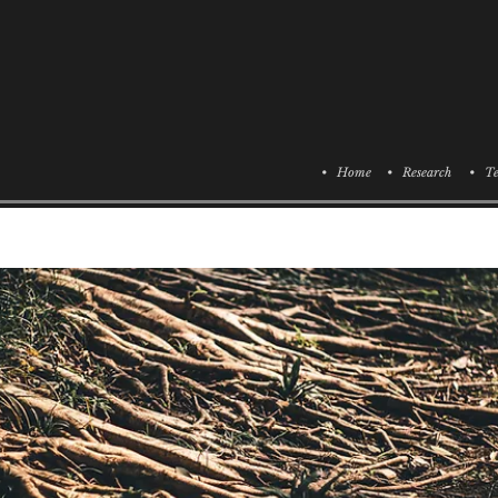
• Home
• Research
• Te