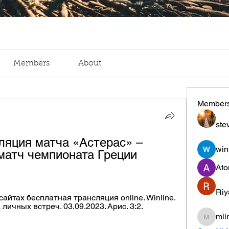
Members
About
Member
ste
ляция матча «Астерас» – 
win
матч чемпионата Греции 
Ato
Riy
айтах бесплатная трансляция online. Winline. 
ичных встреч. 03.09.2023. Арис. 3:2. 
mii
miinguy