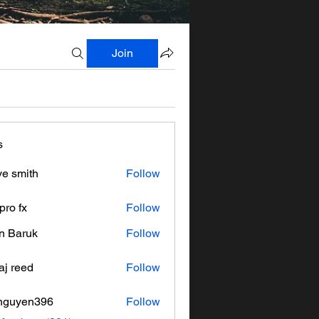
Join
s
ve smith
Follow
pro fx
Follow
n Baruk
Follow
aj reed
Follow
nguyen396
Follow
en396