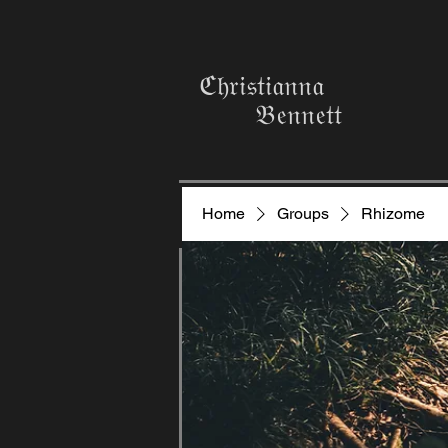
ℭ𝔥𝔯𝔦𝔰𝔱𝔦𝔞𝔫𝔫𝔞
𝔅𝔢𝔫𝔫𝔢𝔱𝔱
Home
Groups
Rhizome