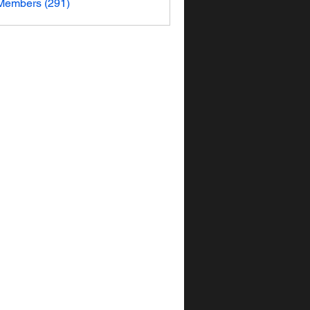
 Members (291)