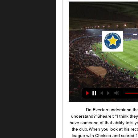
Do Everton understand the calibre of man they've got - do Everton fans understand?"Shearer: "I think they do understand. In terms of how lucky Everton are to have someone of that ability tells you what must have been said to him to entice him into the club. When you look at his record, it is sensational wherever he's been. He won the league with Chelsea and scored 103 goals in doing so. Rafael Benitez (Liverpool 2004-2010, Chelsea 2012-2013, Newcastle 2016-2019)Games: 340 Won: 168 Drawn: 82 Lost: 90 Win ratio: 49.

Астерас – Арис, 0 : 2, 11 сентября 2022 Смотрите онлайн прямую трансляцию матча Астерас - Арис Футбол 3 января 2024 в 14:00 бесплатно на Scores24.live!

When I saw the numbers it was quite shocking. United and local rivals Manchester City last month joined forces to donate 100,000 pounds to food banks to help compensate for the loss of food donations the clubs usually provide on match days. Rashford was recovering from a back injury when the Premier League was suspended until at least April 30 due to the coronavirus outbreak, with Manchester United in fifth place -- three points behind fourth-placed Chelsea.

Meanwhile, Cologne have currently got the Bundesliga's joint-worst away goalscoring record. They have scored over 1.5 goals in just one of their seven Bundesliga away games, failing to score in two. They have scored a total of just three goals in their last five Bundesliga away games.

Астерас Арис смотреть онлайн прямую трансляцию В матче Астерас Триполи против Ариса, который состоится 3 января 2024 года в рамках греческой Суперлиги, можно ожидать интересной борьбы.

Hundreds of fires have scorched more than 10. South Korea - killing 26 people and an estimated 500 million animals, and destroying over 1,000 homes. Football Federation Australia said on Thursday with the poor air quality in the Hunter region, which encompasses Newcastle, and temperatures expected to exceed 30C (86°F) at the kickoff time of 5 p.

Mohamed Salah says he wants to stay at Liverpool for "a long time" and thinks the club can still "achieve more". The forward, 28, is the Reds' leading goal scorer this season, playing a key role in the club sealing a first league title for 30 years last week. The Egyptian joined Liverpool in 2017 and has also won the Champions League and Club World Cup with the Reds. I can't describe my feelings after we won the league after 30 years," Salah told BeIN Sports.

We’re confident that both teams will score in Saturday’s cup tie and we have predicted a final scoreline of 3-1 in Benfica’s favour. The visitors are the clear choice to win the game as their side is packed with international players and they play two divisions above their hosts. However, a heavily rotated squad will even the playing field somewhat and with the hosts flying high in their respective division and scoring on a regular basis, we believe both teams will score on Saturday. 

Chelsea have never lost to Hull City, and going to this game, they will very well seek to rise from their disappointing draw with Arsenal in the last game. Though they play away from home, they will have an advantage in the form of their dominance over Hull City. They have also done well in the FA Cup in recent times and will be looking to build on that. Hull City will however offer some good opposition; they have six wins in seven FA Cup matches at home and they are among the best scorers in the Championship. What could pull Hull down though, is their defence. Chelsea have scored two or more in six of their last 10 matches, and Hull have managed just one clean sheet in the last six matches. Basing on this, we will go for a 2-1 win for Chelsea on the correct score scale.

Арис - Астерас смотреть онлайн -