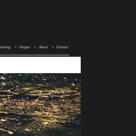
aching
• Output
• About
• Contact