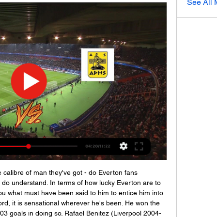
See All
 ODDS.ru 5 часов назад — Матч Астерас - Арис, 2024-01-03, Греция - Суперлига, Футбол: прогнозы экспертов, коэффициенты и ставки букмекеров, история личных встреч.

Видеотрансляция: Астерас - Арис Салоники онлайн 1 час назад — Астерас Арис смотреть матч онлайн Астерас Триполис (19) (2 сентября 2023) 3 января 2024 2 июн. 2021 г. — Онлайн трансляция матча Арис ..

He's ruthless - he has no qualms about dropping a player'In the space of three years, supported by his long-time associate Alan Knill, Wilder led the Blades to two promotions and a place in the Premier League. Widely tipped to struggle, they have more than held their own without compromising on the clear identity and style of play that got them this far. Chris Wilder's connection with fans & 'surreal' life in Premier LeagueJake Wright, who played for Wilder at Halifax, Oxford and then Sheffield United, has witnessed this impressive rise first-hand.

Астерас — Арис. Прогноз и ставка за 2.29 / Сегодня в 17 20 дек. 2023 г. — Бесплатная прямая онлайн трансляция матча между Астерас и Арис в Греция. Суперлига. в сезоне 2023-2024, которая состоится 20.12.2023.

Full TimePosted at 90'+7' Second Half ends, Norwich City 0, Everton 1. Posted at 90'+6' Jordan Pickford (Everton) wins a free kick in the defensive half. Posted at 90'+6' Foul by Timm Klose (Norwich City). Posted at 90'+4' Foul by Moise Kean (Everton). Posted at 90'+4' Timm Klose (Norwich City) wins a free kick in the defensive half.

Aston Villa are in talks to sign Barcelona's England Under-17s striker Louie Barry in a potential £3m deal. The 16-year-old joined the Spanish giants in July 2019 after 10 years at West Bromwich Albion. Barry was part of the West Brom squad that reached the FA Youth Cup semi-final last season. However, he left in the summer after rejecting a professional contract, and the Baggies are believed to be speaking to their lawyers about the situation.

Let's first see how things develop in China with the coronavirus. If Fellaini is to play at Euro 2020, where Belgium have been drawn in Group B with Denmark, Finland and Russia, Martinez would have to break one of his own rules. The coach previously said that in selecting his squad for any major tournament, he would give preference to those who had competed in most, if not all, of the qualifying matches.

Астерас Арис прямой эфир Ставки на футбол Смотреть онлайн трансляцию матча Арис - Астерас ✓: Суперлига 1 23/24, 7 ⚽ начало прямой трансляции матча по Футболу в 20:00 по МСК 3 сентября 2023.

«Астерас» – «Арис»: прогноз на матч чемпионата Греции Последние матчи · Суперлига. 17.12.2023. Астерас. 1–4. ПАОК · Кубок. 05.12.2023. Астерас. 0–2. Пансеррайкос · Суперлига. 02.12.2023. Астерас. 1–0. Пансеррайкос.

Rodgers has challenged his other players to score more goals and added: "If you're needing 65 goals to get where you want to be, then it's no good having a striker with 40 when the others can't contribute - it's a team responsibility. Look at Roberto Firmino at Liverpool - he's scored 10, but look at his influence and what he gives and allows to the other players. With Jamie, when he's not scoring, he's creating space for others, but it's the responsibility of everyone - full-backs, centre-halves, midfielders, front players, and the guys coming off the bench, too, to contribute.

Астерас - Арис, прямая трансляция матча Астерас Триполис – Арис Салоники: прогноз и ставка на матч. 02 янв 2024, 12:26. Прогноз ТБ (2.5). Кф 2.23. В рамках греческой Суперлиги в среду состоится ...

Borussia Dortmund have struggled at times this season with five league draws costing them vital points. Their form has improved of late though and midweek saw them get into the last sixteen of the Champions League. They are unbeaten at home this season and only have one loss in their last 24 league games. Their opponents are also in good form and top the table at the time of writing this preview. This should be a great game and Dortmund can be backed to get a win here.

Астерас Триполи - Арис онлайн трансляция Asteras Tripolis U19 играет против Aris U19 матч начнется 21 дек. 2023 г. в 07:00 UTC . Матч является частью U19 Super League. Asteras Tripolis U19 играли ...

Arsenal have been struggling in the last games but at home they're strong. Five of Southampton's next six matches are against teams in the bottom eight but Hasenhuettl is focused on Saturday. We must look forward to the next game and we know we only have a chance at he added. The last few away games were OK and we want to show our fans again that we want to be competitive.

Basaksehir have won six of their last seven matches at home in the Super Lig. Basaksehir have won four of last six home matches by at least two goals. Gaziantep have failed to win five of their last seven Super Lig matches. Football can be a gut-wrenching game and you would need a strong stomach to withstand the twists and turns of the Super Lig title race.

Contador is auctioning off his bike used in the 2011 Giro d'Italia and Tour de France, while Rafael Nadal is donating his shirt which he wore when he won the 2019 French Open. FULL STORY 17:22 - Infantino may be open to dual-country leagues Here is a report on potential changes to football once we return from coronavirus.

Арис – Астерас, 3 : 2, 3 сентября 2023 2 часа назад — Астерас Арис смотреть онлайн прямую трансляцию Трансляция матча Арис – Астерас: Суперлига 2023/2024 03.01.2024 Астерас – Арис, ...

Астерас - Арис Салоники прямая онлайн трансляция 8 часов назад — «Астерас» и «Арис» сойдутся 3 января в рамках 16 тура чемпионата Греции. Мы подготовили прогноз на это событие, в котором собрали лучшие ...

Asteras Tripolis U19 - Aris U19 результат, H2H и составы Матч Греция. Астерас - Арис. Балканская Лига-1 2023/2024, 22 раунд, 3 января 2024, 17:00. Онлайн видео трансляция, голы, новости, статистика, ...

His chosen team looked an exciting one on paper, but Son Heung-min and Lucas Moura were spectators for most of the match, the midfield didn’t really function and Rashford was tearing the defence apart at will. Spurs are nine points off the Champions League places and you could see why tonight - Mourinho has inherited a dysfunctional team.

They were never going to do group training and each player could decide w