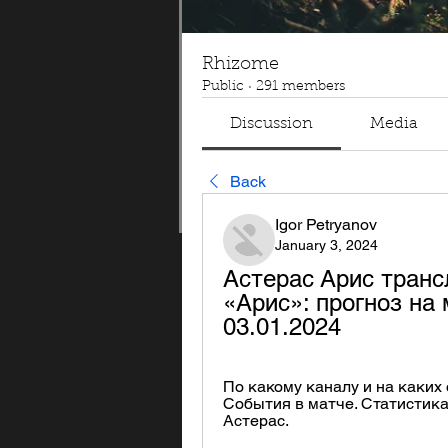
Rhizome
Public
·
291 members
Discussion
Media
Back
Igor Petryanov
January 3, 2024
Астерас Арис транс
«Арис»: прогноз на 
03.01.2024
По какому каналу и на каких с
События в матче. Статистика л
Астерас.