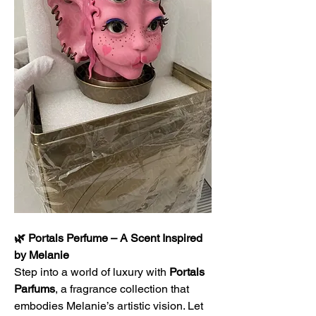
🌿 Portals Perfume – A Scent Inspired 
by Melanie
Step into a world of luxury with 
Portals 
Parfums
, a fragrance collection that 
embodies Melanie’s artistic vision. Let 