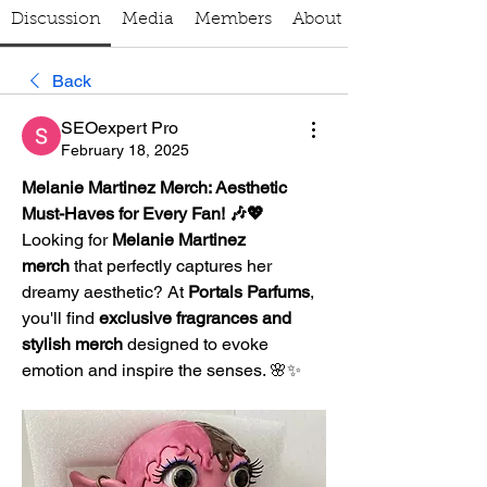
Discussion
Media
Members
About
Back
SEOexpert Pro
February 18, 2025
Melanie Martinez Merch: Aesthetic 
Must-Haves for Every Fan! 🎶💖
Looking for 
Melanie Martinez 
merch
 that perfectly captures her 
dreamy aesthetic? At 
Portals Parfums
, 
you'll find 
exclusive fragrances and 
stylish merch
 designed to evoke 
emotion and inspire the senses. 🌸✨