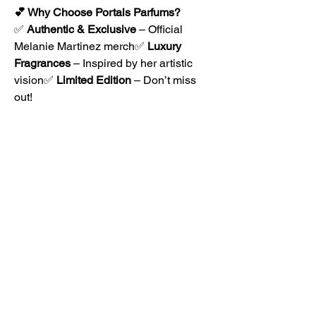
💕 Why Choose Portals Parfums?
✅ 
Authentic & Exclusive
 – Official 
Melanie Martinez merch✅ 
Luxury 
Fragrances
 – Inspired by her artistic 
vision✅ 
Limited Edition
 – Don’t miss 
out!
🛒 
Shop now at Portals Parfums
 and 
embrace the magic of 
Melanie Martinez 
merch
! 🌟
0
0
1
Write a comment...
About
The Rhizome Conversation space is
created here to foster inf
...