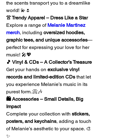
the scents transport you to a dreamlike 
world! 💫🌷
👚 Trendy Apparel – Dress Like a Star
Explore a range of 
Melanie Martinez 
merch
, including 
oversized hoodies, 
graphic tees, and unique accessories
—
perfect for expressing your love for her 
music! 🎤💖
🎵 Vinyl & CDs – A Collector’s Treasure
Get your hands on 
exclusive vinyl 
records and limited-edition CDs
 that let 
you experience Melanie’s music in its 
purest form. 📀🎶
🛍️ Accessories – Small Details, Big 
Impact
Complete your collection with 
stickers, 
posters, and keychains
, adding a touch 
of Melanie’s aesthetic to your space. 🎨
✨