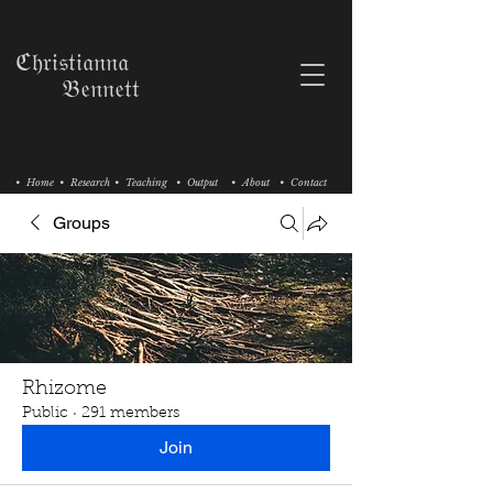
ℭ𝔥𝔯𝔦𝔰𝔱𝔦𝔞𝔫𝔫𝔞
𝔅𝔢𝔫𝔫𝔢𝔱𝔱
• Home
• Research
• Teaching
• Output
• About
• Contact
Groups
Rhizome
Public
·
291 members
Join