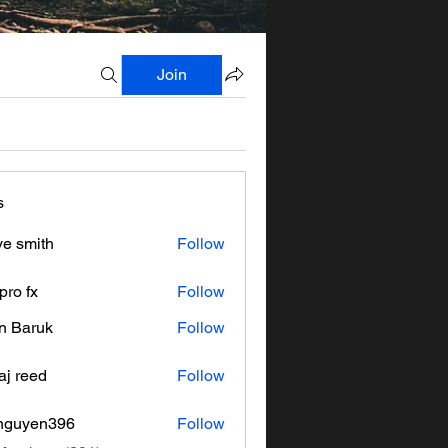
Join
s
ve smith
Follow
pro fx
Follow
n Baruk
Follow
aj reed
Follow
nguyen396
Follow
en396