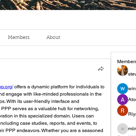
Members
About
Member
ste
pp.org/
 offers a dynamic platform for individuals to 
win
nd engage with like-minded professionals in the 
Ato
ps. With its user-friendly interface and 
PPP serves as a valuable hub for networking, 
Riy
ation in this specialized domain. Users can 
ncluding case studies, reports, and events, to 
mii
heir PPP endeavors. Whether you are a seasoned 
miinguy