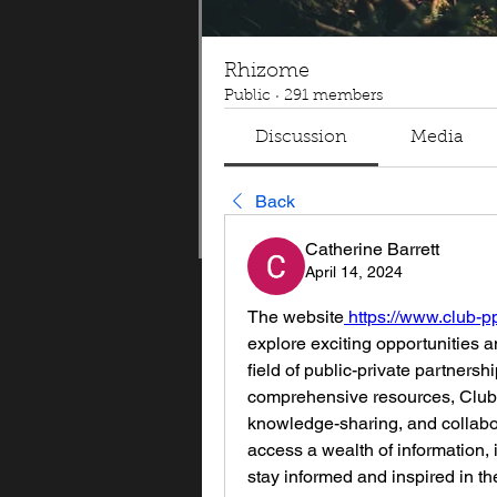
Rhizome
Public
·
291 members
Discussion
Media
Back
Catherine Barrett
April 14, 2024
The website
 https://www.club-p
explore exciting opportunities a
field of public-private partnershi
comprehensive resources, Club 
knowledge-sharing, and collabor
access a wealth of information, i
stay informed and inspired in t