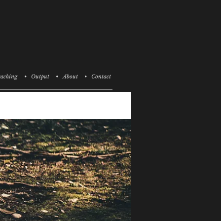
aching
• Output
• About
• Contact