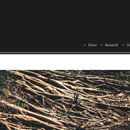
• Home
• Research
• Te