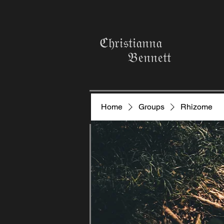
ℭ𝔥𝔯𝔦𝔰𝔱𝔦𝔞𝔫𝔫𝔞
𝔅𝔢𝔫𝔫𝔢𝔱𝔱
Home
Groups
Rhizome