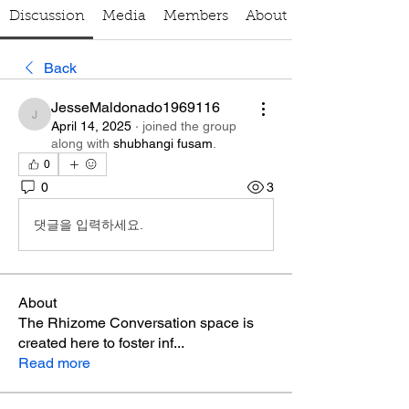
Discussion
Media
Members
About
Back
JesseMaldonado1969116
JesseMaldonado1969116
April 14, 2025
·
joined the group
along with
shubhangi fusam
.
0
0
3
댓글을 입력하세요.
About
The Rhizome Conversation space is
created here to foster inf
...
Read more