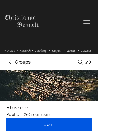
ℭ𝔥𝔯𝔦𝔰𝔱𝔦𝔞𝔫𝔫𝔞
𝔅𝔢𝔫𝔫𝔢𝔱𝔱
• Home
• Research
• Teaching
• Output
• About
• Contact
Groups
Rhizome
Public
·
292 members
Join