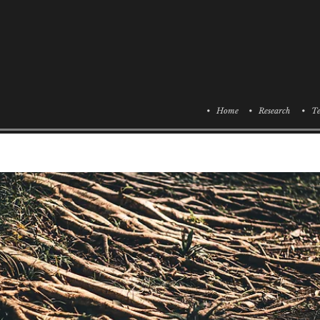
• Home
• Research
• Te