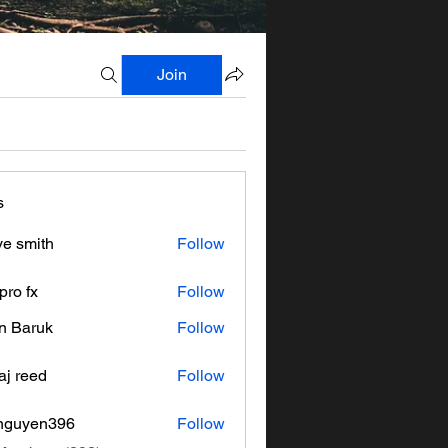
Join
s
ve smith
Follow
pro fx
Follow
n Baruk
Follow
aj reed
Follow
nguyen396
Follow
en396