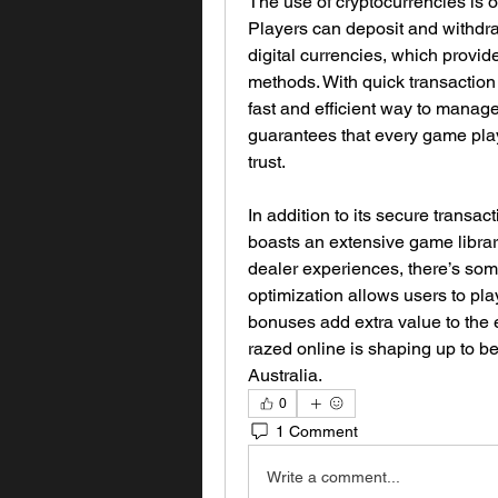
The use of cryptocurrencies is on
Players can deposit and withdra
digital currencies, which provid
methods. With quick transaction 
fast and efficient way to manag
guarantees that every game play
trust.
In addition to its secure transac
boasts an extensive game library
dealer experiences, there’s some
optimization allows users to pla
bonuses add extra value to the e
razed online is shaping up to be
Australia.
0
1 Comment
Write a comment...