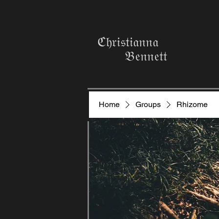
ℭ𝔥𝔯𝔦𝔰𝔱𝔦𝔞𝔫𝔫𝔞
𝔅𝔢𝔫𝔫𝔢𝔱𝔱
Home
Groups
Rhizome