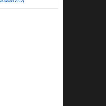
 Members (292)