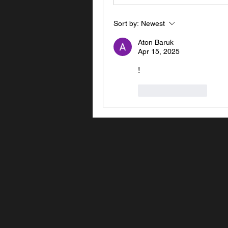
Sort by:
Newest
Aton Baruk
Apr 15, 2025
!
Like
Reply