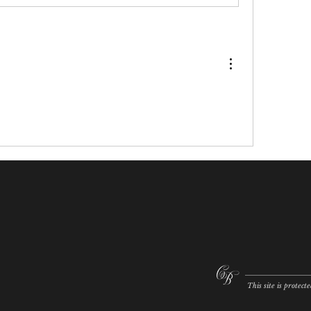
This site is protec