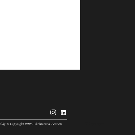
© Copyright
ted by © Copyright 2025 Christianna Bennett