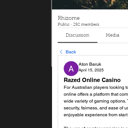
Rhizome
Public
·
292 members
Discussion
Media
Back
Aton Baruk
April 15, 2025
Razed Online Casino
For Australian players looking t
online offers a platform that co
wide variety of gaming options. T
security, fairness, and ease of 
enjoyable experience from start t