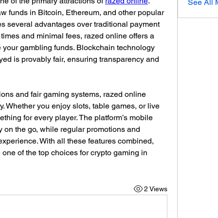
e of the primary attractions of 
razed online
. 
See All
w funds in Bitcoin, Ethereum, and other popular 
es several advantages over traditional payment 
times and minimal fees, razed online offers a 
e your gambling funds. Blockchain technology 
ed is provably fair, ensuring transparency and 
tions and fair gaming systems, razed online 
. Whether you enjoy slots, table games, or live 
thing for every player. The platform’s mobile 
y on the go, while regular promotions and 
xperience. With all these features combined, 
 one of the top choices for crypto gaming in 
2 Views