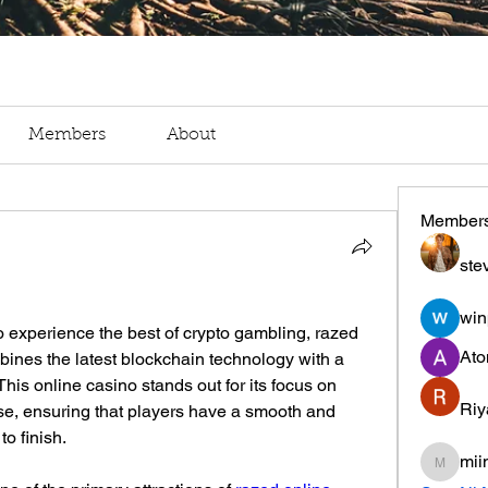
Members
About
Member
ste
win
o experience the best of crypto gambling, razed 
Ato
mbines the latest blockchain technology with a 
his online casino stands out for its focus on 
Riy
use, ensuring that players have a smooth and 
o finish.
mii
miinguy