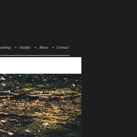
aching
• Output
• About
• Contact