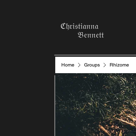
ℭ𝔥𝔯𝔦𝔰𝔱𝔦𝔞𝔫𝔫𝔞
𝔅𝔢𝔫𝔫𝔢𝔱𝔱
Home
Groups
Rhizome