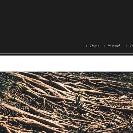
• Home
• Research
• Te