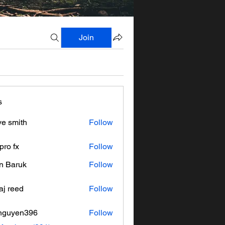
Join
s
ve smith
Follow
pro fx
Follow
n Baruk
Follow
aj reed
Follow
nguyen396
Follow
en396