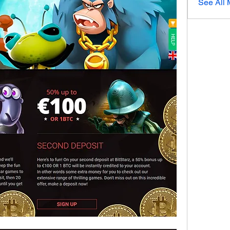
See All