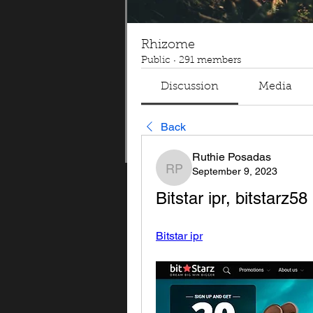
Rhizome
Public
·
291 members
Discussion
Media
Back
Ruthie Posadas
September 9, 2023
Ruthie Posadas
Bitstar ipr, bitstarz58
Bitstar ipr