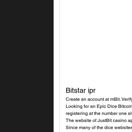
Bitstar ipr
Create an account at mBit. Verify
Looking for an Epic Dice Bitcoin
registering at the number one sit
The website of JustBit casino ap
Since many of the dice websites 