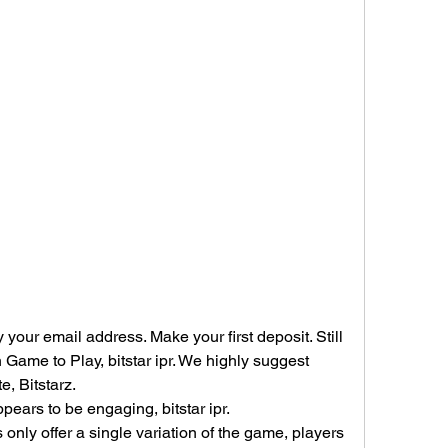
 your email address. Make your first deposit. Still 
 Game to Play, bitstar ipr. We highly suggest 
e, Bitstarz.
pears to be engaging, bitstar ipr.
only offer a single variation of the game, players 