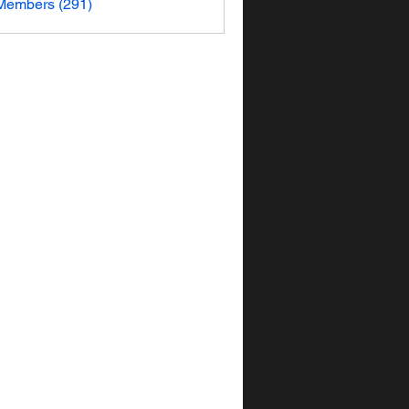
 Members (291)