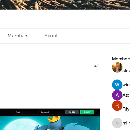
Members
About
Member
ste
win
Ato
Riy
mii
miinguy