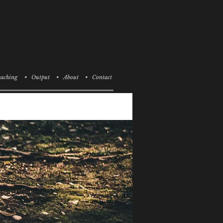
aching
• Output
• About
• Contact