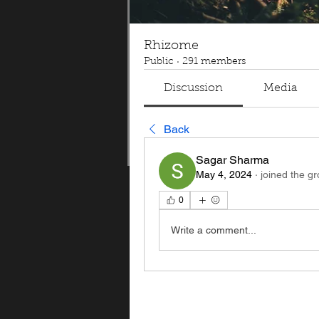
Rhizome
Public
·
291 members
Discussion
Media
Back
Sagar Sharma
May 4, 2024
·
joined the gr
0
Write a comment...