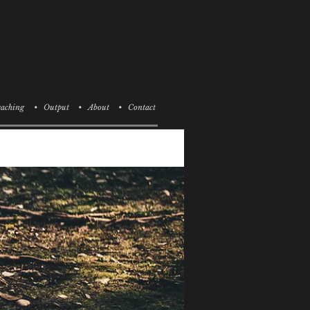
aching
• Output
• About
• Contact