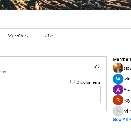
Members
About
Member
ste
oup.
win
0 Comments
Ato
Riy
mii
miinguy
See All