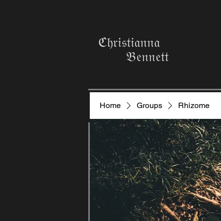
ℭ𝔥𝔯𝔦𝔰𝔱𝔦𝔞𝔫𝔫𝔞
𝔅𝔢𝔫𝔫𝔢𝔱𝔱
Home
Groups
Rhizome