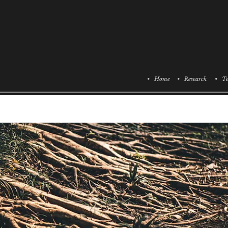
• Home
• Research
• Te