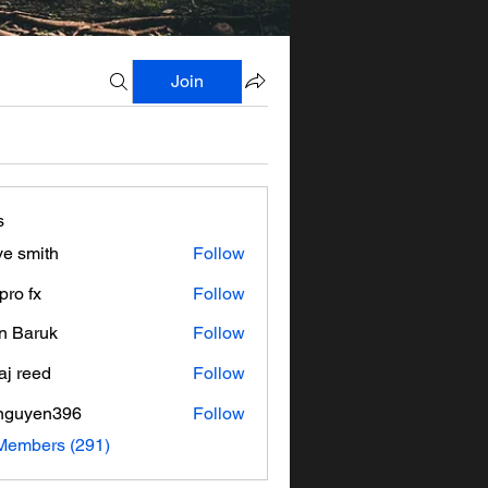
Join
s
ve smith
Follow
pro fx
Follow
n Baruk
Follow
aj reed
Follow
nguyen396
Follow
en396
 Members (291)