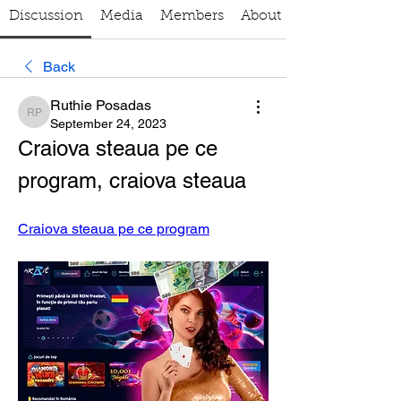
Discussion
Media
Members
About
Back
Ruthie Posadas
Ruthie Posadas
September 24, 2023
Craiova steaua pe ce 
program, craiova steaua
Craiova steaua pe ce program