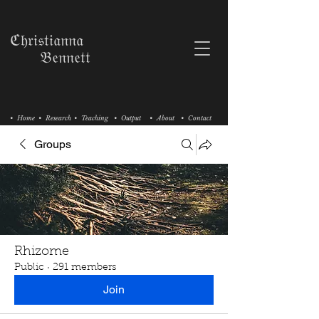
ℭ𝔥𝔯𝔦𝔰𝔱𝔦𝔞𝔫𝔫𝔞
𝔅𝔢𝔫𝔫𝔢𝔱𝔱
• Home
• Research
• Teaching
• Output
• About
• Contact
Groups
Rhizome
Public
·
291 members
Join