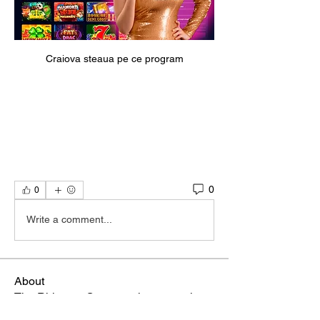
Craiova steaua pe ce program
0
0
Write a comment...
About
The Rhizome Conversation space is
created here to foster inf
...