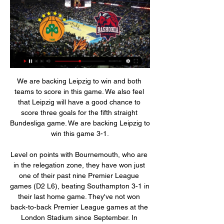
We are backing Leipzig to win and both teams to score in this game. We also feel that Leipzig will have a good chance to score three goals for the fifth straight Bundesliga game. We are backing Leipzig to win this game 3-1.

Level on points with Bournemouth, who are in the relegation zone, they have won just one of their past nine Premier League games (D2 L6), beating Southampton 3-1 in their last home game. They've not won back-to-back Premier League games at the London Stadium since September. In addition, West Ham have lost their past eight Premier League games against sides starting the day in the top half of the table.

Posted at 52' Foul by Matheus Pereira (West Bromwich Albion). Levy-ing a fee Any club looking to hire Mauricio Pochettino this season will still have to negotiate with Tottenham chairman Daniel Levy, the Telegraph reports. Under terms of Pochettino's Spurs exit, the club would still be entitled to a compensation package if he joins another side before the summer.

Granada struggle playing away against La Liga sides, losing eight out of 12 this season. Athletic Bilbao beat Granada 2-0 at home in December. Athletic Bilbao have only lost two of their last 22 home games. The 2019/20 Copa del Rey has been one full of surprises. Athletic Bilbao knocked out Barcelona last week and host Granada in the first leg of the semi-final.

Football clubs relate to the community. So when all this clears up, great; everyone’s well and everyone’s fine. But a major factor in a community could be that their football club’s gone. These clubs need help from somewhere, but I don’t know how it can be done fairly. Nicolas Pepe of Arsenal takes on Gaetano Berardi and Ezgjan Alioski of Leeds United during the FA Cup Third Round match between Arsenal FC and Leeds United at the Emirates Stadium on January 06, 2020Getty Images TALK OF PLAYING BEHIND CLOSED DOORS IS PREMATURE I think we’ve jumped into a panic mode already, to be perfectly honest, talking about finishing games behind closed doors.

Posted at 63' Foul by Joe Bryan (Fulham). Posted at 63' Joe Rankin-Costello (Blackburn Rovers) wins a free kick in the attacking half. Posted at 61' Ivan Cavaleiro (Fulham) wins a free kick in the defensive half. Posted at 61' Foul by Sam Gallagher (Blackburn Rovers). Posted at 57' Attempt saved. Tom Cairney (Fulham) left footed shot from the left side of the box is saved in the top left corner. Assisted by Josh Onomah.

We felt that even if no children were found, we could still raise awareness of the cases, the issue of missing children and the organisations doing that work. More than 140,000 children go missing in the United Kingdom each year, a statistic which Missing People chief executive Jo Youle says is "truly shocking". She says the reasons range from problems at home or school, to mental illness and even sexual exploitation.

League Two get £1m. That disproportionate flow through of cash has got to be corrected and there is no better time than now. While top-flight teams can rely on broadcast rights to make up the majority of their revenue, teams lower down the football pyramid rely more greatly on gate receipts. In March, Mark Palios, chairman of League One Tranmere Rovers, told BBC Sport many clubs "operate hand to mouth" while Portsmouth chief executive officer Mark Catlin said losing ticket sales for the remaining games this season might "tip others over the edge".

[[Livestream TV==]] Panathinaikos B.C. vs Saski Baskonia liv 2 hours ago — Saski Baskonia - Panathinaikos BC game starts on Jan 3, 2024 at 7:30:00 PM UTC. Follow the game on Sofascore with live scores and statistics ...

I loved the era of Sir Alex Ferguson. SUNDAY Burnley v Arsenal (14:00 GMT)I know Burnley went out of the FA Cup against Norwich but they had a couple of excellent results in the Premier League before then, against Leicester and Manchester United. Media playback is not supported on this device Highlights: Burnley 1-2 Norwich City I am still not sure how Arsenal nicked a point against Chelsea in their last league game but at least it shows they have got something about them under their new manager Mikel Arteta.

Twente lost their last three matches of 2019 and will be looking to start the new year much more positively at home to a Groningen side that secured a 2-0 victory at home to Emmen in their last league games before the winter break. Just three positions and 6pts separate these two mid-table clubs and four of the pairs’ last six encounters have seen both teams score, with each team picking up two wins and a draw during that period, and we’re expecting a close and competitive ninety minutes between the duo on Saturday.

Chelsea have won their last nine league and cup games in a row. Chelsea are unbeaten in their last five league games against Manchester City. Chelsea recently won 4-1 away at third placed Arsenal. The top two in the Women's Super League face each other this Sunday. Leaders Manchester City will hope to make home advantage pay when they host second placed Chelsea.

This would be a big chance for the away team, to push for another good performance and try getting out of the low place. They have won big home game against favorite Juventus, and should be able to make another good performance here. Sabanas is in the rise of the playing shape, and despite being at the bottom, team did not lost a lot of the games recently in the season. 

Quite what Uefa would do if Wolves or Rangers reached the final is anyone's guess. As it stands both sides could be due to play in next season's Europa League, while still in with a chance of winning this season's competition - and thus qualifying for the Champions League. Vested interests and no perfect solutionWhen West Ham vice-chairman Karren Brady used her newspaper column on 16 March to say she believed the domestic season would be declared 'null and void' she was condemned given her club's position close to the relegation zone.

The Dale have struggled for most of the season in League One, and ahead of their meeting with Newcastle they are hovering just a few places above the drop zone. Yet, Rochdale have regularly found another gear in cup competitions this term.

While PSG are on track to match their French record of 96 points in a season, they know they will be judged on their Champions League performance after some spectacular failures in recent years. Olympique Lyonnais, who need to recruit during the transfer window to make up for the loss of injured Memphis Depay, will look to salvage a mediocre season.

Chelsea's grip on fourth place suddenly looks a little less tight as they suffered a first home defeat by West Ham United for seven years, Aaron Cresswell's goal sealing a 1-0 win for the Hammers who had lost five of their last six games. Frank Lampard's side have 26 points, six ahead of Jose Mourinho's resurgent Tottenham Hotspur who claimed successive league wins for the first time since April as they beat Bournemouth 3-2 with Dele Alli twice on the scoresheet.

UKA says it was "pharma-grade". L-carnitine is a naturally occurring amino acid often prescribed as a supplement for heart and muscle disorders. When asked by BBC Sport if Dr Chakraverty would keep his role at the FA, Clarke said: "I have only read what is in the press, the conversations are going on internally.

In contrast, AZ have been cutting lose with regularity in the tournament, hitting the net 15 times in total across their five outings, though they failed to carve open a United side dusted with young and fringe squad players when the teams met in the Netherlands in October.

We stopped this fall and even began to rebuild the club with the Europa League final and fifth place in the league, only one point off Tottenham despite the fact that we took just one point in our final five matches. We had Champions League qualification in our grasp and it went wrong in the end. But it was a good season and we had this notion of continuing to improve.

There's a fabulous chemistry with these people," said Gasperini, 61, after the Parma match. It's a very nice moment, the players feel it and, in this context, there is an important growth of the team. We need to stay humble but it's also true that we believe what we are doing. Perfection doesn't exist, but I'm convinced we can improve in many small ways," he added.

With so much at stake, we’re predicting a tense, low scoring encounter in the final fixture on Matchday 15. We’re only at the end of November, but it already feels like make or break time for Diego Simeone and his revamped Atletico Madrid side. A win against Barca this weekend puts them firmly back in the title hunt, but a defeat almost certainly leaves them with too much to find even at this early stage.

Let us know your selections at #bbcfootball and by sharing your list below:Antonin Panenka - CZECHOSLOVAKIA v West Germany, 1976 Media playback is not supported on this device Best Euros goals: Antonin Panenka - Czechoslovakia v West Germany 1976 Imagine how it would feel to win the European Championship in a shootout, against the might of the reigning world champions, with a dinked penalty against one of the world's best goalkeepers? The stuff of legend.

Goals from Federico Chiesa and substitute Dusan Vlahovic either side of halftime gave the visitors a third consecutive win in all competitions. Fiorentina coach Giuseppe Iachini is unbeaten since taking over in December. He earned a draw at Bologna on his debut before leading his side to three wins in the space of a week by beating SPAL in the league and knocking Atalanta out of the Coppa Italia before the victory in Naples.

The mach from France league is a new great chance for our play the best pick for this mach where we do this play at the mach now. The mach between Montpellier and Metz is a good match for this you best pick where can get a great new points for this best pick over from 2.75 goals and can for this pick look get a two great win. If you s