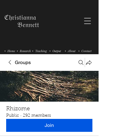
ℭ𝔥𝔯𝔦𝔰𝔱𝔦𝔞𝔫𝔫𝔞
𝔅𝔢𝔫𝔫𝔢𝔱𝔱
• Home
• Research
• Teaching
• Output
• About
• Contact
Groups
Rhizome
Public
·
292 members
Join