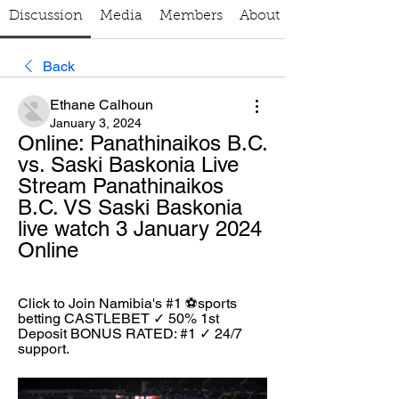
Discussion
Media
Members
About
Back
Ethane Calhoun
January 3, 2024
Online: Panathinaikos B.C. 
vs. Saski Baskonia Live 
Stream Panathinaikos 
B.C. VS Saski Baskonia 
live watch 3 January 2024 
Online
Click to Join Namibia's #1 ⚽sports 
betting CASTLEBET ✓ 50% 1st 
Deposit BONUS RATED: #1 ✓ 24/7 
support.