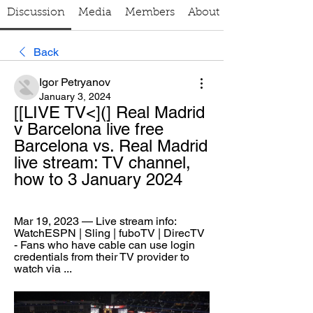
Discussion
Media
Members
About
Back
Igor Petryanov
January 3, 2024
[[LIVE TV<](] Real Madrid 
v Barcelona live free 
Barcelona vs. Real Madrid 
live stream: TV channel, 
how to 3 January 2024
Mar 19, 2023 — Live stream info: 
WatchESPN | Sling | fuboTV | DirecTV 
- Fans who have cable can use login 
credentials from their TV provider to 
watch via ...