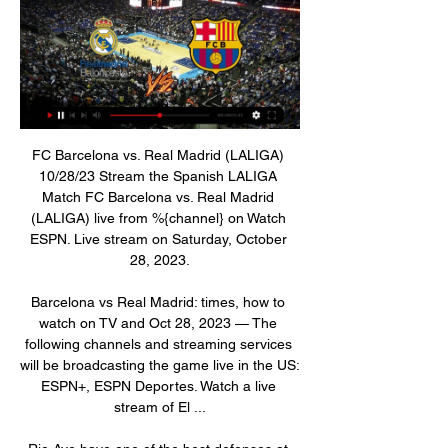
FC Barcelona vs. Real Madrid (LALIGA) 10/28/23 Stream the Spanish LALIGA Match FC Barcelona vs. Real Madrid (LALIGA) live from %{channel} on Watch ESPN. Live stream on Saturday, October 28, 2023.

Barcelona vs Real Madrid: times, how to watch on TV and Oct 28, 2023 — The following channels and streaming services will be broadcasting the game live in the US: ESPN+, ESPN Deportes. Watch a live stream of El ...

Rio Ave have one of the best defenses at home this season conceding only 12 goals so far in 12 matches. Only 3 teams have conceded less goals at home. However, they also scored only 16 goals themselves so far with 5 of the 16 goals scored in the first home game of the season.

Real Madrid vs Barcelona, Spanish Super Cup Final Jan 15, 2023 — Real Madrid vs Barcelona, Spanish Super Cup Final: Match Thread, Live Updates Join us for a massive El Clásico adventure with a title on the ...

Gareth Bale's agent Jonathan Barnett says it is "ridiculous" to suggest "one of the best players in the world" would leave Real Madrid on loan. Bale, 30, has been linked with a move from the Bernabeu with Tottenham and Manchester United reportedly keen. The Welshman, who has a contract until 2022, has scored twice in nine La Liga games this season. Why would one of the best players on Earth go on loan? That's ridiculous," Barnett said.

De Gea signed a hugely lucrative new deal in September 2019 that ties him to Old Trafford until 2023. It is a date that looks an awful long way off, and a very expensive way off, on the grim evidence of his display here. Henderson is 23 and gaining vital experience under Chris Wilder at Sheffield United. He is also a fiercely ambitious character and eventually he will see himself as a Manchester United keeper - he may even feel he is now.

Real Madrid vs. Barcelona live video Barcelona vs. Real Madr 1 hour ago — Barcelona vs Real Madrid Live Score and Live Stream Barcelona played Real Madrid at the La Liga of Spain on October 28. The match kicked off 14: ...

He says he is conflicted about football’s potential return. As a player, all you want to do is get back to playing,” he said. As a human, you just want to be healthy and make sure we’re not at any risk of getting Covid-19. He said his team-mates “are more concerned about their families than themselves”. Some players have a pregnant wife or small kids - like myself - or old people living with them. Sometimes players feel indestructible, at the peak of their powers.

Unfortunately for them, Claudio Bravo made lots of saves. Yes, you read that right. Raheem Sterling and Manchester City celebrateGetty Images The game of the round came at Goodison Park, where the Duncan Ferguson bandwagon continued to lurch on, just about. Okay, so Everton didn’t win the penalty shootout.

Derby County will against Borussia Dortmund in match UEFA Youth league. My prediction this match could be the end score is over 2.5 goals due to both team can make score on last 4 match. Moreover Derby County have average to make score is 3 goals in every match. Likewise, Borussia Dortmund on last 4 match they have average to make score is 4 goals in every match. Therefore, total average score in both team that score could be the end is over 2.5 goals. Moreover Borussia Dortmund have great youth player and surely this match will much score from both team. 

Real Madrid vs Barcelona LIVE: Result, final score, and Real Madrid vs Barcelona LIVE: Result, final score, and reaction after Federico Valverde settles El Clasico · OneFootball Videos · Mentioned in this article · Real ...

Max Taylor recieves Man Utd call-up after chemo Manchester United defender Max Taylor has received his first senior call-up, 12 months after having chemotherapy treatment for testicular cancer. The 19-year-old has been named in a youthful squad for United's Europa League group game against Astana in Kazakhstan on Thursday.

How to Watch Barcelona vs. Real Madrid: Stream La Liga Oct 28, 2023 — Live stream the Barcelona vs. Real Madrid game on Fubo: Start your free trial now! One of soccer's all-time greatest fixtures will get another ...

David de Gea needs trophies to go with personal milestones, says Manchester United boss Ole Gunnar Solskjaer. De Gea is due to become only the second United keeper after Alex Stepney to reach 400 appearances for the club against Southampton on Monday. The Spaniard, 29, has won United's player of the year prize four times, one more than Cristiano Ronaldo. I don't think he will be happy until he wins the bigger trophies," said Solskjaer.

Brunton Park was treated to seven goals, though in the end the giant refused to be killed. Cardiff are through to play Reading. So that’s the entire fourth round sorted, with the exception of Watford’s replay with Tranmere. The Warm-Up is most excited by the thought of West Brom visiting West Ham, a tie which has GIANTKILLING written through it like a stick of rock.

Lyon last played on Tuesday while Rennes have had two less days to rest as they faced Lazio on Thursday. This could be another factor holding back the away side and we feel this won't help their case or their away form. Therefore we're backing Lyon to get the win as they've scored nine goals in their last five games at the Groupama. However, they have just one clean sheet in this time and with Rennes scoring consistently in recent weeks we expect this to be a close one. Nevertheless, with Lyon's home form and extra rest we're backing them to win 2-1.

Barcelona vs. Real Madrid (10/28/23): How to watch La Oct 28, 2023 — Barcelona vs. Real Madrid (10/28/23): How to watch La Liga, time, free live stream. Updated: Oct.

Real Madrid vs. Barcelona free live stream (4/10/21) Apr 10, 2021 — Real Madrid is scheduled to host Barcelona at 3 p.m. ET April 10 with both teams still in contention for the La Liga crown. beIN Sports will air ...

The Sun claim there is mounting unrest towards the Portuguese manager over his old-school tactics and "lower league" training sessions. There is also concern over his treatment of Tanguy Ndombele, who joined Spurs for a record £65 million in the summer. From the report: "Senior players believe the team has regressed under Mourinho and his long-ball tactics are holding them back.

Like their hosts, Stoke City also claimed two wins from their hectic three-game festive week, though they did so in a less controlled, even kamikaze fashion, scoring eight goals and conceding five in the process.

The NFSBIH executive board unanimously named Dusan Bajevic as the national soccer team's head coach, with the body fully confident that he is the best solution at hand," it said. We wish Bajevic all the best and we are hopeful of achieving the primary goal of qualifying for next year's European Championship finals.

Icardi (Paris Saint-Germain) A. Konradsen (Rosenborg) L. Martínez (Inter Milan) K. Mbappé (Paris Saint-Germain) Daniel Olmo (Dinamo Zagreb) B. Petković (Dinamo Zagreb) Son Heung-Min (Tottenham) R. Sterling (Manchester City) A. Midfielder Lucas Tousart scored the only goal in the opening half to give Lyon, who are bidding to reach the quarter-finals for the first time since 2010, a deserved win.

El Clásico 2023: Watch Barcelona vs. Real Madrid For Oct 25, 2023 — How to Watch Barcelona vs. Real Madrid for free from anywhere with a VPN · Sign up to Surfshark.

FC Barcelona vs Real Madrid 2023 live stream: Time, TV Oct 28, 2023 — Share All sharing options for: FC Barcelona vs Real Madrid 2023 live stream: Time, TV channels and how to watch El Clasico online Real Madrid ...

He produced an admirable display in the conditions, however, helping to set up Luka Modric's goal which wrapped up the points for Zidane's side, while he nearly scored in stoppage time. The 30-year-old Bale's efforts led to a smattering of applause from sections of the crowd and Zidane said he wished everyone could turn a page.

I was thinking, 'wow I don't need that'. He said 'you pull that stunt again that is you done'. Thankfully he kept me in the team and I was decent for a few games and then I dropped another clanger at home to Sunderland. Big Kenwyne Jones was so strong, he bullied me to the ball and scored a header. I was on the floor in a heap but again Patrice Evra scored a last-minute equaliser and I was buzzing again, thinking thank god for that.

Their weekend defeat cost Mark van Bommel his job, with the club looking to start afresh from Wednesday. However, will we see the green shoots of recovery when they return to cup action against a lower league opponent?

Chiefs have so far managed 48 points, and sit pretty at the top of the Premier Soccer League (PSL) standings while AmaZulu are bottom with 20 points. Kaizer Chiefs have suffered a loss to Maritzgburg United in PSL and got eliminated from the cup by Highlands Park ahead to the Soweto Derby but recovered well to beat Pirates 1-0.

UEFA convened a meeting with representatives of the European Club Association (ECA), European Leagues (EL) and footballers' union FIFPRO Europe. The new dates for the Euros are June 11 to July 11, 2021. All men's and women's UEFA competitions and matches (including friendly matches) for clubs and national teams have been put on hold until further notice.

Bellingham scores both goals in Real Madrid comeback Oct 28, 2023 — How to watch Barcelona vs Real Madrid live, stream link, time. Kickoff: 10:15 am ET, Saturday (Oct. 28). Online: Watch via ESPN+. Barcelona ...

Barcelona vs. Real Madrid live stream: How to watch El Oct 28, 2023 — Barcelona vs. Real Madrid live stream: How to watch El Clasico live online, TV channel, start time,odds · Team news · How to watch and odds.

Barcelona vs. Real Madrid live stream: How to watch Jul 29, 2023 — How to watch and odds · Date: Saturday, July 29 | Time: 5 p.m. ET · Location: AT&T Staadium, Arlington Texas · Live stream: ESPN+ ...

Posted at 81' Foul by Alphonso Davies (FC Bayern München). Posted at 81' Ridle Baku (1. FSV Mainz 05) wins a free kick i