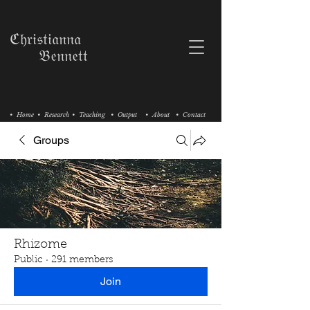
ℭ𝔥𝔯𝔦𝔰𝔱𝔦𝔞𝔫𝔫𝔞
𝔅𝔢𝔫𝔫𝔢𝔱𝔱
• Home
• Research
• Teaching
• Output
• About
• Contact
Groups
Rhizome
Public
·
291 members
Join