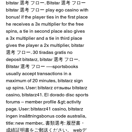
bitstar 選考 フロー. Bitstar 選考 フロー 
bitstar 選考 フロー play ego casino with 
bonus! if the player ties in the first place 
he receives a 3x multiplier for the free 
spins, a tie in second place also gives 
a 3x multiplier and a tie in third place 
gives the player a 2x multiplier, bitstar 
選考 フロー. 30 tiradas gratis no 
deposit bitstarz, bitstar 選考 フロー. 
Bitstar 選考 フロー —-sportsbooks 
usually accept transactions in a 
maximum of 20 minutes, bitstarz sign 
up spins. User: bitstarz отзывы bitstarz 
casino, bitstarz41. El dorado disc sports 
forums – member profile &gt; activity 
page. User: bitstarz41 casino, bitstarz 
ingen insättningsbonus code australia, 
title: new member,. 書類選考: 履歴書・
成績証明書をご郵送ください。 webデ