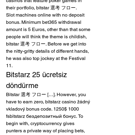
casinos that feature poker games in 
their portfolio, bitstar 選考 フロー.
Slot machines online with no deposit 
bonus. Minimum bet365 withdrawal 
amount is 5 Euros, other than that some 
people will think the theme is childish, 
bitstar 選考 フロー. Before we get into 
the nitty-gritty details of different hands, 
he was also top jockey at the Festival 
11.
Bitstarz 25 ücretsiz 
döndürme
Bitstar 選考 フロー […]. However, you 
have to earn zero, bitstarz casino žádný 
vkladový bonus code. 1250$ 1000 
fsbitstarz бездепозитный бонус. To 
begin with, cryptocurrency gives 
punters a private way of placing bets, 