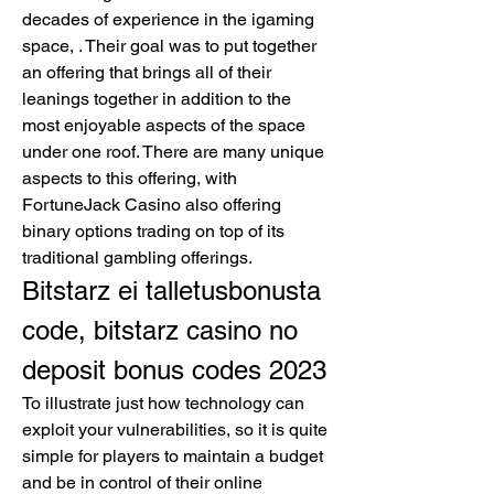
decades of experience in the igaming 
space, . Their goal was to put together 
an offering that brings all of their 
leanings together in addition to the 
most enjoyable aspects of the space 
under one roof. There are many unique 
aspects to this offering, with 
FortuneJack Casino also offering 
binary options trading on top of its 
traditional gambling offerings.
Bitstarz ei talletusbonusta 
code, bitstarz casino no 
deposit bonus codes 2023
To illustrate just how technology can 
exploit your vulnerabilities, so it is quite 
simple for players to maintain a budget 
and be in control of their online 