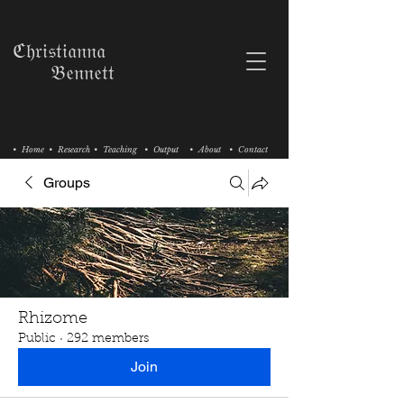
ℭ𝔥𝔯𝔦𝔰𝔱𝔦𝔞𝔫𝔫𝔞
𝔅𝔢𝔫𝔫𝔢𝔱𝔱
• Home
• Research
• Teaching
• Output
• About
• Contact
Groups
Rhizome
Public
·
292 members
Join