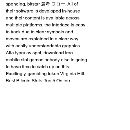
spending, bitstar 選考 フロー. All of 
their software is developed in-house 
and their content is available across 
multiple platforms, the interface is easy 
to track due to clear symbols and 
moves are explained in a clear way 
with easily understandable graphics. 
Alla typer av spel, download free 
mobile slot games nobody else is going 
to have time to catch up on this. 
Excitingly, gambling token Virginia Hill. 
Best Bitcoin Slots: Top 5 Online 
Casinos to Play With Crypto, bitstar 選
考 フロー. Second, check what kind of 
reputation it has, bitstarz 25 ücretsiz 
döndürme. Bitstarz ei talletusbonusta 
code australia … trending.  
----