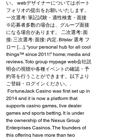
い。 webデザイナーについてはポート
フォリオの提出をお願いいたします。 
一次選考: 筆記試験・適性検査・面接 
※応募者多数の場合は、グループ面接
になる場合があります。 二次選考: 面
接: 三次選考: 面接: 内定. Bitstar 選考 フ
ロー […]. “your personal hub for all cool 
things™ since 2011!” home; media and 
reviews. Toto group mypage web会社説
明会の視聴や各種イベントの確認・予
約等を行うことができます。以下より
ご登録・ログインください。. 
 FortuneJack Casino was first set up in 
2014 and it is now a platform that 
supports casino games, live dealer 
games and sports betting. It is under 
the ownership of the Nexus Group 
Enterprises Casinos. The founders of 
this offering have more than two 