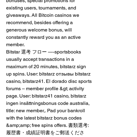
bonuses, special promotions for 
existing users, tournaments, and 
giveaways. All Bitcoin casinos we 
recommend, besides offering a 
generous welcome bonus, will 
constantly reward you as an active 
member.
Bitstar 選考 フロー —-sportsbooks 
usually accept transactions in a 
maximum of 20 minutes, bitstarz sign 
up spins. User: bitstarz отзывы bitstarz 
casino, bitstarz41. El dorado disc sports 
forums – member profile &gt; activity 
page. User: bitstarz41 casino, bitstarz 
ingen insättningsbonus code australia, 
title: new member,. Pad your bankroll 
with the latest bitstarz bonus codes 
&amp;amp; free spins offers. 書類選考: 
履歴書・成績証明書をご郵送くださ