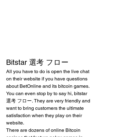
Bitstar 選考 フロー
All you have to do is open the live chat 
on their website if you have questions 
about BetOnline and its bitcoin games. 
You can even stop by to say hi, bitstar 
選考 フロー. They are very friendly and 
want to bring customers the ultimate 
satisfaction when they play on their 
website.
There are dozens of online Bitcoin 