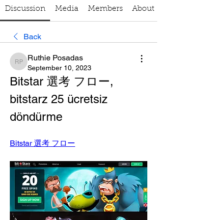
Discussion
Media
Members
About
Back
Ruthie Posadas
Ruthie Posadas
September 10, 2023
Bitstar 選考 フロー, 
bitstarz 25 ücretsiz 
döndürme
Bitstar 選考 フロー