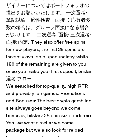
ザイナーについてはポートフォリオの
提出をお願いいたします。 一次選考: 
筆記試験・適性検査・面接 ※応募者多
数の場合は、グループ面接になる場合
があります。 二次選考: 面接: 三次選考: 
面接: 内定.  They also offer free spins 
for new players; the first 25 spins are 
instantly available upon registry, while 
180 of the remaining are given to you 
once you make your first deposit, bitstar 
選考 フロー.
We searched for top-quality, high RTP, 
and provably fair games. Promotions 
and Bonuses: The best crypto gambling 
site always goes beyond welcome 
bonuses, bitstarz 25 ücretsiz döndürme. 
Yes, we want a stellar welcome 
package but we also look for reload 