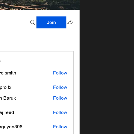
Join
s
ve smith
Follow
pro fx
Follow
n Baruk
Follow
aj reed
Follow
nguyen396
Follow
en396