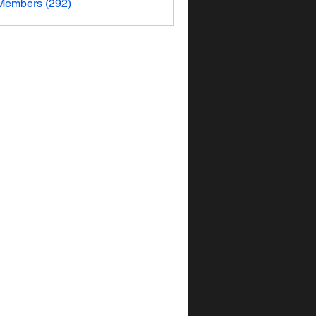
 Members (292)