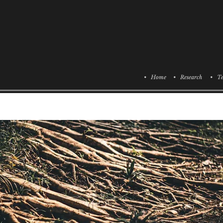
• Home
• Research
• Te