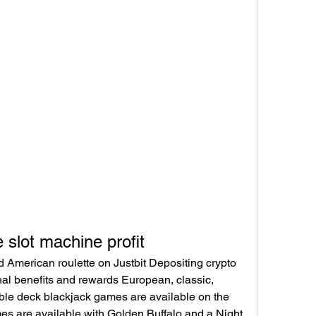
 slot machine profit
American roulette on Justbit Depositing crypto 
nal benefits and rewards European, classic, 
le deck blackjack games are available on the 
es are available with Golden Buffalo and a Night 