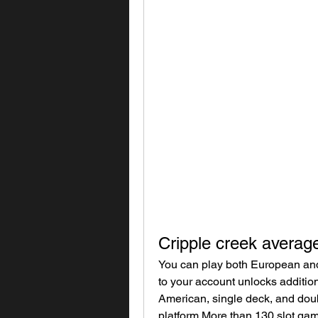
Cripple creek average
You can play both European and 
to your account unlocks additio
American, single deck, and doub
platform More than 130 slot gam