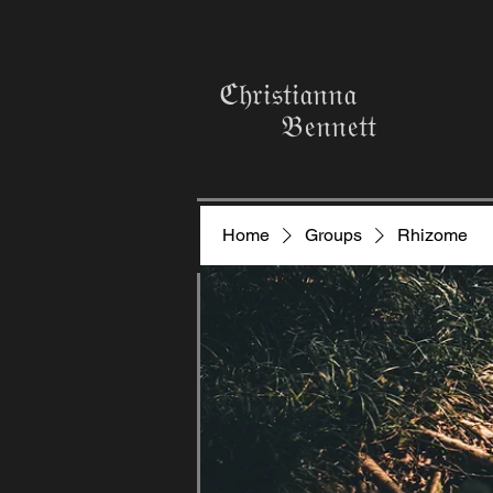
ℭ𝔥𝔯𝔦𝔰𝔱𝔦𝔞𝔫𝔫𝔞
𝔅𝔢𝔫𝔫𝔢𝔱𝔱
Home
Groups
Rhizome