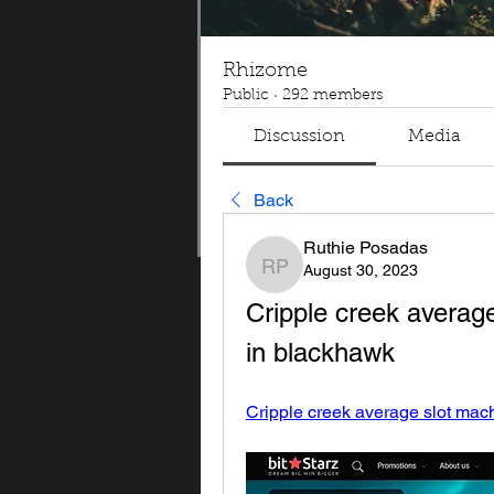
Rhizome
Public
·
292 members
Discussion
Media
Back
Ruthie Posadas
August 30, 2023
Ruthie Posadas
Cripple creek average 
in blackhawk
Cripple creek average slot mach