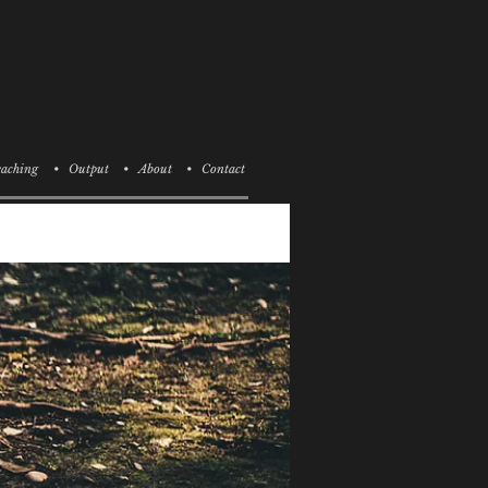
aching
• Output
• About
• Contact