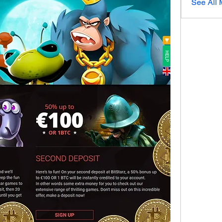
See All