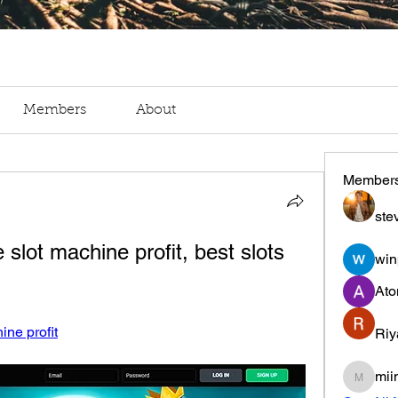
Members
About
Member
ste
slot machine profit, best slots 
win
Ato
ine profit
Riy
mii
miinguy