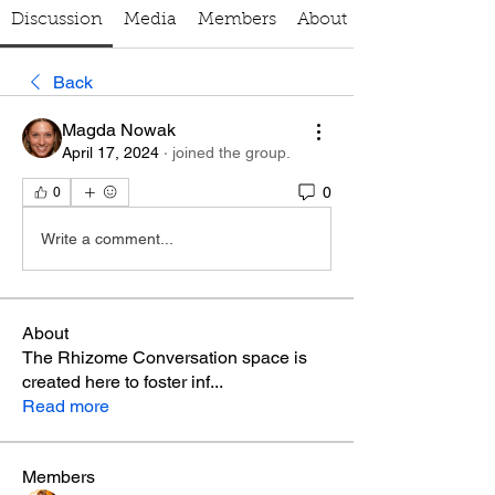
Discussion
Media
Members
About
Back
Magda Nowak
April 17, 2024
·
joined the group.
0
0
Write a comment...
About
The Rhizome Conversation space is
created here to foster inf
...
Read more
Members