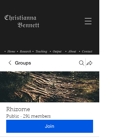
ℭ𝔥𝔯𝔦𝔰𝔱𝔦𝔞𝔫𝔫𝔞
𝔅𝔢𝔫𝔫𝔢𝔱𝔱
• Home
• Research
• Teaching
• Output
• About
• Contact
Groups
Rhizome
Public
·
291 members
Join