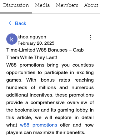
Discussion
Media
Members
About
Back
khoa nguyen
February 20, 2025
Time-Limited W88 Bonuses – Grab 
Them While They Last!
W88 promotions bring you countless 
opportunities to participate in exciting 
games. With bonus rates reaching 
hundreds of millions and numerous 
additional incentives, these promotions 
provide a comprehensive overview of 
the bookmaker and its gaming lobby. In 
this article, we will explore in detail 
what 
w88 promotions
 offer and how 
players can maximize their benefits.