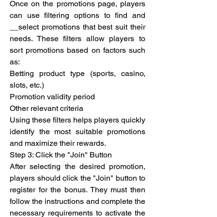
Once on the promotions page, players 
can use filtering options to find and 
__select promotions that best suit their 
needs. These filters allow players to 
sort promotions based on factors such 
as:
Betting product type (sports, casino, 
slots, etc.)
Promotion validity period
Other relevant criteria
Using these filters helps players quickly 
identify the most suitable promotions 
and maximize their rewards.
Step 3: Click the "Join" Button
After selecting the desired promotion, 
players should click the "Join" button to 
register for the bonus. They must then 
follow the instructions and complete the 
necessary requirements to activate the 