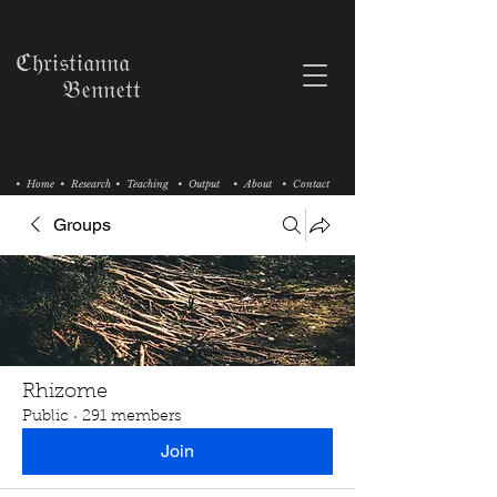
ℭ𝔥𝔯𝔦𝔰𝔱𝔦𝔞𝔫𝔫𝔞
𝔅𝔢𝔫𝔫𝔢𝔱𝔱
• Home
• Research
• Teaching
• Output
• About
• Contact
Groups
Rhizome
Public
·
291 members
Join