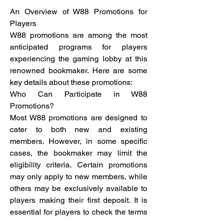
An Overview of W88 Promotions for 
Players
W88 promotions are among the most 
anticipated programs for players 
experiencing the gaming lobby at this 
renowned bookmaker. Here are some 
key details about these promotions:
Who Can Participate in W88 
Promotions?
Most W88 promotions are designed to 
cater to both new and existing 
members. However, in some specific 
cases, the bookmaker may limit the 
eligibility criteria. Certain promotions 
may only apply to new members, while 
others may be exclusively available to 
players making their first deposit. It is 
essential for players to check the terms 