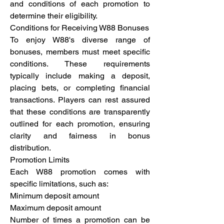
and conditions of each promotion to 
determine their eligibility.
Conditions for Receiving W88 Bonuses
To enjoy W88's diverse range of 
bonuses, members must meet specific 
conditions. These requirements 
typically include making a deposit, 
placing bets, or completing financial 
transactions. Players can rest assured 
that these conditions are transparently 
outlined for each promotion, ensuring 
clarity and fairness in bonus 
distribution.
Promotion Limits
Each W88 promotion comes with 
specific limitations, such as:
Minimum deposit amount
Maximum deposit amount
Number of times a promotion can be 