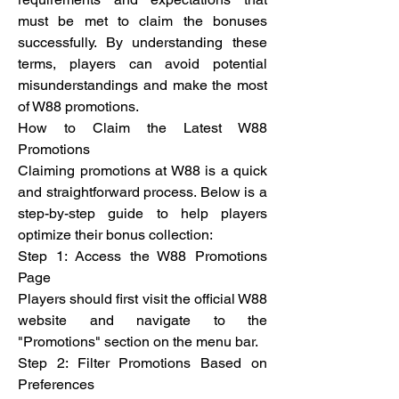
must be met to claim the bonuses 
successfully. By understanding these 
terms, players can avoid potential 
misunderstandings and make the most 
of W88 promotions.
How to Claim the Latest W88 
Promotions
Claiming promotions at W88 is a quick 
and straightforward process. Below is a 
step-by-step guide to help players 
optimize their bonus collection:
Step 1: Access the W88 Promotions 
Page
Players should first visit the official W88 
website and navigate to the 
"Promotions" section on the menu bar.
Step 2: Filter Promotions Based on 
Preferences