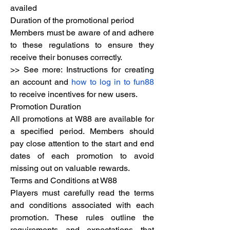
availed
Duration of the promotional period
Members must be aware of and adhere 
to these regulations to ensure they 
receive their bonuses correctly.
>> See more: Instructions for creating 
an account and 
how to log in to fun88
to receive incentives for new users.
Promotion Duration
All promotions at W88 are available for 
a specified period. Members should 
pay close attention to the start and end 
dates of each promotion to avoid 
missing out on valuable rewards.
Terms and Conditions at W88
Players must carefully read the terms 
and conditions associated with each 
promotion. These rules outline the 
requirements and expectations that 