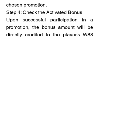
chosen promotion.
Step 4: Check the Activated Bonus
Upon successful participation in a 
promotion, the bonus amount will be 
directly credited to the player's W88 
account. To check the received bonus, 
players should navigate to the "My 
Account" section and select "My 
Promotions."
At W88, players can receive bonuses 
multiple times throughout the 
promotional period. Once all 
requirements are met, the bonus 
amount is automatically updated in the 
player's account, allowing for a 
seamless and rewarding experience.
Conclusion
W88 Promotions offers players a safe 
and rewarding betting experience. 