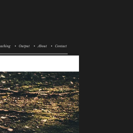
aching
• Output
• About
• Contact