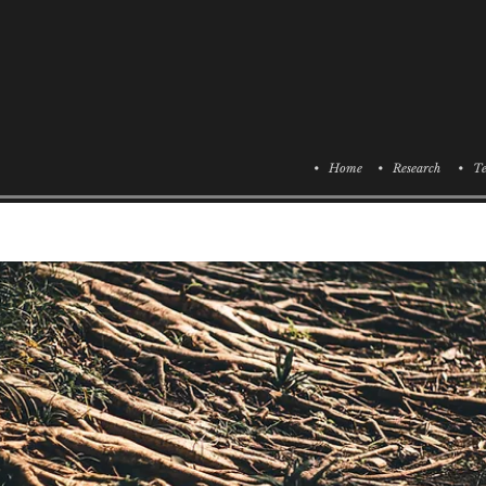
• Home
• Research
• Te