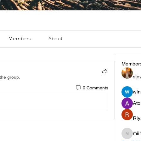
Members
About
Member
ste
 the group.
0 Comments
win
Ato
Riy
mii
miinguy