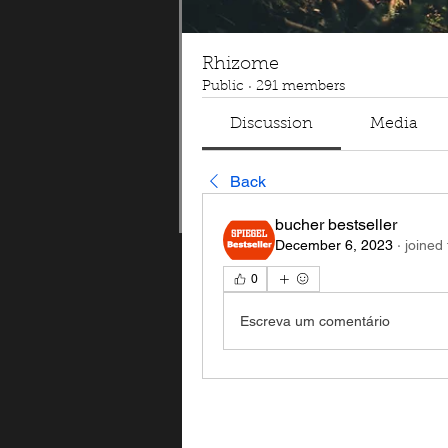
Rhizome
Public
·
291 members
Discussion
Media
Back
bucher bestseller
December 6, 2023
·
joined
0
Escreva um comentário