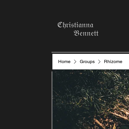
ℭ𝔥𝔯𝔦𝔰𝔱𝔦𝔞𝔫𝔫𝔞
𝔅𝔢𝔫𝔫𝔢𝔱𝔱
Home
Groups
Rhizome