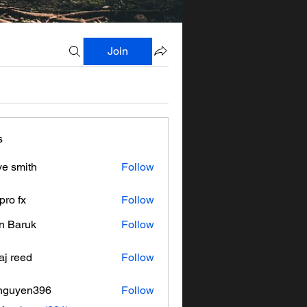
Join
s
ve smith
Follow
pro fx
Follow
n Baruk
Follow
aj reed
Follow
nguyen396
Follow
en396