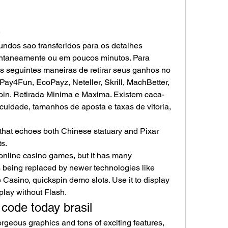
s
undos sao transferidos para os detalhes 
tantaneamente ou em poucos minutos. Para 
as seguintes maneiras de retirar seus ganhos no 
Pay4Fun, EcoPayz, Neteller, Skrill, MachBetter, 
oin. Retirada Minima e Maxima. Existem caca-
culdade, tamanhos de aposta e taxas de vitoria, 
 that echoes both Chinese statuary and Pixar 
s.
 online casino games, but it has many 
s being replaced by newer technologies like 
Casino, quickspin demo slots. Use it to display 
play without Flash.
code today brasil