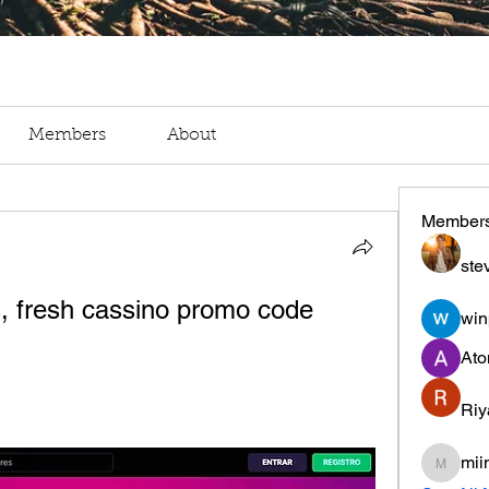
Members
About
Member
ste
, fresh cassino promo code 
win
Ato
Riy
mii
miinguy