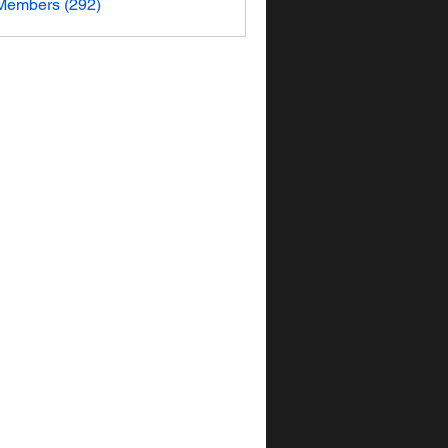
 Members (292)