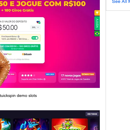
See All
uickspin demo slots