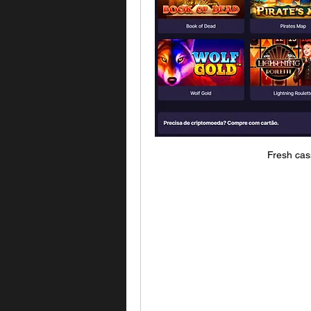
Fresh cas