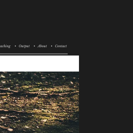
aching
• Output
• About
• Contact