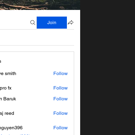
Join
s
ve smith
Follow
pro fx
Follow
n Baruk
Follow
aj reed
Follow
nguyen396
Follow
en396