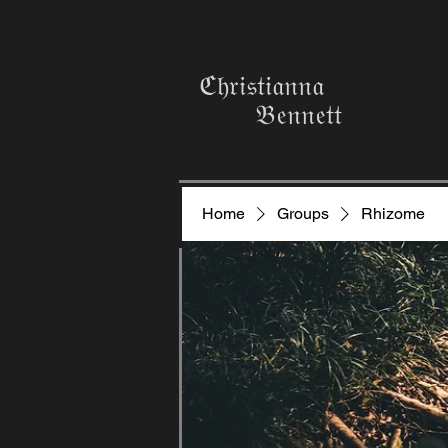
ℭ𝔥𝔯𝔦𝔰𝔱𝔦𝔞𝔫𝔫𝔞
𝔅𝔢𝔫𝔫𝔢𝔱𝔱
Home
Groups
Rhizome