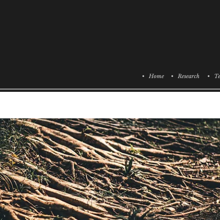
• Home
• Research
• Te