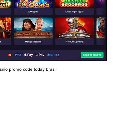
sino promo code today brasil