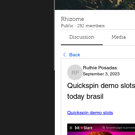
Rhizome
Public
·
292 members
Discussion
Media
Back
Ruthie Posadas
September 3, 2023
Ruthie Posadas
Quickspin demo slots
today brasil
Quickspin demo slots