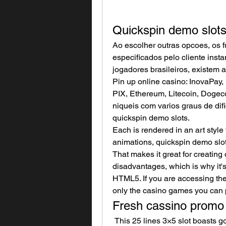
Quickspin demo slot
Ao escolher outras opcoes, os f
especificados pelo cliente ins
jogadores brasileiros, existem 
Pin up online casino: InovaPay, 
PIX, Ethereum, Litecoin, Dogec
niqueis com varios graus de difi
quickspin demo slots.
Each is rendered in an art style
animations, quickspin demo slot
That makes it great for creating
disadvantages, which is why it'
HTML5. If you are accessing the 
only the casino games you can 
Fresh cassino promo 
 This 25 lines 3×5 slot boasts gorgeous graphics and tons of exciting features, 