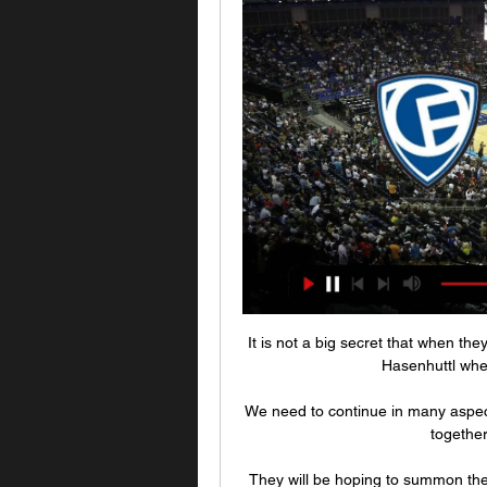
It is not a big secret that when the
Hasenhuttl whe
We need to continue in many aspects,
together
They will be hoping to summon the 