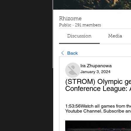
Rhizome
Public
·
291 members
Discussion
Media
Back
Ira Zhupanowa
January 3, 2024
(STROM) Olympic ge
Conference League: 
1:53:56Watch all games from th
Youtube Channel. Subscribe an