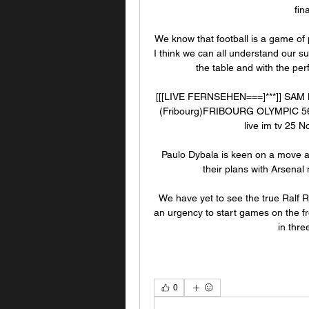
fin
We know that football is a game of
I think we can all understand our s
the table and with the pe
[[[LIVE FERNSEHEN===]***]] SAM 
(Fribourg)FRIBOURG OLYMPIC 56
live im tv 25 
Paulo Dybala is keen on a move ab
their plans with Arsenal 
We have yet to see the true Ralf Ra
an urgency to start games on the fr
in three
0