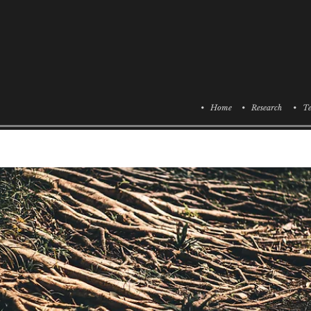
• Home
• Research
• Te