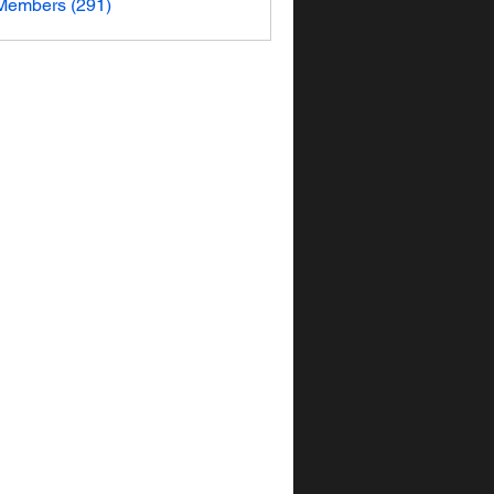
 Members (291)