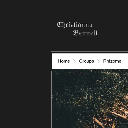
ℭ𝔥𝔯𝔦𝔰𝔱𝔦𝔞𝔫𝔫𝔞
𝔅𝔢𝔫𝔫𝔢𝔱𝔱
Home
Groups
Rhizome