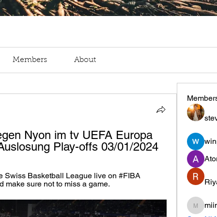
Members
About
Member
ste
gen Nyon im tv UEFA Europa 
win
Auslosung Play-offs 03/01/2024
Ato
e Swiss Basketball League live on #FIBA 
Riy
d make sure not to miss a game.
mii
miinguy