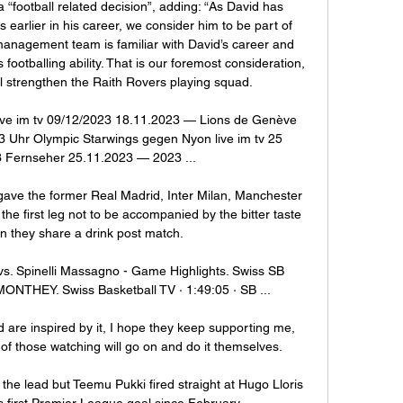
 a “football related decision”, adding: “As David has 
 earlier in his career, we consider him to be part of 
anagement team is familiar with David’s career and 
footballing ability. That is our foremost consideration, 
ll strengthen the Raith Rovers playing squad.

ve im tv 09/12/2023 18.11.2023 — Lions de Genève 
 Uhr Olympic Starwings gegen Nyon live im tv 25 
Fernseher 25.11.2023 — 2023 ...

ave the former Real Madrid, Inter Milan, Manchester 
e first leg not to be accompanied by the bitter taste 
n they share a drink post match.

s. Spinelli Massagno - Game Highlights. Swiss SB 
ONTHEY. Swiss Basketball TV · 1:49:05 · SB ...

and are inspired by it, I hope they keep supporting me, 
of those watching will go on and do it themselves. 

he lead but Teemu Pukki fired straight at Hugo Lloris 
 first Premier League goal since February.
