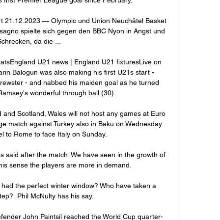
rt 21.12.2023 — Olympic und Union Neuchâtel Basket 
ssagno spielte sich gegen den BBC Nyon in Angst und 
Schrecken, da die ...

tatsEngland U21 news | England U21 fixturesLive on 
rin Balogun was also making his first U21s start - 
rewster - and nabbed his maiden goal as he turned 
msey's wonderful through ball (30). 

 and Scotland, Wales will not host any games at Euro 
age match against Turkey also in Baku on Wednesday 
el to Rome to face Italy on Sunday. 

aid after the match: We have seen in the growth of 
this sense the players are more in demand.

had the perfect winter window? Who have taken a 
ep?  Phil McNulty has his say.

nder John Paintsil reached the World Cup quarter-