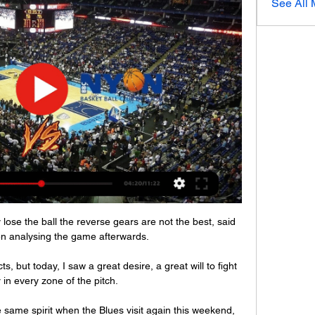
See All
y lose the ball the reverse gears are not the best, said 
n analysing the game afterwards. 

 but today, I saw a great desire, a great will to fight 
 in every zone of the pitch. 

same spirit when the Blues visit again this weekend, 