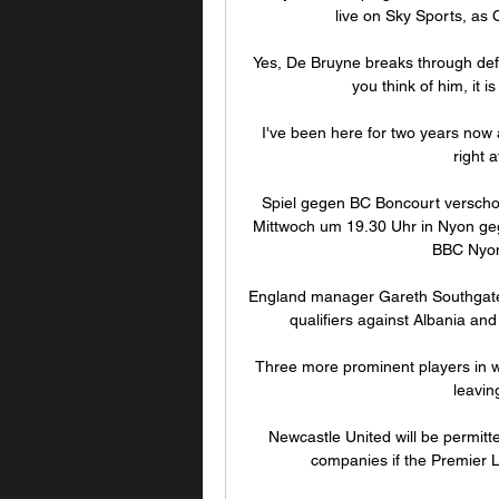
live on Sky Sports, as C
Yes, De Bruyne breaks through defe
you think of him, it i
I've been here for two years now 
right 
Spiel gegen BC Boncourt verscho
Mittwoch um 19.30 Uhr in Nyon ge
BBC Nyon 
England manager Gareth Southgate l
qualifiers against Albania and
Three more prominent players in we
leavin
Newcastle United will be permitt
companies if the Premier L