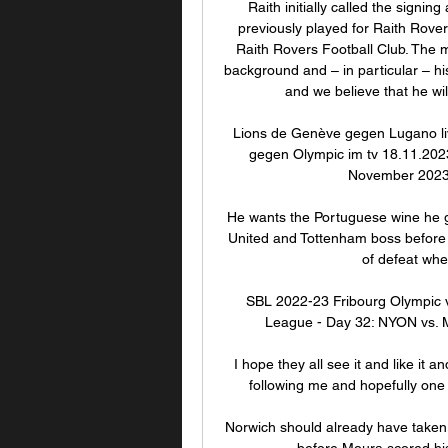
Raith initially called the signing
previously played for Raith Rovers
Raith Rovers Football Club. The m
background and – in particular – his 
and we believe that he wi
Lions de Genève gegen Lugano li
gegen Olympic im tv 18.11.2023
November 2023 
He wants the Portuguese wine he g
United and Tottenham boss before th
of defeat whe
SBL 2022-23 Fribourg Olympic v
League - Day 32: NYON vs. M
I hope they all see it and like it 
following me and hopefully one 
Norwich should already have taken t
before Moura scored his