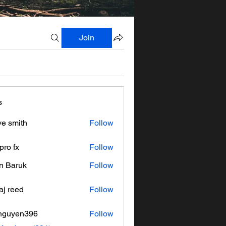
Join
s
ve smith
Follow
pro fx
Follow
n Baruk
Follow
aj reed
Follow
nguyen396
Follow
en396