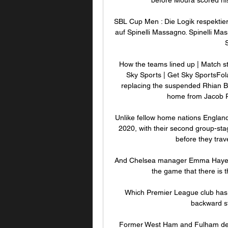
SBL Cup Men : Die Logik respektie
auf Spinelli Massagno. Spinelli Ma
How the teams lined up | Match s
Sky Sports | Get Sky SportsFola
replacing the suspended Rhian B
home from Jacob Ra
Unlike fellow home nations England
2020, with their second group-st
before they trav
And Chelsea manager Emma Hayes s
the game that there is 
Which Premier League club has 
backward st
Former West Ham and Fulham defe