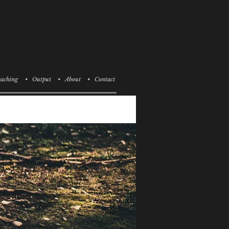
aching
• Output
• About
• Contact