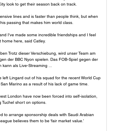
ity look to get their season back on track. 

nsive lines and is faster than people think, but when 
s his passing that makes him world class.

and I've made some incredible friendships and I feel 
at home here, said Catley. 

ben Trotz dieser Verschiebung, wird unser Team am 
gen der BBC Nyon spielen. Das FOB-Spiel gegen der 
kann als Live-Streaming ...

eft Lingard out of his squad for the recent World Cup 
 San Marino as a result of his lack of game time. 

st London have now been forced into self-isolation, 
g Tuchel short on options.

ed to arrange sponsorship deals with Saudi Arabian 
eague believes them to be ‘fair market value.’
