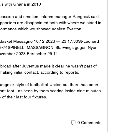
als with Ghana in 2010

 passion and emotion, interim manager Rangnick said. 
upporters are disappointed both with where we stand in 
rformance which we showed against Everton. 

Basket Massagno 10.12.2023 — 23 17:30St-Léonard 
-74SPINELLI MASSAGNO​N. Starwings gegen Nyon 
November 2023 Fernseher 25.11 ...

road after Juventus made it clear he wasn't part of 
making initial contact, according to reports. 

ngnick style of football at United but there has been 
ont-foot - as seen by them scoring inside nine minutes 
 of their last four fixtures. 
0 Comments