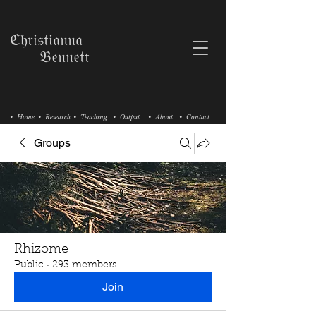
ℭ𝔥𝔯𝔦𝔰𝔱𝔦𝔞𝔫𝔫𝔞
𝔅𝔢𝔫𝔫𝔢𝔱𝔱
• Home
• Research
• Teaching
• Output
• About
• Contact
Groups
Rhizome
Public
·
293 members
Join