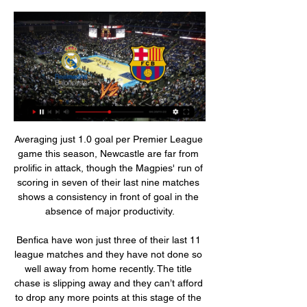
Averaging just 1.0 goal per Premier League game this season, Newcastle are far from prolific in attack, though the Magpies' run of scoring in seven of their last nine matches shows a consistency in front of goal in the absence of major productivity.

Benfica have won just three of their last 11 league matches and they have not done so well away from home recently. The title chase is slipping away and they can’t afford to drop any more points at this stage of the season. Unfortunately, they play away to a Famalicao side that has been impressive since football returned, and with ambitions of their own. One thing though, both teams have not been the strongest in defence and we may see goals on both ends here. Benfica have one clean sheet away from home in the last eight matches and Famalicao have one clean sheet in their last eight league games at home. Benfica have also not won a lot of their away matches lately and though they will still be favorites here, we feel a draw is the most likely result in this game.

ACB.COM Con el triunfo del Real Madrid sobre el Valencia Basket se ha cerrado una BALONCESTO. C/ Iradier 37 - 08017 Barcelona Pº de la Castellana, 101 - 28046 ...

We are going to go for a draw today in this match the truth is that it seems very likely that this can happen is a team that is playing at a pretty good level comes from doing in their last away game a very good game against the second classified and I think that today they can even win this game by the local team is a team which in its stadium still does not know what it is to win and I think that is why today the visiting team can win this confrontation and even more considering that he comes from winning his last match by 3 to 1 and who the record between these two teams has never lost

 Ajax played two low scoring games in this group stage against Chelsea as they had problems against the English youth club losing 1-0 at home and only drawing 1-1 away from home, but Chelsea lost at Lille lost at Valencia and only drew 3-3 at home with Valencia and Lille is sure for 2nd place at least this group stage while Ajax needs all 3 points to be sure of first place in this group.

In a separate letter to Premier League chief executive Richard Masters, Knight expressed his "strong dismay" and set a Tuesday deadline for the clubs to "do the right thing. A windfall tax would help fund payments to non-playing staff or help the grassroots game, added Knight. The DCMS committee chair said the Premier League should be "role modelling a responsible approach" along the lines of European rivals.

Cristiano Ronaldo (86%), Roy Keane (86%), Paul Scholes (85%), Peter Schmeichel (84%), Gary Neville (83%) and Rio Ferdinand (82%) also strolled into your United XI. Cech, Drogba, Lampard and Terry stroll it for Chelsea Here is the team you selected from Chelsea's Premier League winnersThere was not a lot to argue about in the Chelsea XI selection, with goalkeeper Petr Cech the most-selected player, being picked in 98% of teams, and John Terry (97%), Didier Drogba (97%) and Frank Lampard (97%) also in almost every team.

Dutch striker Luuk de Jong then missed a gilt-edged chance to score but his side drew level a minute later with an own goal from Athletic defender Unai Nunez, who attempted to block a cross from Lucas Ocampos and diverted it into his own net. Sevilla remain third in the standings on 35 points after 19 games, two behind Real Madrid who visit Getafe on Saturday and four behind leaders Barcelona who play at Espanyol.

The Hornets were led by captain Troy Deeney, who was late back to training after deciding he did not want to put his child, who has had breathing difficulties, "in more danger" from coronavirus. Deeney looked as sharp as anyone and went close with a header at 0-0 before the late flurry of excitement. Defeat would have been harsh on the Hornets, who, with home games against Southampton, Norwich and Newcastle still to come, look set to fight for survival all the way.

Twenty-ninth round of the Bundesliga and this game is on of those matches that we can expect a great performance from the Bayern Munich team against Dusseldorf who are in the relegation zone, it would be a great surprise that this game ends with few goals.

Inter’s Eriksen bid rejected Inter Milan have had a £10. Christian Eriksen rejected, according to the Daily Mail. The paper reports that Tottenham Hotspur have rebuffed the offer from the Italians for the 27-year-old playmaker. The London club want £20 million for the Danish international, who will be free to leave the club at the end of the season for nothing.

The report said police had confirmed that four men wearing balaclavas forced their way into the house while Vertonghen's wife and children were inside. We have been supporting Jan and his family through this terribly traumatic time," the report cited a Tottenham spokesperson as saying https://www. We encourage anyone who has any information to come forward to help the police with their investigation.

Clermont is at 5th place at standings, with a good chances for promotion, in last round they won at away against Nancy, result was 1-2. Sochaux is in the middle of standings, their ambitions in current season is not high, and no doubt their major goal in this duel will be to avoid defeat. Host will be without suspended midfielder Gastien, but Adrian Grbic will be in attack, and many things will depend from him in this duel. In last round, Sochaux scored a goal from penalty kick in last minutes of the match, for a draw against Rodez. Sochaux has good central defenders Teikeu and Lacroix, by my opinion, Sochaux is able to avoid defeat against Clermont. 

Real Madrid TV Canal oficial del Real Madrid. Toda la información del Real Madrid con noticias, jugadores, venta de entradas, servicios al socio e información del club.

Tottenham say their record goalscorer Jimmy Greaves remains in hospital but "has not tested positive for Covid-19 nor suffered another stroke". The World Cup winner, 80, was admitted on Tuesday for an unspecified illness. Greaves, who scored 44 goals in 57 games for England, suffered a severe stroke in 2015. Jimmy’s family has asked us to pass on their thanks for all the well wishes and positive messages," added a statement on Tottenham's website.

I don't know if we are 100% but Everton have had the same time [off]. It is all about being ready to face problems in a game and finding solutions. In nine weeks not doing anything you can lose almost anything. The players trained every day but we don't train them for a specific moment as we had no idea until a week before that training would start again. Training is completely different if you just want to keep fit or be in the best shape for a specific day.

Asked about a possible return to the Premier League, Pochettino said: “Of course I love the Premier League, I love the English fans, I think it is one of the best leagues in the world and I think for any manager it is so exciting to be involved in the Premier League. But we will see, there is not only Premier League, there are different leagues in the world, different clubs that can be exciting, to give you a challenge that is maybe different.

In my opinion it looks the most interesting game in this matchday. The Strongest host to Wilstermann on Sunday. The home team played only 3 games in this year, but their games bring one of the most goals, the goal average is 5.00 but it is not wonder, because every game brought exact 5 goals. The 6-9 goal difference looks impressive if see only the received goals and terrible if looks the defense performance. The Jorge Wilstermann copy the tradition script. They won at home and lost at away. The Clausura part bring a great success, but this season start are not looks excellent. Both team matches have a high goal per match average, the streak going to continue, sure. The guest team is stronger, but the home team prefer the offense play.

Netherlands top league. Team SC Heerenveen will play at home with team AZ Alkmaar. In new year team SC Heerenveen won 3 games at last 4 matches played. Their shape is not bad. Team AZ Alkmaar did 2 wins in new year period. I predict a balanced match here. My bet will be on hosts how 1X. I think is is a good opportunity to try Heerenveen for good odds. Last h2h match AZ Alkmaar lost 2 -3. SC Heerenveen could to repeat this way again in the evening . I recommend to try this bet with me in this match .

I surely see a lot of goals in this match from Europa League and that is pretty real and ok for me. So, Krasnodar is interesting team who is in this moment playing better and better in every match. Team is in first match, if I remember correctly lost at St. Jakob Park in Basel even 5-0 and they will be surely motivated to beat this rival at home. I was watched them against Trabzonspor and they are really in this moment in very good form. Over is very real here, because I see goals on both sides in this match. 

Grecia will host Santos de Guapiles for this fixture of the league. I think, this will be a very tense match. Both teams are one of the outsiders in this league. Both teams are currently bottom of the table. No doubt, both sides want to get a positive result. Of course, this will not be an easy task. Grecia have advantage at home stadium. However, the hosts are in poor shape. They earned only 1 point in their last 5 matches. Also, we have Santos who's is who's is also vulnerable team. They have four consecutive losses. In any case, both teams will try to be much more serious in this game. My pick - Santos to win. 

Danny Murphy: I heave heard people say how it should not impact on two seasons, but I don't agree with that. You have to prioritise what is most important and, here, it is our professional leagues. Let's look after league football first. If we have to lose the cup competitions or European football next season, then so be it. But let's face it - if we are talking about Se