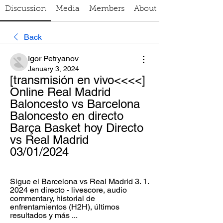
Discussion
Media
Members
About
Back
Igor Petryanov
January 3, 2024
[transmisión en vivo<<<<] 
Online Real Madrid 
Baloncesto vs Barcelona 
Baloncesto en directo 
Barça Basket hoy Directo 
vs Real Madrid 
03/01/2024
Sigue el Barcelona vs Real Madrid 3. 1. 
2024 en directo - livescore, audio 
commentary, historial de 
enfrentamientos (H2H), últimos 
resultados y más ...