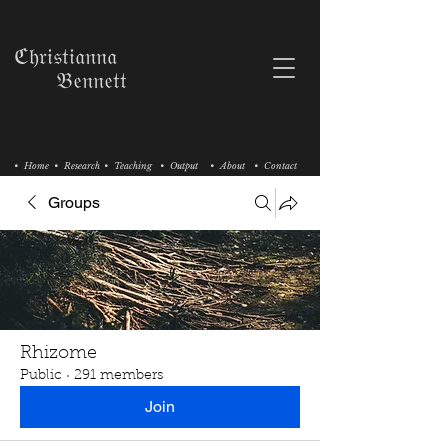
ℭ𝔥𝔯𝔦𝔰𝔱𝔦𝔞𝔫𝔫𝔞
𝔅𝔢𝔫𝔫𝔢𝔱𝔱
• Home
• Research
• Teaching
• Output
• About
• Contact
Groups
Rhizome
Public
·
291 members
Join