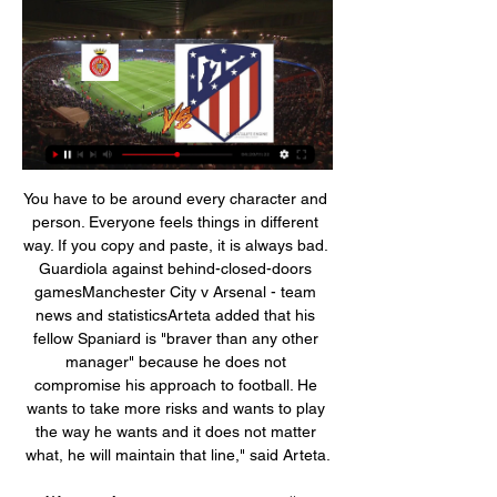
You have to be around every character and person. Everyone feels things in different way. If you copy and paste, it is always bad. Guardiola against behind-closed-doors gamesManchester City v Arsenal - team news and statisticsArteta added that his fellow Spaniard is "braver than any other manager" because he does not compromise his approach to football. He wants to take more risks and wants to play the way he wants and it does not matter what, he will maintain that line," said Arteta.

Жирона Атлетико смотреть онлайн прямую трансляцию 41 минуту назад — Смотреть online трансляцию матча Жирона - Атлетико ✓ 3 января 2024. Бесплатно. ⚽ Испания - Примера. Футбол. Angelo] Ogbonna, Issa Diop, Craig Dawson and ...

Жирона — Атлетико Мадрид — 3 января 2024 6 часов назад — Футбольный матч: Чемпионат Испании по футболу 【Жирона ⚽ Атлетико Мадрид】 3 января 2024 в ⚡ 23:30 ➦ смотреть онлайн видео трансляцию, стартовые составы, ...

Minister Kralev urged the BFU to re-notify in written form all its members about the restrictions, imposed and the subsequent sanctions for their violation," the sports ministry said in a statement. Soccer in the Black Sea state has been suspended for almost a month and the BFU has said the ban will remain in place for the top divisions at least until May 13.

Liverpool have gone 52 home league games without defeat. Manchester United have lost five away league games this season. Liverpool have won their last 12 league games. Liverpool haven&#039;t conceded in their last six league games. It's getting close to be a question of when Liverpool will win the Premier League title not if.

(ПРЯМАЯ ТРАНСЛЯЦИЯ) Жирона Атлетико онлайн 51 минуту назад — Жирона - Атлетико (Прямая трансляция Жирона - Атлетико) ⚽ смотреть онлайн ≻≻03.01.2024≺≺ Прямая трансляция футбольного матча Прогноз ...

Vertonghen and Alderweireld are both the kind of experienced defenders that Mourinho appreciates and are the most likely of the three to stay beyond their current contracts. Read the full story Mourinho wants to keep Kane Paper Round has something of a Spurs focus today, as the Daily Mail believes that Mourinho has told Daniel Levy just what he needs to make the job a success.

Aston Villa, Brighton and Watford have all publicly opposed using neutral venues to complete the season, while club doctors have raised concerns over aspects of the proposals. A vote on neutral venues is likely to be held later in May and 14 of the 20 clubs must vote in favour for it to be adopted. Before voting, league bosses are also awaiting government guidance on the criteria for bio-security at events and ground-safety licensing, which is expected later this week.

Premier League chief executive Richard Masters has told BBC Sport that the scrapping of relegation if the season has to be cancelled due to a second wave of coronavirus cases was "a significant topic" and would need to be debated by the clubs. Media playback is not supported on this device 'We have to be flexible' - Premier League chief executive Richard Masters speaks to BBC sports editor Dan Roan Some clubs are known to want relegation discarded this season.

Обзор матча Жирона — Атлетико М, 0-1, все голы 14 мар. 2023 г. — «Атлетико» вырвал победу у «Жироны» благодаря голу Мораты. Смотреть онлайн видео на Чемпионате. «Жирона» — «Атлетико М».

We have to be in Baku five days before so… it's about preparing physically and mentally, working on things in training. You don't often get that time but it's a time to work on certain things. Media playback is not supported on this device Goal Highlights: Arjen Robben nets winner as Dutch beat WalesAfter playing the Swiss, Wales will also face Turkey and Italy at Euro 2020 while Ronald Koeman's Netherlands have also qualified.

Fair play to the sly old dog. BielsaOut - do yourselves a favour and pipe down Marcelo Bielsa has done an incredible job at Leeds. He has made a fairly bog-standard team more than the sum of its parts. This led to the Elland Road club just missing out on automatic promotion to the Premier League last season to Sheffield United, the same Blades side that sit a heady fifth in the Premier League at the time of writing.

SubstitutionPosted at 85' Substitution, Hibernian. Oli Shaw replaces Florian Kamberi because of an injury. Posted at 83' Corner, Aberdeen. Conceded by Paul Hanlon. Posted at 83' Attempt blocked. Lewis Ferguson (Aberdeen) right footed shot from outside the box is blocked. Posted at 79' Foul by Florian Kamberi (Hibernian).

Preston have hit just 0.55 goals per game on their travels this season, losing to nil in 45% of their matches on the road. They’ve scored only 17% of their total goals this term on the road, so they have an obvious problem on their travels. We expect them to suffer again when they head to a strong Leeds side, with the visitors failing to score in four straight away games.

Leko repeated that he had, before Roberts replied that "he [Casilla] said he said 'what's your fucking name'". What else did the report say?The FA had wanted to suspend Casilla for 10 matches but the commission felt that this was too severe, while also feeling that six matches was "too lenient". Casilla's use of "the language defence" was found to be an aggravating factor, with the commission concluding that Casilla "came here to deceive the tribunal, and that makes it even more serious".

Жирона - Атлетико Мадрид онлайн трансляция 6 часов назад — В матче Жирона против Атлетико Мадрид, который состоится 3 января 2024 года, оба клуба будут стремиться продолжить свою успешную серию ...

Hello everyone tipsters from this great game. Today was not good for me and I will try to return some points for this great game. For tomorrow I will try to get win for Shalke. They must to win in this game if you want to grab sixth place and chance to play next season in the European league. The home team not seen ween last ten games and I think Augsburg is the best option for that. Augsburg the same are not good condition and this is a very nice for my bet. I hope tomorrow Schalke will win. 

Жирона - Атлетико: прогноз и где смотреть центральный 9 часов назад — Жирона Атлетико - прогноз букмекеров на поединок 19-го тура чемпионата Испании по футболу 03.01.2024 - где смотреть матч Жирона - Атлетико ...

Scale Model Builders 17 часов назад — Жирона Атлетико смотреть онлайн трансляцию Атлетико Мадрид 03 января 2024 онлайн трансляция 3 января 2024 Онлайн 17 часов назад — Здесь ...

Жирона - Атлетико: смотреть онлайн 3 января 2024, 23 Матч Жирона - Атлетико. Испанская Ла Лига 2023/2024, 19-й тур, 3 января 2024, 23:30. Онлайн видео трансляция, голы, новости, статистика, стартовые составы, ...

In the coming weeks, personal agreements with the players and the coach will be finalised, as required by the current regulations. The economic and financial effects of the understanding reached are positive for about EUR 90 million for the 2019/2020 financial year. Should the current season's matches be rescheduled, the Club will negotiate in good faith with the players and the coach conditional increases of compensations according to the actual resumption and finalisation of official competitions.

Fulham had beaten Cardiff 2-0 at Craven Cottage earlier in JulyOnomah had their first effort on target, sliding in and forcing Alex Smithies into a fine sprawling save, before Cairney hit the outside of the post with an arcing strike from 25 yards. Those were warning signs for Cardiff, which they did not heed. Four minutes into the second half, Onomah picked up the ball with his back to goal on the edge of the penalty area, turned Marlon Pack and swivelled past Cardiff's static centre-backs, Sean Morrison and Curtis Nelson, before applying an assured low finish.

Little bit of rest, another big club will come for him and his career will be back on track. So no dramas, mi amigo, keep going and you will get another club. CHELSEA MANAGER FRANK LAMPARD "I wouldn't say it was inevitable. Nothing is inevitable either way in football. It is not nice, everyone has a work ethic and an idea and it goes one way or the other.

Жирона Атлетико смотреть матч онлайн текстовая 17 часов назад — Жирона Атлетико смотреть матч онлайн текстовая трансляция футбольного матча - 3 января 2024 03.01.2024 17 часов назад — Жирона - Атлетико ...

They have back to back wins in the last two home matches and three wins in the last five at home. Four of their last five matches have produced over 2. In Europa League, they have not won in the last three and have two straight losses going to this clash. They have conceded eight goals in the last two Europa League matches.

Manchester United have scored two or more in their last three matches. Bournemouth have failed to score in eight of 13 away league matches. Bournemouth have 10 losses in their last 11 away league matches. Manchester United have four straight clean sheets at home in the league. Manchester United have seven clean sheets in the last 10 matches.

If there is a punishment for it, then I respect it. I find it sad. Bayern did not reveal the amount of the fine but said that they would be donating it to Munich hospitals. In their statement, the club said: "The guidelines govern the behaviour of the FC Bayern players in the current situation in line with the Bavarian state government’s directives on restrictions on movement and the recommendations of the health authorities.

Атлетико Мадрид - Жирона, 14 апреля 2024 Смотреть анонс. 14 апреля. спонсор трансляции WINLINE. Варианты просмотра. Okko. 90 000 фильмов и сериалов + спорт. Месяц за 1 ₽, затем 12 месяцев по 199 ₽⁠/⁠ ...

[Смотреть спорт***] Жирона Атлетико трансляция матча 1 час назад — [Смотреть спорт***] Жирона Атлетико трансляция матча Жирона - Атлетико М - 3 января 2024 03/01/2024 Смотреть онлайн-трансляцию матча Жирона ...

Reims are one of the best defensive teams in the league and even though the hosts have been slightly better in attack under Kombouaré, we're backing the