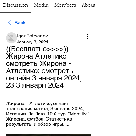
Discussion
Media
Members
About
Back
Igor Petryanov
January 3, 2024
((Бесплатно>>>>)) 
Жирона Атлетико 
смотреть Жирона - 
Атлетико: смотреть 
онлайн 3 января 2024, 
23 3 января 2024
Жирона – Атлетико, онлайн 
трансляция матча, 3 января 2024, 
Испания. Ла Лига. 19-й тур, "Montilivi", 
Жирона, футбол. Статистика, 
результаты и обзор игры, ...