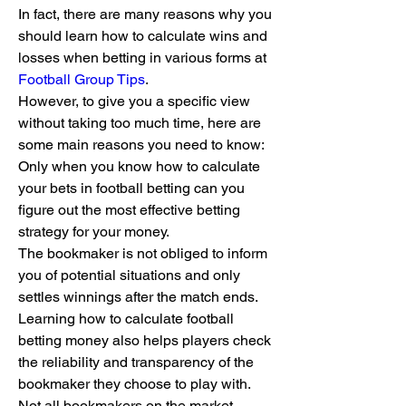
In fact, there are many reasons why you 
should learn how to calculate wins and 
losses when betting in various forms at 
Football Group Tips
.
However, to give you a specific view 
without taking too much time, here are 
some main reasons you need to know:
Only when you know how to calculate 
your bets in football betting can you 
figure out the most effective betting 
strategy for your money.
The bookmaker is not obliged to inform 
you of potential situations and only 
settles winnings after the match ends.
Learning how to calculate football 
betting money also helps players check 
the reliability and transparency of the 
bookmaker they choose to play with.
Not all bookmakers on the market 