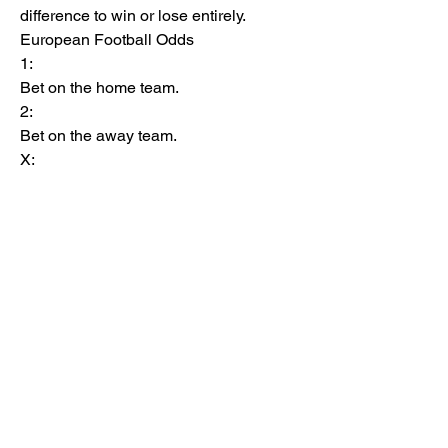
difference to win or lose entirely.
European Football Odds
1:
Bet on the home team.
2:
Bet on the away team.
X:
Draw.
Over-Under Betting (Over/Under)
Predict whether the total number of 
goals will be higher (Over) or lower 
(Under).
Notes When Calculating Betting Money 
in Football Betting
Calculating money in football betting is 
not just about understanding the rules 
but also knowing the odds provided by 
the 
Instructions on how to read tips 
Over Under
. Usually, these odds are 