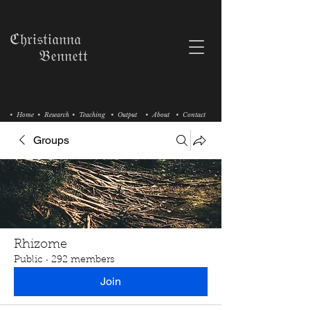
ℭ𝔥𝔯𝔦𝔰𝔱𝔦𝔞𝔫𝔫𝔞
𝔅𝔢𝔫𝔫𝔢𝔱𝔱
• Home
• Research
• Teaching
• Output
• About
• Contact
Groups
Rhizome
Public
·
292 members
Join