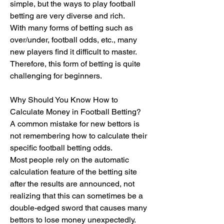
simple, but the ways to play football 
betting are very diverse and rich.
With many forms of betting such as 
over/under, football odds, etc., many 
new players find it difficult to master. 
Therefore, this form of betting is quite 
challenging for beginners.
Why Should You Know How to 
Calculate Money in Football Betting?
A common mistake for new bettors is 
not remembering how to calculate their 
specific football betting odds.
Most people rely on the automatic 
calculation feature of the betting site 
after the results are announced, not 
realizing that this can sometimes be a 
double-edged sword that causes many 
bettors to lose money unexpectedly.