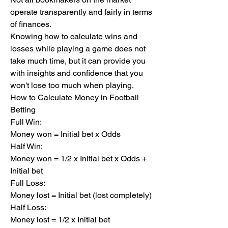
operate transparently and fairly in terms 
of finances.
Knowing how to calculate wins and 
losses while playing a game does not 
take much time, but it can provide you 
with insights and confidence that you 
won't lose too much when playing.
How to Calculate Money in Football 
Betting
Full Win:
Money won = Initial bet x Odds
Half Win:
Money won = 1/2 x Initial bet x Odds + 
Initial bet
Full Loss:
Money lost = Initial bet (lost completely)
Half Loss:
Money lost = 1/2 x Initial bet