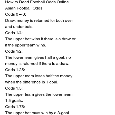
How to Read Football Odds Online
Asian Football Odds
Odds 0 – 0:
Draw, money is returned for both over 
and under bets.
Odds 1/4:
The upper bet wins if there is a draw or 
if the upper team wins.
Odds 1/2:
The lower team gives half a goal, no 
money is returned if there is a draw.
Odds 1.25:
The upper team loses half the money 
when the difference is 1 goal.
Odds 1.5:
The upper team gives the lower team 
1.5 goals.
Odds 1.75:
The upper bet must win by a 3-goal 