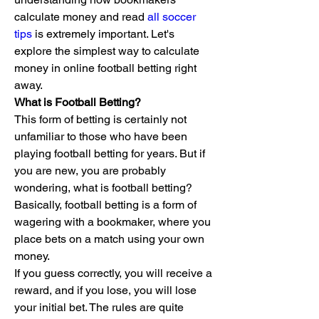
calculate money and read 
all soccer 
tips
 is extremely important. Let's 
explore the simplest way to calculate 
money in online football betting right 
away.
What is Football Betting?
This form of betting is certainly not 
unfamiliar to those who have been 
playing football betting for years. But if 
you are new, you are probably 
wondering, what is football betting?
Basically, football betting is a form of 
wagering with a bookmaker, where you 
place bets on a match using your own 
money.
If you guess correctly, you will receive a 
reward, and if you lose, you will lose 
your initial bet. The rules are quite 