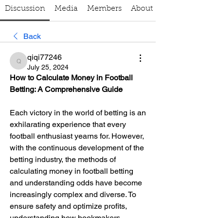
Discussion
Media
Members
About
Back
qiqi77246
qiqi77246
July 25, 2024
How to Calculate Money in Football 
Betting: A Comprehensive Guide
Each victory in the world of betting is an 
exhilarating experience that every 
football enthusiast yearns for. However, 
with the continuous development of the 
betting industry, the methods of 
calculating money in football betting 
and understanding odds have become 
increasingly complex and diverse. To 
ensure safety and optimize profits, 
understanding how bookmakers 