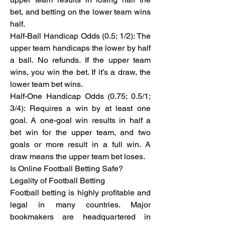
bet, and betting on the lower team wins 
half.
Half-Ball Handicap Odds (0.5; 1/2): The 
upper team handicaps the lower by half 
a ball. No refunds. If the upper team 
wins, you win the bet. If it’s a draw, the 
lower team bet wins.
Half-One Handicap Odds (0.75; 0.5/1; 
3/4): Requires a win by at least one 
goal. A one-goal win results in half a 
bet win for the upper team, and two 
goals or more result in a full win. A 
draw means the upper team bet loses.
Is Online Football Betting Safe?
Legality of Football Betting
Football betting is highly profitable and 
legal in many countries. Major 
bookmakers are headquartered in 