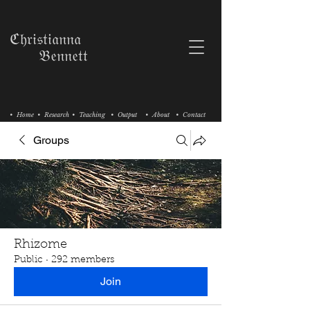
ℭ𝔥𝔯𝔦𝔰𝔱𝔦𝔞𝔫𝔫𝔞
𝔅𝔢𝔫𝔫𝔢𝔱𝔱
• Home
• Research
• Teaching
• Output
• About
• Contact
Groups
Rhizome
Public
·
292 members
Join