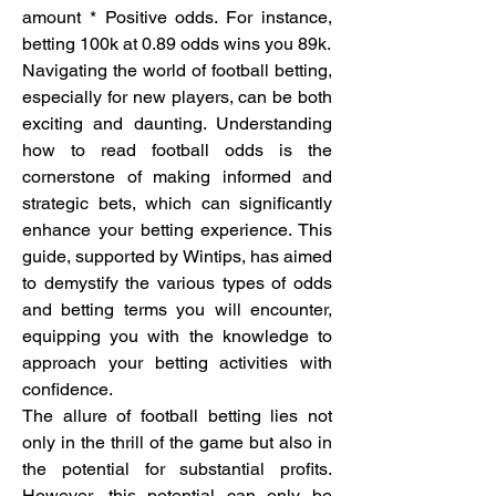
amount * Positive odds. For instance, 
betting 100k at 0.89 odds wins you 89k.
Navigating the world of football betting, 
especially for new players, can be both 
exciting and daunting. Understanding 
how to read football odds is the 
cornerstone of making informed and 
strategic bets, which can significantly 
enhance your betting experience. This 
guide, supported by Wintips, has aimed 
to demystify the various types of odds 
and betting terms you will encounter, 
equipping you with the knowledge to 
approach your betting activities with 
confidence.
The allure of football betting lies not 
only in the thrill of the game but also in 
the potential for substantial profits. 
However, this potential can only be 