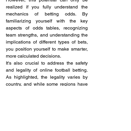
realized if you fully understand the 
mechanics of betting odds. By 
familiarizing yourself with the key 
aspects of odds tables, recognizing 
team strengths, and understanding the 
implications of different types of bets, 
you position yourself to make smarter, 
more calculated decisions.
It's also crucial to address the safety 
and legality of online football betting. 
As highlighted, the legality varies by 
country, and while some regions have 
embraced this form of gambling, others 
maintain stringent regulations. Ensuring 
you place your bets with reputable 
bookmakers is essential for a secure 
betting experience. Avoiding fraudulent 
bookmakers by recognizing too-good-