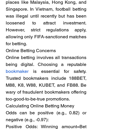
places like Malaysia, Hong Kong, and 
Singapore. In Vietnam, football betting 
was illegal until recently but has been 
loosened to attract investment. 
However, strict regulations apply, 
allowing only FIFA-sanctioned matches 
for betting.
Online Betting Concerns
Online betting involves all transactions 
being digital. Choosing a reputable 
bookmaker
 is essential for safety. 
Trusted bookmakers include 188BET, 
M88, K8, W88, KUBET, and FB88. Be 
wary of fraudulent bookmakers offering 
too-good-to-be-true promotions.
Calculating Online Betting Money
Odds can be positive (e.g., 0.82) or 
negative (e.g., -0.97):
Positive Odds: Winning amount=Bet 