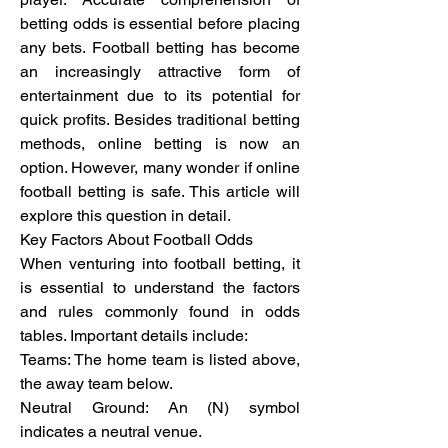
betting odds is essential before placing 
any bets. Football betting has become 
an increasingly attractive form of 
entertainment due to its potential for 
quick profits. Besides traditional betting 
methods, online betting is now an 
option. However, many wonder if online 
football betting is safe. This article will 
explore this question in detail.
Key Factors About Football Odds
When venturing into football betting, it 
is essential to understand the factors 
and rules commonly found in odds 
tables. Important details include:
Teams: The home team is listed above, 
the away team below.
Neutral Ground: An (N) symbol 
indicates a neutral venue.