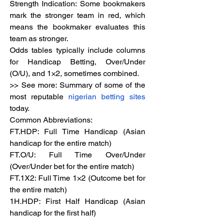
Strength Indication: Some bookmakers 
mark the stronger team in red, which 
means the bookmaker evaluates this 
team as stronger.
Odds tables typically include columns 
for Handicap Betting, Over/Under 
(O/U), and 1×2, sometimes combined.
>> See more: Summary of some of the 
most reputable 
nigerian betting sites
today.
Common Abbreviations:
FT.HDP: Full Time Handicap (Asian 
handicap for the entire match)
FT.O/U: Full Time Over/Under 
(Over/Under bet for the entire match)
FT.1X2: Full Time 1×2 (Outcome bet for 
the entire match)
1H.HDP: First Half Handicap (Asian 
handicap for the first half)