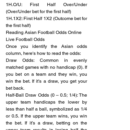
1H.O/U: First Half Over/Under 
(Over/Under bet for the first half)
1H.1X2: First Half 1X2 (Outcome bet for 
the first half)
Reading Asian Football Odds Online
Live Football Odds
Once you identify the Asian odds 
column, here's how to read the odds:
Draw Odds: Common in evenly 
matched games with no handicap (0). If 
you bet on a team and they win, you 
win the bet. If it’s a draw, you get your 
bet back.
Half-Ball Draw Odds (0 – 0.5; 1/4): The 
upper team handicaps the lower by 
less than half a ball, symbolized as 1/4 
or 0.5. If the upper team wins, you win 
the bet. If it’s a draw, betting on the 
upper team results in losing half the 