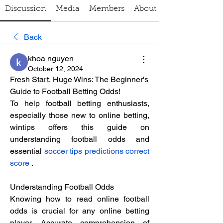
Discussion
Media
Members
About
Back
khoa nguyen
October 12, 2024
Fresh Start, Huge Wins: The Beginner's 
Guide to Football Betting Odds!
To help football betting enthusiasts, 
especially those new to online betting, 
wintips offers this guide on 
understanding football odds and 
essential 
soccer tips predictions correct 
score
 .
Understanding Football Odds
Knowing how to read online football 
odds is crucial for any online betting 
player. Accurate comprehension of 