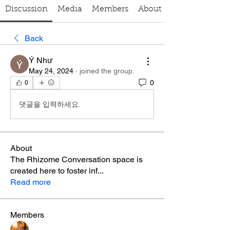
Discussion
Media
Members
About
Back
Ý Như
May 24, 2024
·
joined the group.
0
0
댓글을 입력하세요.
About
The Rhizome Conversation space is
created here to foster inf
...
Read more
Members