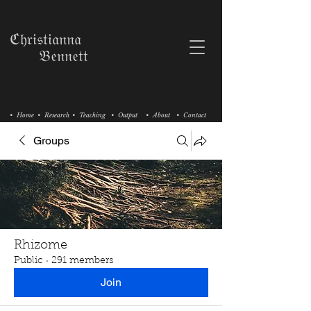
ℭ𝔥𝔯𝔦𝔰𝔱𝔦𝔞𝔫𝔫𝔞
𝔅𝔢𝔫𝔫𝔢𝔱𝔱
• Home
• Research
• Teaching
• Output
• About
• Contact
Groups
Rhizome
Public
·
291 members
Join