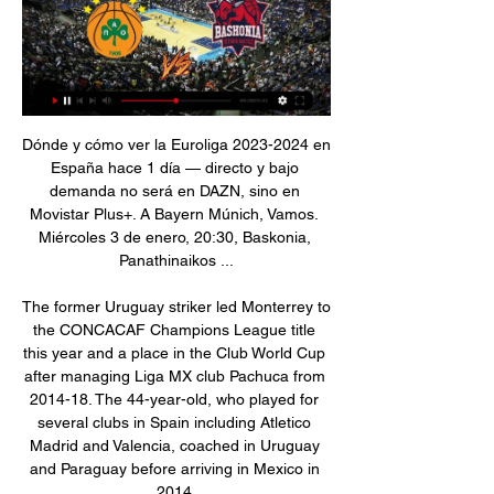
Dónde y cómo ver la Euroliga 2023-2024 en España hace 1 día — directo y bajo demanda no será en DAZN, sino en Movistar Plus+. A Bayern Múnich, Vamos. Miércoles 3 de enero, 20:30, Baskonia, Panathinaikos ...

The former Uruguay striker led Monterrey to the CONCACAF Champions League title this year and a place in the Club World Cup after managing Liga MX club Pachuca from 2014-18. The 44-year-old, who played for several clubs in Spain including Atletico Madrid and Valencia, coached in Uruguay and Paraguay before arriving in Mexico in 2014.

 Should really be no question in this encounter about which side will win it, I mean Lunds finished last season on 8th place in the 3rd league level with 40 points and won plenty of games even there at home by scoring 3 goals and winning them some with even 3 or 2 goals difference at the same time, not to mention they already played 5 or 6 friendly games and although it is true they lost at higher league clubs like Helsingborg with 5-2 or Halmstad with 3-1, they drew 2-2 with second league Trelleborgs, won 3-0 with Osterlen from the 4th division, won 5-0 with Eslovs at home and won 4-3 with some amateurs as well.

Baskonia Vitoria: Resultados en vivo, partidos y tablas Recibe lo último en Baskonia Vitoria. Resultados en vivo, plantillas actualizadas del equipo, partidos. resultados, estadísticas, tabla, noticias, ...

Fiorentina have only won three home league games this season. AC MIlan have won three of their last five away league matches. A form table for the last ten league games has AC Milan in fourth and Fiorentina 11th. Fiorentina are one of those clubs for whom the next few Serie A fixtures are extremely important.

Piratasdelbasket - Más noticias, más rápido ... ONLINE · VIDEO El ardiente Panathinaikos AKTOR Athens (10-7) busca su quinta victoria consecutiva al enfrentarse al rival directo Baskonia Vitoria-Gasteiz…

The Premier League is back, and so is Lawro. BBC Sport's football expert Mark Lawrenson is making predictions for the remaining 92 top-flight games, starting with Aston Villa versus Sheffield United and Manchester City against Arsenal on Wednesday. It's fantastic that football is resuming," he said. There are going to be record TV audiences, and it gives a lot of people something to look forward to.

Saski Baskonia vs Panathinaikos EN DIRECTO 3. 1. 2024 Sigue el Saski Baskonia vs Panathinaikos 3. 1. 2024 en directo - livescore, historial de enfrentamientos (H2H), últimos resultados y más información en ...

Minuto a minuto del Baskonia – Panathinaikos hace 16 horas — Arranca el año por todo lo alto en Buesa con un nuevo duelo del mejor baloncesto europeo. El templo azulgrana está listo para abrir el 2024 ...

Posted at 83' Attempt missed. Takumi Minamino (FC Red Bull Salzburg) right footed shot from the centre of the box is close, but misses to the right. Assisted by Hwang Hee-Chan with a through ball following a fast break. Posted at 82' Foul by Jerôme Onguéné (FC Red Bull Salzburg). Posted at 82' Paul Onuachu (KRC Genk) wins a free kick in the attacking half. Posted at 81' Attempt missed. Jerôme Onguéné (FC Red Bull Salzburg) header from the centre of the box misses to the right.

Full TimePosted at 90'+5' Second Half ends, Reading 1, West Bromwich Albion 2. Posted at 90'+5' Attempt missed. Charlie Adam (Reading) left footed shot from outside the box is high and wide to the left. Posted at 90'+4' Matheus Pereira (West Bromwich Albion) wins a free kick on the right wing. Posted at 90'+4' Foul by Charlie Adam (Reading). Posted at 90'+3' Corner, West Bromwich Albion. Conceded by Andy Yiadom.

Panathinaikos vs Cazoo Baskonia: estadísticas y datos en Consulta todos los datos y estadísticas del partido entre Panathinaikos vs Cazoo Baskonia de Euroliga 2023/2024. Mapas de calor, estrategia y análisis en ...

Rangers weren't done, though. Kamberi nicked possession deep in the Leverkusen half and drove in to the box, before squaring to Morelos, only for Tah to slide in and block. Leverkusen were not rattled by the change in momentum and soon restored their authority. First, Aranguiz had a ferocious shot headed off the line by Steven Davis, before having better fortune a couple of minutes later when his low drive through a crowd of defenders found the net.

TIROALPALO.ORG - OFICIAL El mejor deporte en directo, los mejores resúmenes sobre fútbol, baloncesto, Formula Baskonia - Panathinaikos (20:30) · Euroliga · PSG ...

Xherdan Shaqiri (Liverpool) left footed shot from the right side of the box misses to the left. Posted at 63' Attempt missed. Mohamed Salah (Liverpool) right footed shot from the right side of the box misses to the left. Assisted by Jordan Henderson. Posted at 63' Attempt saved. Roberto Firmino (Liverpool) left footed shot from the left side of the box is saved in the bottom right corner. SubstitutionPosted at 59' Substitution, Liverpool.

In key match incidents we are up to 94% accuracy with officials, 97% with their assistants, so we are seeing an impact on results and a positive impact on the league table," he said. Obviously there are issues with consistency of decision-making and delays, which people don't like. But I don't think VAR is harming the product - attendances are up, TV audiences are up, the health of the Premier League is very good.

They have been in the top flight since 2011 having spent the rest of their history in the lower leagues. Reece Oxford is an Augsburg player, although he hasn't featured since November. If they were an English team: Watford (a smaller team with bigger neighbours)Why should you support Augsburg? You like quirky nicknames (Die Fuggerstadter is their nickname after a famous family from the region), Reece OxfordWhy shouldn't you support Augsburg? You're not sure what you're going to get.

The tall 24-year-old has made 25 senior international appearances. I think that he gives us a lot of different qualities, but most importantly he fits the profile of the player we want to bring to the Club," said manager David Moyes. He is young and hungry but with an established pedigree and proven talent.

Was good because we managed to win some nice things. But on the opposite side I learned and I feel that I'm a better coach now than I was then. The important thing is after you are sacked you don't blame. You try to prepare for the future by analysing what happened in the past. Pep: The title race is 'done' Worth adding the Man City boss says this with his trademark press conference smirk.

SAVE! Willian carries the ball into the box, cuts onto his right foot, drills for goal, but Leno beats the ball away. GOOOOOOAAAALLLLL!!!! Chelsea 2-1 Arsenal. Captain's goal from Azpilicueta as he guides home what is surely the winning goal. Short corner from Chelsea comes in, Abraham is in an offside position, but the ball flies past him, Azpilicueta is there, and side-foots his second of the season to send the Matthew Harding Stand into raptures.

Gareth Bale Overseas clubs played for: Real MadridMajor honours won overseas: Champions League (2014, 2016, 2017, 2018), La Liga (2016-17), Copa del Rey (2014), Uefa Super Cup (2014, 2016, 2017), Club World Cup (2014, 2017, 2018)Why him? His future in Madrid remains in the balance and he may even prefer golf - but you simply cannot argue with Gareth Bale's haul of medals in Spain. Only 11 players have won more than his four Champions League titles and he has scored in two finals.

Sociedad is full of chances to win a ticket to the Champions League next season when they are ranked 4th in the rankings with 47 points. Besides, they are also quite impressive performance when in the last 9 matches in the domestic arena, they lost only 1, drew 1 and won 7 victories. Meanwhile, Alaves is struggling in the bottom half of the rankings. Despite being in the 15th place, the risk of relegation has not let the home team leave when they are only 9 points higher than the red-handed group, while the season has 10 more rounds to end.

En Directo: Baskonia - Panathinaikos. Partido de Euroliga En Directo: Baskonia - Panathinaikos. Partido de Euroliga. Últimas noticias, clasificación, resultados y mucho más de Euroliga en www.lavozdigital.es.

Twente vs Vitesse predictions for Saturday's match in the Eredivisie. Mid-table rivals Twente and Vitesse lock horns in the Eredivisie this weekend where we are expecting a close and competitive ninety minutes. Read on for all our free predictions and betting tips.

The derby is in two weeks. Maybe we will have a miracle, but I don't think so. He has a tendon problem in front. We will miss Sergio, we have had some problems with injuries but we will wait for him. Meanwhile, we have Gab and (Raheem) Sterling who can play in that position. We will live without him for a while.

TIROALPALO.ORG - Directo El mejor deporte en directo, los mejores resúmenes sobre fútbol, baloncesto Baskonia - Panathinaikos (20:30). El Baskonia va a abrir este miércoles el ...

All four teams in the group can still qualify with the other game on Thursday seeing leaders Rangers host third placed Young Boys. Porto have seven points from five games and a win will take them into the knock-out rounds. A draw would only be good enough if Young Boys don't win in Scotland. The Portuguese side have earned four points from their two home games and the reverse fixture against Feyenoord saw them lose 2-0.

My Spanish is coming on. I understand a lot more than I can speak. I've got the right people around me who are helping me and the staff have been fantastic. It's not going to be like a day to learn it, it's going to be a process, but I'm excited. From day one in pre-season, to see how welcoming everybody is - the players, the staff - I knew straight away I would love it here. It's just so connected, which is the most important thing to me.

Euroliga 2020: Panathinaikos - Baskonia: horario y dónde ver en Hoy jueves 28 de noviembre comienza la undécima jornada de la mejor Euroliga que se recuerda. O al 