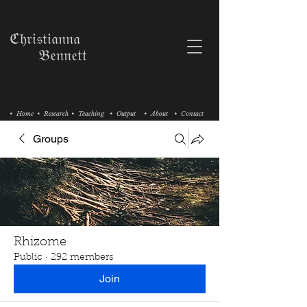
ℭ𝔥𝔯𝔦𝔰𝔱𝔦𝔞𝔫𝔫𝔞
𝔅𝔢𝔫𝔫𝔢𝔱𝔱
• Home
• Research
• Teaching
• Output
• About
• Contact
Groups
Rhizome
Public
·
292 members
Join