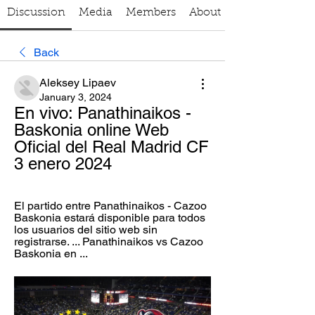
Discussion
Media
Members
About
Back
Aleksey Lipaev
January 3, 2024
En vivo: Panathinaikos - 
Baskonia online Web 
Oficial del Real Madrid CF 
3 enero 2024
El partido entre Panathinaikos - Cazoo 
Baskonia estará disponible para todos 
los usuarios del sitio web sin 
registrarse. ... Panathinaikos vs Cazoo 
Baskonia en ...