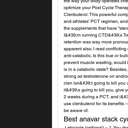
the way your body operates chemi
optimize your Post Cycle Therap
Clenbuterol. This powerful comp
and athletes’ PCT regimen, and f
the supplements that have “stero
I&#39;m running CTD&#39;s Tre
retention was way more pronounc
apparent also. I read conflicting
anti-catabolic. Is this true or bul
prevent muscle wasting, would i
is in a catabolic state? Besides,
strong as testosterone on andro
clen isn&#39;t going to kill you
it&#39;s going to kill you, give y
2 weeks during a PCT, and i&#39
use clenbuterol for its benefits 
be aware of. 
Best anavar stack cy
 Letrozole (optional) – 1. You don’t skip, you don’t increase the dose, but all you 