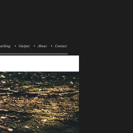
aching
• Output
• About
• Contact