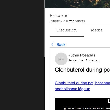
Rhizome
Public
·
291 members
Discussion
Media
Back
Ruthie Posadas
September 18, 2023
Ruthie Posadas
Clenbuterol during pc
Clenbuterol during pct, best ana
anabolisants légaux