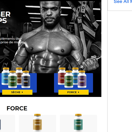
See All