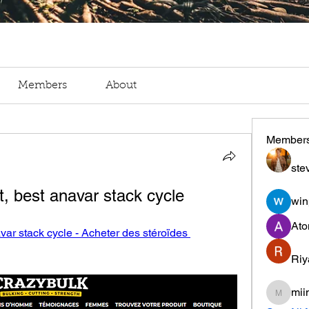
Members
About
Member
ste
t, best anavar stack cycle
win
Ato
var stack cycle - Acheter des stéroïdes 
Riy
mii
miinguy