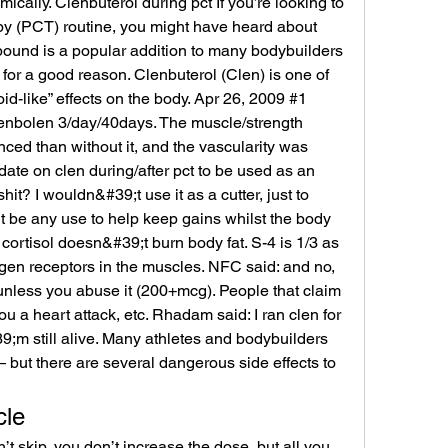
cally. Clenbuterol during pct If you’re looking to 
y (PCT) routine, you might have heard about 
ound is a popular addition to many bodybuilders 
or a good reason. Clenbuterol (Clen) is one of 
id-like” effects on the body. Apr 26, 2009 #1 
nbolen 3/day/40days. The muscle/strength 
ed than without it, and the vascularity was 
 date on clen during/after pct to be used as an 
lshit? I wouldn&#39;t use it as a cutter, just to 
t be any use to help keep gains whilst the body 
 cortisol doesn&#39;t burn body fat. S-4 is 1/3 as 
gen receptors in the muscles. NFC said: and no, 
 unless you abuse it (200+mcg). People that claim 
ou a heart attack, etc. Rhadam said: I ran clen for 
;m still alive. Many athletes and bodybuilders 
— but there are several dangerous side effects to 
cle