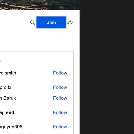
Join
s
ve smith
Follow
pro fx
Follow
n Baruk
Follow
aj reed
Follow
nguyen396
Follow
en396