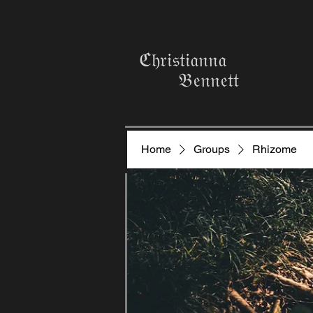
ℭ𝔥𝔯𝔦𝔰𝔱𝔦𝔞𝔫𝔫𝔞
𝔅𝔢𝔫𝔫𝔢𝔱𝔱
Home
Groups
Rhizome