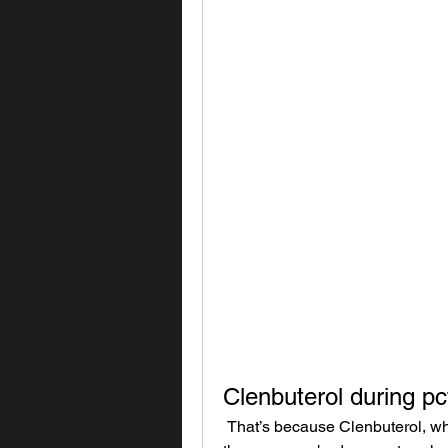
Clenbuterol during pc
 That’s because Clenbuterol, while less problematic than steroids, can still affect 