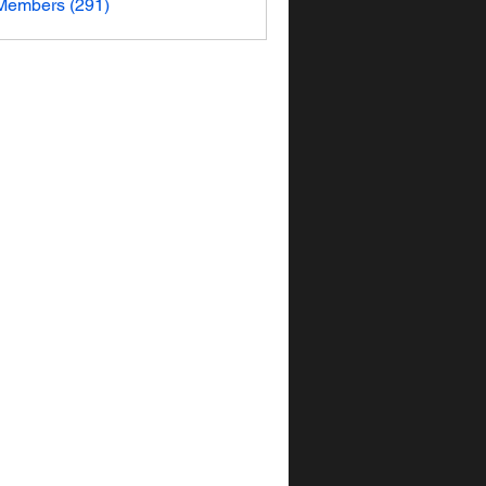
 Members (291)