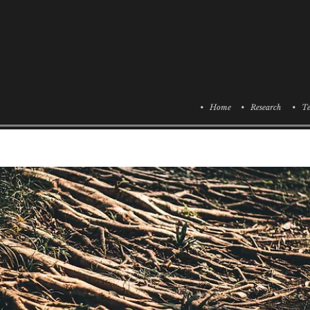
• Home
• Research
• Te