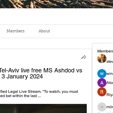
Members
About
Member
ste
l-Aviv live free MS Ashdod vs 
win
e 3 January 2024
Ato
fied Legal Live Stream. *To watch, you must 
Riy
 bet within the last ...
mii
miinguy