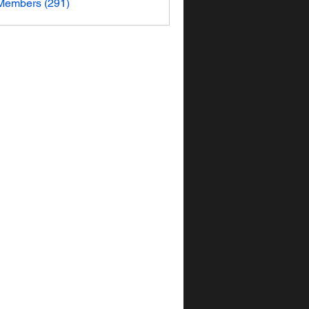
 Members (291)