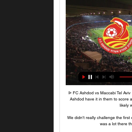
ᐉ FC Ashdod vs Maccabi Tel Aviv Li
Ashdod have it in them to score ag
likely 
We didn't really challenge the first o
was a lot there th