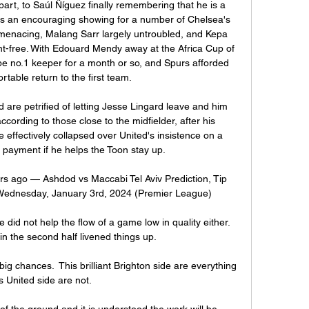
rt, to Saúl Ñíguez finally remembering that he is a 
 was an encouraging showing for a number of Chelsea's 
menacing, Malang Sarr largely untroubled, and Kepa 
nt-free. With Edouard Mendy away at the Africa Cup of 
be no.1 keeper for a month or so, and Spurs afforded 
table return to the first team.

e petrified of letting Jesse Lingard leave and him 
ording to those close to the midfielder, after his 
effectively collapsed over United's insistence on a 
payment if he helps the Toon stay up. 

s ago — Ashdod vs Maccabi Tel Aviv Prediction, Tip 
Wednesday, January 3rd, 2024 (Premier League)

 did not help the flow of a game low in quality either.  
in the second half livened things up. 

ig chances.  This brilliant Brighton side are everything 
s United side are not. 

 the ground and it is understood the work will be 