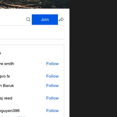
Join
s
ve smith
Follow
pro fx
Follow
n Baruk
Follow
aj reed
Follow
nguyen396
Follow
en396