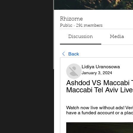
Rhizome
Public
·
291 members
Discussion
Media
Back
Lidiya Uranosowa
January 3, 2024
Ashdod VS Maccabi Te
Maccabi Tel Aviv Liv
Watch now live without ads! Veri
have a funded account or a placed