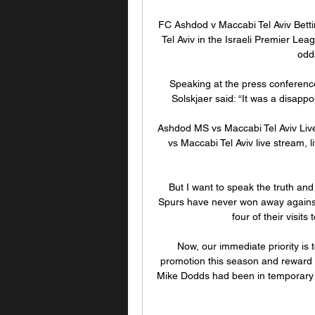
FC Ashdod v Maccabi Tel Aviv Bet
Tel Aviv in the Israeli Premier Lea
odds
Speaking at the press conferenc
Solskjaer said: “It was a disappoi
Ashdod MS vs Maccabi Tel Aviv Liv
vs Maccabi Tel Aviv live stream, l
But I want to speak the truth and
Spurs have never won away against
four of their visits
Now, our immediate priority is 
promotion this season and reward t
Mike Dodds had been in temporary c