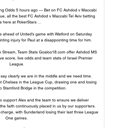
ting Odds 5 hours ago — Bet on FC Ashdod v Maccabi 
gue, all the best FC Ashdod v Maccabi Tel Aviv betting 
 here at PokerStars ...

e ahead of United’s game with Watford on Saturday 
nting injury for Paul at a disappointing time for him.

e Stream, Team Stats Goaloo18.com offer Ashdod MS 
ive score, live odds and team stats of Israel Premier 
League.

 say clearly we are in the middle and we need time. 
 Chelsea in the League Cup, drawing one and losing 
 to Stamford Bridge in the competition. 

to support Alex and the team to ensure we deliver 
he faith continuously placed in us by our supporters. 
harge, with Sunderland losing their last three League 
One games. 
