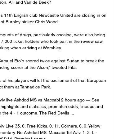
son, Alli and Van de Beek? 

 11th English club Newcastle United are closing in on 
 of Burnley striker Chris Wood.

ounts of drugs, particularly cocaine, were also being 
 7,000 ticket holders who took part in the review saw 
taking when arriving at Wembley.

amuel Eto’o scored twice against Sudan to break the 
ading scorer at the Afcon,” tweeted Fifa.

of his players will let the excitement of that European 
ect them at Tannadice Park. 

viv live Ashdod MS vs Maccabi 2 hours ago — See 
ighlights and statistics, prematch odds, lineups and 
 the 4 - 1 outcome. The Red Devils ...

Live 35. 0. Free Kicks. 0. 11. Corners. 6. 0. Yellow 
entary. No Ashdod MS. Maccabi Tel Aviv. 1. 2. L · 
/05/14. Premier League.
