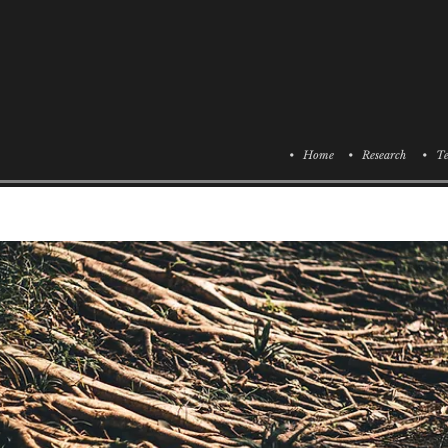
• Home
• Research
• Te