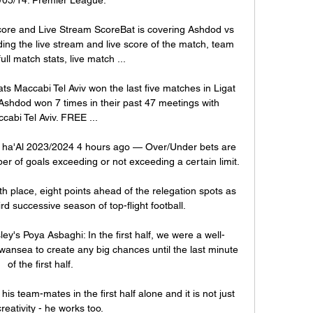
core and Live Stream ScoreBat is covering Ashdod vs 
ding the live stream and live score of the match, team 
full match stats, live match ...

s Maccabi Tel Aviv won the last five matches in Ligat 
Ashdod won 7 times in their past 47 meetings with 
cabi Tel Aviv. FREE ...

t ha'Al 2023/2024 4 hours ago — Over/Under bets are 
 of goals exceeding or not exceeding a certain limit.

6th place, eight points ahead of the relegation spots as 
rd successive season of top-flight football. 

y's Poya Asbaghi: In the first half, we were a well-
ansea to create any big chances until the last minute 
of the first half. 

s team-mates in the first half alone and it is not just 
creativity - he works too. 
