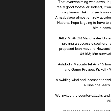
That overwhelming was down, in pa
really good footballer. Indeed, it
fringe players: Hakim Ziyech was 
Arrizabalaga almost entirely accide
Nations, Kepa is going to have to 
him a comfor
DAILY MIRROR Manchester United ar
proving a success elsewhere, acc
proposed loan move to Newcastle 
&#163;12m survival 
Ashdod v Maccabi Tel Aviv 15 hour
and Game Preview. Kickoff - 
A swirling wind and incessant drizzle
A Hibs goal early 
We invited the counter-attacks and b
thi
Work began at the Leazes End of