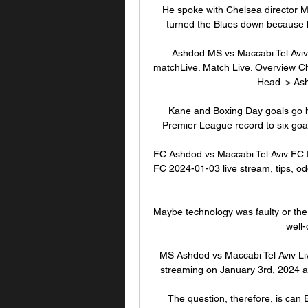
He spoke with Chelsea director M
turned the Blues down because h
Ashdod MS vs Maccabi Tel Aviv H
matchLive. Match Live. Overview Ch
Head. > Ash
Kane and Boxing Day goals go h
Premier League record to six goal
FC Ashdod vs Maccabi Tel Aviv FC F
FC 2024-01-03 live stream, tips, odds
Maybe technology was faulty or the 
well-
MS Ashdod vs Maccabi Tel Aviv Liv
streaming on January 3rd, 2024 at
The question, therefore, is can 