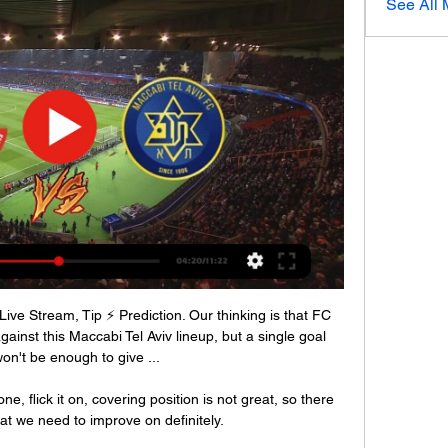
See All
ve Stream, Tip ⚡ Prediction. Our thinking is that FC 
ainst this Maccabi Tel Aviv lineup, but a single goal 
won't be enough to give ...

ne, flick it on, covering position is not great, so there 
at we need to improve on definitely. 
