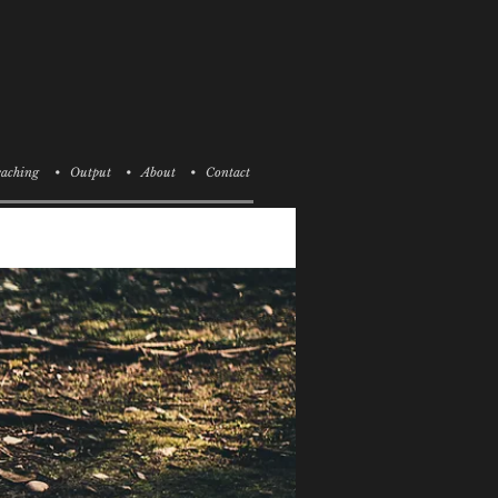
aching
• Output
• About
• Contact