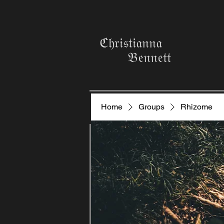
ℭ𝔥𝔯𝔦𝔰𝔱𝔦𝔞𝔫𝔫𝔞
𝔅𝔢𝔫𝔫𝔢𝔱𝔱
Home
Groups
Rhizome