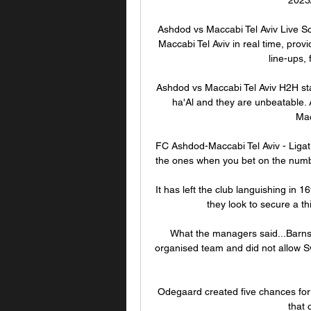
Ashdod vs Maccabi Tel Aviv Live S
Maccabi Tel Aviv in real time, provi
line-ups, 
Ashdod vs Maccabi Tel Aviv H2H stat
ha'Al and they are unbeatable. 
Mac
FC Ashdod-Maccabi Tel Aviv - Liga
the ones when you bet on the number
It has left the club languishing in 1
they look to secure a thi
What the managers said...Barnsle
organised team and did not allow Sw
Odegaard created five chances for hi
that 