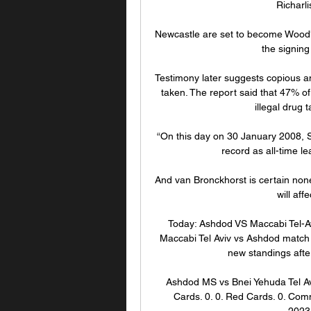
Richarli
Newcastle are set to become Wood's
the signing
Testimony later suggests copious am
taken. The report said that 47% of
illegal drug 
“On this day on 30 January 2008, S
record as all-time le
And van Bronckhorst is certain none 
will aff
Today: Ashdod VS Maccabi Tel-A
Maccabi Tel Aviv vs Ashdod match h
new standings after
Ashdod MS vs Bnei Yehuda Tel Aviv 
Cards. 0. 0. Red Cards. 0. Comm
2023