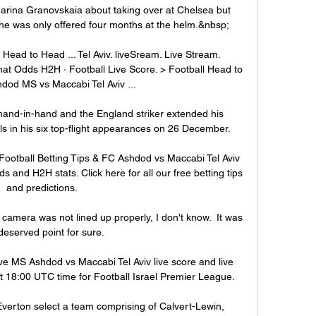
arina Granovskaia about taking over at Chelsea but 
e was only offered four months at the helm.&nbsp;

ead to Head ... Tel Aviv. liveSream. Live Stream. 
at Odds H2H · Football Live Score. > Football Head to 
dod MS vs Maccabi Tel Aviv ...

and-in-hand and the England striker extended his 
s in his six top-flight appearances on 26 December. 

ootball Betting Tips & FC Ashdod vs Maccabi Tel Aviv 
 and H2H stats. Click here for all our free betting tips 
and predictions.

camera was not lined up properly, I don't know.  It was 
deserved point for sure. 

e MS Ashdod vs Maccabi Tel Aviv live score and live 
 18:00 UTC time for Football Israel Premier League.

Everton select a team comprising of Calvert-Lewin, 