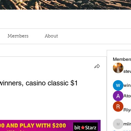
Members
About
Member
ste
winners, casino classic $1 
win
Ato
Riy
mii
miinguy