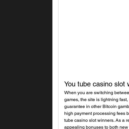
You tube casino slot 
When you are switching between 
games, the site is lightning fast
guarantee in other Bitcoin gamb
high payment processing fees be
tube casino slot winners. As a re
appealing bonuses to both new a