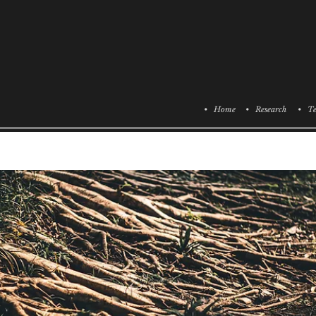
• Home
• Research
• Te