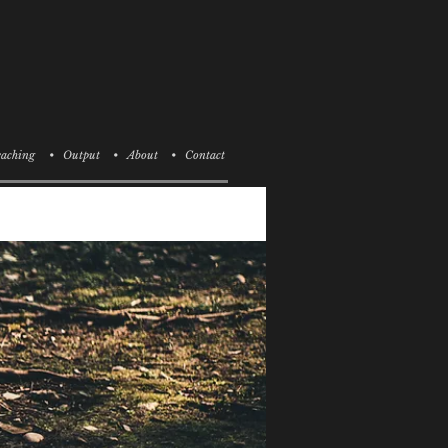
aching
• Output
• About
• Contact