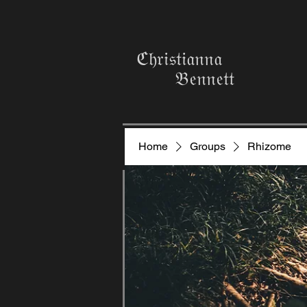
ℭ𝔥𝔯𝔦𝔰𝔱𝔦𝔞𝔫𝔫𝔞
𝔅𝔢𝔫𝔫𝔢𝔱𝔱
Home
Groups
Rhizome