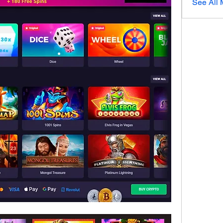
See All