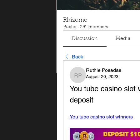
Rhizome
Public
·
291 members
Discussion
Media
Back
Ruthie Posadas
August 20, 2023
Ruthie Posadas
You tube casino slot 
deposit
You tube casino slot winners