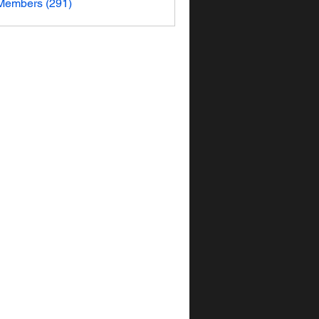
 Members (291)