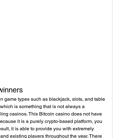
winners
game types such as blackjack, slots, and table 
, which is something that is not always a 
ling casinos. This Bitcoin casino does not have 
cause it is a purely crypto-based platform, you 
sult, it is able to provide you with extremely 
nd existing players throughout the year. There 