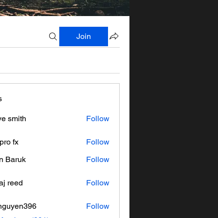
Join
s
ve smith
Follow
pro fx
Follow
n Baruk
Follow
aj reed
Follow
nguyen396
Follow
en396