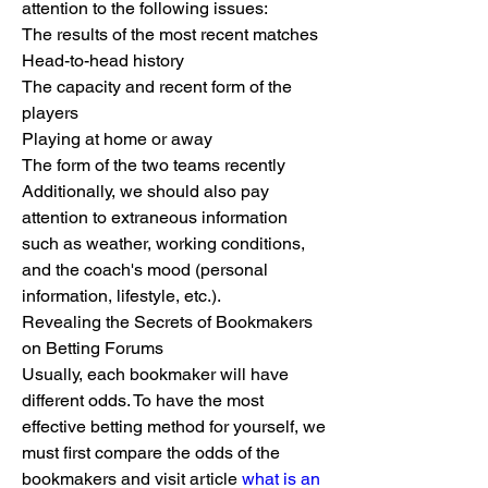
attention to the following issues:
The results of the most recent matches
Head-to-head history
The capacity and recent form of the 
players
Playing at home or away
The form of the two teams recently
Additionally, we should also pay 
attention to extraneous information 
such as weather, working conditions, 
and the coach's mood (personal 
information, lifestyle, etc.).
Revealing the Secrets of Bookmakers 
on Betting Forums
Usually, each bookmaker will have 
different odds. To have the most 
effective betting method for yourself, we 
must first compare the odds of the 
bookmakers and visit article 
what is an 