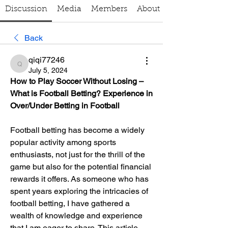
Discussion
Media
Members
About
Back
qiqi77246
qiqi77246
July 5, 2024
How to Play Soccer Without Losing – 
What is Football Betting? Experience in 
Over/Under Betting in Football
Football betting has become a widely 
popular activity among sports 
enthusiasts, not just for the thrill of the 
game but also for the potential financial 
rewards it offers. As someone who has 
spent years exploring the intricacies of 
football betting, I have gathered a 
wealth of knowledge and experience 
that I am eager to share. This article 