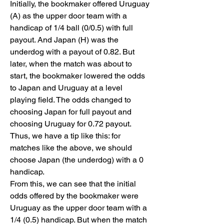
Initially, the bookmaker offered Uruguay 
(A) as the upper door team with a 
handicap of 1/4 ball (0/0.5) with full 
payout. And Japan (H) was the 
underdog with a payout of 0.82. But 
later, when the match was about to 
start, the bookmaker lowered the odds 
to Japan and Uruguay at a level 
playing field. The odds changed to 
choosing Japan for full payout and 
choosing Uruguay for 0.72 payout. 
Thus, we have a tip like this: for 
matches like the above, we should 
choose Japan (the underdog) with a 0 
handicap.
From this, we can see that the initial 
odds offered by the bookmaker were 
Uruguay as the upper door team with a 
1/4 (0.5) handicap. But when the match 