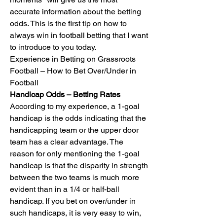
accurate information about the betting 
odds. This is the first tip on how to 
always win in football betting that I want 
to introduce to you today.
Experience in Betting on Grassroots 
Football – How to Bet Over/Under in 
Football
Handicap Odds – Betting Rates
According to my experience, a 1-goal 
handicap is the odds indicating that the 
handicapping team or the upper door 
team has a clear advantage. The 
reason for only mentioning the 1-goal 
handicap is that the disparity in strength 
between the two teams is much more 
evident than in a 1/4 or half-ball 
handicap. If you bet on over/under in 
such handicaps, it is very easy to win, 