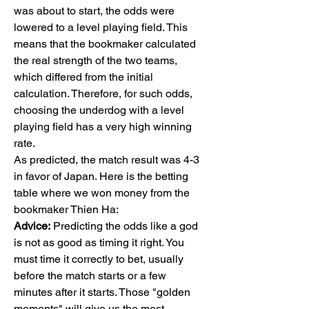
was about to start, the odds were 
lowered to a level playing field. This 
means that the bookmaker calculated 
the real strength of the two teams, 
which differed from the initial 
calculation. Therefore, for such odds, 
choosing the underdog with a level 
playing field has a very high winning 
rate.
As predicted, the match result was 4-3 
in favor of Japan. Here is the betting 
table where we won money from the 
bookmaker Thien Ha:
Advice:
 Predicting the odds like a god 
is not as good as timing it right. You 
must time it correctly to bet, usually 
before the match starts or a few 
minutes after it starts. Those "golden 
moments" will give us the most 