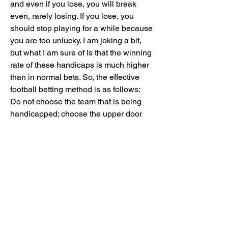
and even if you lose, you will break 
even, rarely losing. If you lose, you 
should stop playing for a while because 
you are too unlucky. I am joking a bit, 
but what I am sure of is that the winning 
rate of these handicaps is much higher 
than in normal bets. So, the effective 
football betting method is as follows:
Do not choose the team that is being 
handicapped; choose the upper door 
team with a 1-goal handicap.
Simultaneously choose the draw option 
in European betting (remember to 
invest less money).
An example for you to understand 
better: You choose the handicapping 
team with a 1-goal handicap with 2 
million and hedge the draw option in 
European betting with 1 million. Thus, if 