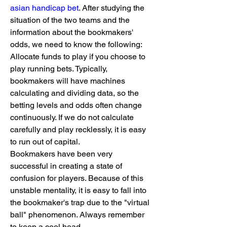
asian handicap bet
. After studying the 
situation of the two teams and the 
information about the bookmakers' 
odds, we need to know the following:
Allocate funds to play if you choose to 
play running bets. Typically, 
bookmakers will have machines 
calculating and dividing data, so the 
betting levels and odds often change 
continuously. If we do not calculate 
carefully and play recklessly, it is easy 
to run out of capital.
Bookmakers have been very 
successful in creating a state of 
confusion for players. Because of this 
unstable mentality, it is easy to fall into 
the bookmaker's trap due to the "virtual 
ball" phenomenon. Always remember 
to keep a cool head.