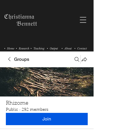
ℭ𝔥𝔯𝔦𝔰𝔱𝔦𝔞𝔫𝔫𝔞
𝔅𝔢𝔫𝔫𝔢𝔱𝔱
• Home
• Research
• Teaching
• Output
• About
• Contact
Groups
Rhizome
Public
·
292 members
Join