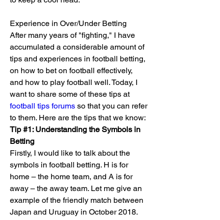
Experience in Over/Under Betting
After many years of "fighting," I have 
accumulated a considerable amount of 
tips and experiences in football betting, 
on how to bet on football effectively, 
and how to play football well. Today, I 
want to share some of these tips at 
football tips forums
 so that you can refer 
to them. Here are the tips that we know:
Tip #1: Understanding the Symbols in 
Betting
Firstly, I would like to talk about the 
symbols in football betting. H is for 
home – the home team, and A is for 
away – the away team. Let me give an 
example of the friendly match between 
Japan and Uruguay in October 2018. 