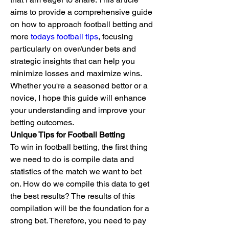
aims to provide a comprehensive guide 
on how to approach football betting and 
more 
todays football tips
, focusing 
particularly on over/under bets and 
strategic insights that can help you 
minimize losses and maximize wins. 
Whether you're a seasoned bettor or a 
novice, I hope this guide will enhance 
your understanding and improve your 
betting outcomes.
Unique Tips for Football Betting
To win in football betting, the first thing 
we need to do is compile data and 
statistics of the match we want to bet 
on. How do we compile this data to get 
the best results? The results of this 
compilation will be the foundation for a 
strong bet. Therefore, you need to pay 