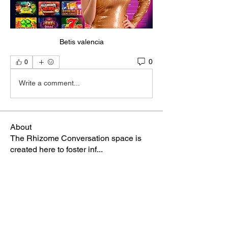
Betis valencia
0
0
Write a comment...
About
The Rhizome Conversation space is
created here to foster inf
...
Read more
Members
steve smith
Follow