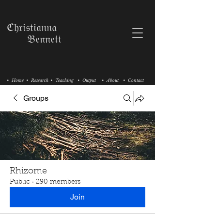
ℭ𝔥𝔯𝔦𝔰𝔱𝔦𝔞𝔫𝔫𝔞
𝔅𝔢𝔫𝔫𝔢𝔱𝔱
• Home
• Research
• Teaching
• Output
• About
• Contact
Groups
Rhizome
Public
·
290 members
Join