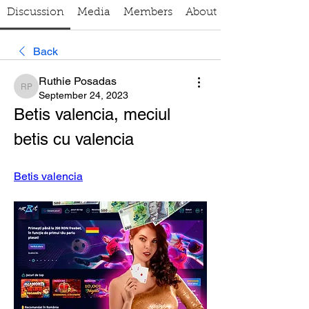
Discussion
Media
Members
About
Back
Ruthie Posadas
Ruthie Posadas
September 24, 2023
Betis valencia, meciul 
betis cu valencia
Betis valencia