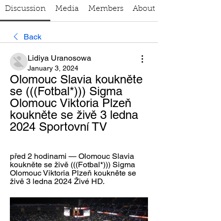
Discussion
Media
Members
About
Back
Lidiya Uranosowa
January 3, 2024
Olomouc Slavia koukněte 
se (((Fotbal*))) Sigma 
Olomouc Viktoria Plzeň 
koukněte se živě 3 ledna 
2024 Sportovní TV
před 2 hodinami — Olomouc Slavia 
koukněte se živě (((Fotbal*))) Sigma 
Olomouc Viktoria Plzeň koukněte se 
živě 3 ledna 2024 Živé HD.