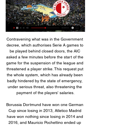
Contravening what was in the Government decree, which authorises Serie A games to be played behind closed doors, the AIC asked a few minutes before the start of the game for the suspension of the league and threatened a player strike. This request put the whole system, which has already been badly hindered by the state of emergency, under serious threat, also threatening the payment of the players' salaries.

Borussia Dortmund have won one German Cup since losing in 2013, Atletico Madrid have won nothing since losing in 2014 and 2016, and Mauricio Pochettino ended up being sacked as Tottenham Hotspur struggled to recover from 2019. But Liverpool made one crucial change after losing 3-1 to Real Madrid in Kiev in 2018, when Loris Karius made two of the worst mistakes any goalkeeper has made in a Champions League final.

This is expected to be a very tight game between Boca, which is actually leading this League and has conceded just 6 total goals in the first 15 rounds, and Rosario, which is in the middle of the table but has been a very hard opponent for Boca in the last seasons.

At the start of the season most people perhaps expected Bristol Rovers to be in and around the mid-table mark, but their form thus far has exceeded that expectation and they currently find themselves battling it out at the top of the division. The visitors are in excellent shape at the moment and have won each of their last three outings.

Liverpool hold a 16-point advantage at the top of the Premier League with a game in hand - but the painful sub-plot for United after this victory is that it opened up a 30-point gap between the two old foes. Victory for Jurgen Klopp's Liverpool opened up a 30-point gap over Ole Gunnar Solskjaer's Manchester United in the Premier LeagueAnd such is Liverpool's current superiority that neither margin flatters them unduly.

Dinamo-BGU W will against BOTSOR W in match Belarusian Women's League. My prediction this match could be the end score is over 8 goals due to Dinamo-BGU W on last 2 away match can make total score is 14 goals with average score 7 goals per match. Meanwhile, BOTSOR have not good result on last 2 match due to BOTSOR W have conceded goals is 11 goals. Therefore, my prediction this match will over 8 goals due to Dinamo-BGU W more strong rather than BOTSOR W. Moreover Dinamo-BGU will play this match in home match and surely Dinamo-BGU will make score on this match. 

Kenin won titles in Guangzhou, Mallorca and Hobart last year. On her way to victory in both Mallorca and Hobart, Kenin beat Jabeur. Kenin with a series of big wins including beating Serena Williams, Ashleigh Barty, Elina Svitolina, Bianca Andreescu, Madison Keys and Belinda Bencic. In this tournament, Kenin has won four matches and only Coco Gauff in the fourth round has taken a set off her.

There is no news on anyone else, which is good news," Klopp added. Liverpool played two games in Qatar last week as they lifted their third trophy of the year following their Champions League and UEFA Super Cup triumphs. But Klopp said fatigue would not be a factor when they prepare for the trip to Leicester.

 Osijek is currently on an Europa League place with 30 points while there are two teams just 2 points behind them, they are also just 4 points away from the 2nd place and a potential Champions League place for next season because of the great results Dinamo Zagreb has had in recent seasons mostly in Europa League of course.

 Salzburg is on fire although they have been much stronger in their away games than in their home games in this final group stage as they won just 2-0 with Rapid Vienna and struggled a bit last round with LASK at home even though they took the lead 2-0 since the 11th minute they won just 3-1 in the end and the score was only 2-1 late on with LASK attacking but on the road they have won 6-0 away at Hartberg and 5-1 away at Sturm Graz as well.

Melbourne City should be the easy victors here and close the gap to Sydney to eight points with plenty of the season to come. We’re backing them to win this game 3-1, a scoreline that shows the dominance they should enjoy but also highlights the frailties in their defence, which has conceded 22 goals in just 13 games this season.

His tally now stands at 16 league goals for the season including 11 in the last seven games and he has helped take Juventus four points clear at the top of Serie A as they chase a ninth successive title. It was enough for Sarri to quell the doubt that has often been raised about the five-times World Player of the Year: is he worth the trouble of organising the team around him? "Sometimes, Ronaldo creates a small problem because you know you have a champion in the team and it has to be set up around him but at the same time it solves 100 of them," said the chain-smoking coach.

If more than 75% of the 42 clubs backed the plan, the league would have the right to call the Premiership. The proposal passed, but only after Dundee voted, withdrew their ballot, then voted the other way several days after the requested deadline. That meant Dundee United, Raith Rovers and Cove Rangers were declared champions of their respective divisions, with Partick Thistle and Stranraer relegated.

Pauline Bremer Manchester City are the side closest to stopping the Blues right now as they eased past Bristol City. German striker Pauline Bremer again shined as she moved to joint top of the goalscoring charts with two against Bristol. Having only returned following a broken leg in September, the prolific 23-year-old striker is evidently making up for lost time as she continues to bang the goals in.

Scottish Premiership clubs will be able to live stream matches and sell virtual season tickets after a deal was struck with Sky Sports. The SPFL has also reached a settlement with Sky - believed to be £1. The top-flight campaign is scheduled to start on 1 August behind closed doors. Sky's £160m five-year deal allows it to show 48 games each season, but all other matches can be streamed by clubs. Each team will be able to sell a package to season-ticket holders enabling them to watch home games.

It's one of those debates that is very difficult to win. Just who is Britain's greatest post-war manager?From a World Cup win, to European successes, to lifting domestic titles, there are a number of candidates whose trophy cabinet and achievements make them more than a worthy candidate to be Britain's best boss. BBC Sport's chief football writer Phil McNulty has drawn up a shortlist of 14 managers and, after reading why he thinks they deserve to be on the list, you get the chance to vote for your winner at the bottom of the page.

Solskjaer confirmed Pogba was given permission to "do his recovery somewhere else". I don't have to justify every decision," he said. Paul is still on his recovery programme. He's taken off his cast and started running on the treadmill now, so he's getting closer. It's been a long haul. Hopefully we'll see him back soon. Ighalo could join United permanentlyNew arrival Odion Ighalo is likely to make his United debut as a substitute at Stamford Bridge.

Video - Zinedine Zidane: 'I am in love with Kylian Mbappe'00:33 PSG lead Group A with 12 points from four games and have already sealed a place in the Champions League knockout stages. A point or a win against Real, who are second on seven, would clinch top spot and a seeding in the last-16 draw. The French side crushed Real 3-0 in Paris in September, a game which was missed by Mbappe plus Neymar and Edinson Cavani, but the PSG trio are available for the return at the Bernabeu.

(((Fotbal*))) Sigma Olomouc Viktoria Plzeň koukněte se živě 17. 12. 2023 — (Fotbal*))) Sigma Olomouc Viktoria Plzeň koukněte se živě 17/12/2023 před 8 dny — (sport-)) Slovácko Bohemians koukněte se živě 9 prosince ...

The hosts have been no strangers to open games so far this season. There's been 81 goals scored in QPR's 23 league games this season (37 for, 44 ag) – more than any other Championship team. They’ve seen both teams score in 70% of their matches, while they clash with a Reading side who have hit 17 goals across their 11 home matches this term.

Brian Rice's side is also one of the poorest in defence on the road, with the South Lanarkshire club letting in 17 goals so far for an average of 2.13 goals. Hamilton has also done poorly in front of goal, as they netted a measly seven goals on the road, failing to score in 50% of their eight matches away from home.

Royal pari have recently had 1 win and 2 draw. They have scored 8 goals and conceded 12 goal in the last 5 league matches. At home they managed to win one and lose 4 of their last 5 league games scoring 1 goal and conceding 7.

Gerard, or Jerry as he was more affectionately known, joined the club earlier this season and became an instant hit with his team-mates and our supporters. He was a larger than life character who brought a fantastic energy and commitment to our club. Although he was only with us for a short time, he will be fondly remembered by everyone associated with Carrick Rangers FC.

City stand aside in Sancho chase Manchester United, Chelsea and Liverpool have been given a boost in their pursuit of Jadon Sancho, according to a story in the Sunday Mirror. Manchester City have decided not to exercise their right of first refusal for the England forward, who upset the club by going AWOL to force through a move away from the club.

It was all about resilience and character and just getting stuck in, basically. I'm just delighted for the players. Hearts manager Daniel Stendel: "St Mirren fought from the first minute. Forty-five minutes is not enough in a game like this. Everybody expected that you fight and have desire in every game. I know this is disappointing for all. Maybe they've lost a little bit of hope for our big goal.

Ajax sit 3pts clear at the top of the table after ending 2019 with a 6-1 victory over Den Haag, while Sparta did Ajax a huge favour by 