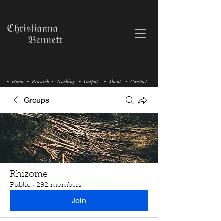
ℭ𝔥𝔯𝔦𝔰𝔱𝔦𝔞𝔫𝔫𝔞
𝔅𝔢𝔫𝔫𝔢𝔱𝔱
• Home
• Research
• Teaching
• Output
• About
• Contact
Groups
Rhizome
Public
·
292 members
Join