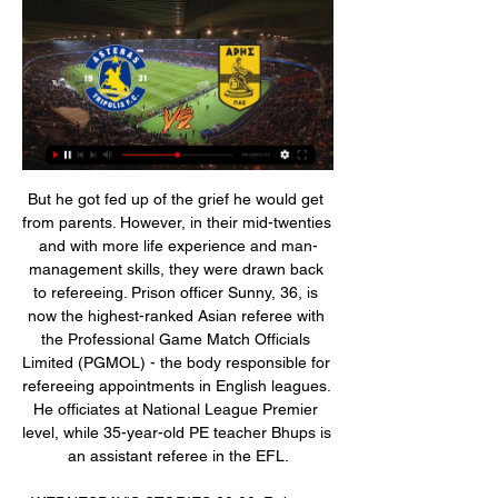
But he got fed up of the grief he would get from parents. However, in their mid-twenties and with more life experience and man-management skills, they were drawn back to refereeing. Prison officer Sunny, 36, is now the highest-ranked Asian referee with the Professional Game Match Officials Limited (PGMOL) - the body responsible for refereeing appointments in English leagues. He officiates at National League Premier level, while 35-year-old PE teacher Bhups is an assistant referee in the EFL.

WEDNESDAY'S STORIES 20:00: Roberto Moreno has spoken after his replacement as Spain manager by Luis Enrique, who had stepped down earlier this year for family reasons. After what happened in these last days and after the agreement reached on Tuesday, November 19, I feel the need to make a statement to thank the support received during these months and say goodbye to the position of national coach.

ARIS-Asteras Tripolis Hesgoal ζωντανή μετάδοση live aris. nova sport aris. pao aris live streaming. αρης κηφισια live streaming. αρησ αεκ live ARIS-Asteras Tripolis Hesgoal ζωντανή μετάδοση Διαδικτυακά..

Full TimeSecond Half ends, Southampton 1, Brighton and Hove Albion 1. Post updateAttempt saved. Pierre-Emile Højbjerg (Southampton) right footed shot from outside the box is saved in the centre of the goal. Post updateOffside, Brighton and Hove Albion. Martín Montoya tries a through ball, but Pascal Groß is caught offside. Post updateAttempt missed. Che Adams (Southampton) right footed shot from the right side of the six yard box misses to the right.

Then a couple of hours later, I got a call from Rafa Benitez's assistant, Pako Ayesteran, saying there had been a mistake. Josemi was in instead. Even that was poor - the fact that Rafa did not have the bottle to ring me himself. He did speak to me briefly on the pitch after the game, but I was not in the mood at all, I was still seething. I had been the same during the game. Don't get me wrong, it was never to the point where I wanted them to lose, because Liverpool were my club and they were my team-mates out there.

Birmingham made the headlines at the weekend, but their poor form remains. The hosts were on the wrong side of a nine-goal thriller, the obvious highlight from the latest round of Championship matches. However, the Blues can take confidence from how they pushed the new league leaders in such a fantastic game.

That goal was checked by the video assistant referee before being awarded; when City scored their third goal just before the hour mark, it was initially ruled out and needed VAR intervention before being given. Taylor Harwood-Bellis was flagged offside when it appeared John Stones had put the ball into the net but replays showed the 17-year-old had got the final touch, and was actually onside too. On a good day for City's academy, two more graduates combined for City's fourth goal, with Foden running into the box to bury Angelino's shot past Scott Brown.

Sterling (Manchester City) 6 D. Calvert-Lewin (Everton) 10 R. Jiménez (Wolves) C. Wood (Burnley) 7 Gabriel Jesus (Manchester City) 9 8 Richarlison (Everton) 8 A. MANCHESTER, England, Jan 22 (Reuters) - Manchester United's Champions League qualification hopes suffered a blow with a 2-0 upset at home to Burnley in the Premier League on Wednesday, as the Old Trafford fans vented their anger at the club's U.

The away side could really use a win to put a bit of distance between them and the league trapdoor. Despite only winning one of their last six matches, Almagro may believe that they can do it too. Recent matches between the teams have shown that the visitors are every bit Chacarito's equal with Almagro unbeaten in three of their last four encounters.

I'd normally hope to be back with the team in two or three weeks' time. Kane had scored 17 goals for Tottenham this season before being injured during the 1-0 loss at Southampton. Jose Mourinho's side, who also lost forward Son Heung-min to injury, have since fallen from sixth to eighth in the table, and are four points behind fifth-place Manchester United. Kane added: "I'm at a good stage, pretty much doing everything.

He equalled Cesar Rodriguez's record of 232 goals with his first against Granada, broke it with his second and extended the record with the third. Messi, now 32, is on 627 Barcelona goals and counting (when La Liga restarts) - almost 400 clear of anybody else. Messi scores 91 goals in a year Real Valladolid 1-3 Barcelona, 22 December 2012Even by the remarkable goalscoring exploits of Messi and Ronaldo, the Argentine's record-breaking 2012 still seems implausible - 91 goals in the calendar year.

What is also pleasing is the number of goals that Southend have been scoring of late. Campbell's men have notched nine in their last five, scoring twice in each of their last four. They're still surrendering lots at the other end, but now that they're scoring with regularity, they're at east picking up a few points. Unfortunately, they need more than just a few points here and there, as they're 13 points shy of safety.

I think [we need] a collective sit-down at the end of the season with everybody - referees, managers, players and anybody involved in football who loves the game can have an input - to try to get it closer to where we want to get it to. Tottenham boss Jose Mourinho fears football 'going in wrong direction' after VAR controversyThe International Football Association Board, the body that determines the laws of the game, states: "Accidental handball by an attacking player should only be penalised if it 'immediately' results in a goal or an obvious opportunity for the player and/or their team to score a goal (i.

Fellow promoted side Sheffield United are the only team alongside Liverpool to remain unbeaten on the road (W1 D6). Forward Lys Mousset has scored five goals and set up another three for the Blades this season. Brighton & Hove Albion v Wolverhampton Wanderers (1630) *Fifth-placed Wolves are on a 10-match unbeaten run, last losing in September (W5 D5).

Watford have lost all six Premier League games at Old Trafford, conceding 14 goals and scoring only twice. United's January signing Odion Ighalo scored 40 goals for Watford in two-and-a-half seasons between 2014 and 2017. Wolverhampton Wanderers v Norwich City (1400) *Bottom side Norwich have failed to win 12 of their last 13 league matches and have not won away from home since beating Everton in November.

Lille played their final Champions League match of the season on Tuesday as they bowed out with a 2-1 defeat away to Chelsea. It was another poor performance from Christophe Galtier's men as they lost their fifth match in nine games. However, in the league they have had a new lease of life with three wins in their last three games, carrying them up to third.

So much has happened in the past few weeks that it’s easy to forget that there was actually football in 2020. It seems so long ago, so irrelevant in so many ways that it can be difficult to remember that in the first couple of months we saw some pretty incredible things. The Debate: Jordan Henderson is the favourite for Ballon d'Or Exclusive: Haaland on how Solskjaer helped him before the game that changed his career Exclusive: Haaland – What I look for when moving clubs The first thing that might spring to mind is that ridiculous game at Anfield, where holders Liverpool were knocked out of the Champions League by Atletico Madrid in a game that absolutely should not have been played given the circumstances.

Seoul Will host Jeonbuk Motors in the K League 1 of South Korea on Saturday. Seoul coming from home defeat against Seongnam by 0-1 and the only goal was Scored in injury time. But they Defeated Pohang when they last visited to Pohang steel Yard. Pohang Scored early goal but Seoul Scored one goal in each half. Two of the four Seoul matches Saw more than 2.5 goals. While Jeonbuk played with 10 men's after 16th minute as Hong Jeong received straight Red. They lost by single goal against Gangwon. But they won all three matches before and Scored two goals in the last two matches before defeat .

SC Paderborn and Bayer 04 Leverkusen will face to face on Sunday evening. I remembered crazy games on the last few head to head meeting. SC Paderborn main goal avoid the relegation, while the guest team would like to reach the Champions League position, but the worst script the Europa League. The away team have many talent player s, but their football academy one of the best in Germany and they are brave to use them. I expect a high score game, both teams ready to score, so to the victory need at least 2 goals. My tip: goals 3.5 over. 

Cambuur have only lost once at home in the league this season but have also drawn once in their own backyard as well, while Volendam have performed well on the road with five wins and a draw from their ten away games. The hosts concede an average of 0.89 goals per home game and actually have a better defensive record on the road this season while Volendam concede an average of 1.60 goals per away game. However, with this being both teams first game back following the winter break we doubt either side will be fully up to speed and the average goals conceded ties in with our prediction for a 1-1 draw on Friday.

Dubbed “Blue Girl” online for her favourite team Esteghlal’s colours, Khodayari had feared being jailed for six months by the Islamic Revolutionary Court for trying to enter a stadium dressed as a man. After women attended the October national team match, FIFA president Gianni Infantino had urged Iranian authorities to allow women to attend all football matches.

Real Potosi and Destroyers will face each other in the upcoming match in the Clausura in Bolivia. Real Potosi this season have the following results: 4W, 2D and 13L. Meanwhile Destroyers have 3W, 4D and 12L. This season both these teams are usually playing attacking football in the league and their matches are often high scoring.

[[ΕΛΕΎ