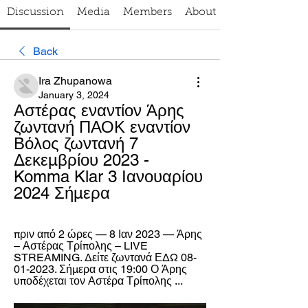
Discussion
Media
Members
About
Back
Ira Zhupanowa
January 3, 2024
Αστέρας εναντίον Άρης 
ζωντανή ΠΑΟΚ εναντίον 
Βόλος ζωντανή 7 
Δεκεμβρίου 2023 - 
Komma Klar 3 Ιανουαρίου 
2024 Σήμερα
πριν από 2 ώρες — 8 Ιαν 2023 — Άρης 
– Αστέρας Τρίπολης – LIVE 
STREAMING. Δείτε ζωντανά ΕΔΩ 08-
01-2023. Σήμερα στις 19:00 Ο Άρης 
υποδέχεται τον Αστέρα Τρίπολης ...