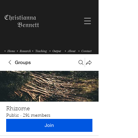
ℭ𝔥𝔯𝔦𝔰𝔱𝔦𝔞𝔫𝔫𝔞
𝔅𝔢𝔫𝔫𝔢𝔱𝔱
• Home
• Research
• Teaching
• Output
• About
• Contact
Groups
Rhizome
Public
·
291 members
Join