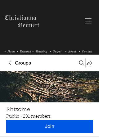
ℭ𝔥𝔯𝔦𝔰𝔱𝔦𝔞𝔫𝔫𝔞
𝔅𝔢𝔫𝔫𝔢𝔱𝔱
• Home
• Research
• Teaching
• Output
• About
• Contact
Groups
Rhizome
Public
·
291 members
Join