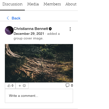
Discussion
Media
Members
About
Back
Christianna Bennett
December 29, 2021
·
added a
group cover image.
0
0
Write a comment...