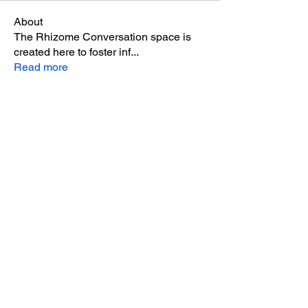
About
The Rhizome Conversation space is
created here to foster inf
...
Read more
Members
steve smith
Follow
winpro fx
Follow
Aton Baruk
Follow
Riyaj reed
Follow
miinguyen396
Follow
miinguyen396
See All Members (291)