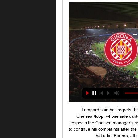
Lampard said he "regrets" his language. Liverpool win Anfield thriller against ChelseaKlopp, whose side cantered to the Premier League title this term, says he respects the Chelsea manager's competitiveness but was unhappy that Lampard chose to continue his complaints after the match. Frank was in really competitive mood, I respect that a lot. For me, after the game, it's completely over," he said.

The team have drawn six of their last seven games, struggling to find three points but doing enough to avoid the losses that would’ve sucked them further towards the bottom of the table. Last weekend’s draw with Port Vale probably should’ve been a win with Macclesfield missing a host of chances but the game did show their fight, something that Daryl McMahon will be keen they replicate this coming weekend.

Registering easily their best result of the campaign so far, Celestes cut the gap to safety to just two points following Mallorca's 2-1 defeat at Levante, and they can move out of the relegation zone this Friday with another win. With that incentive set to drive the hosts on and their opponents reeling after a third defeat in four last Sunday, we fancy Celta to come out best in this clash via a 2-1 scoreline.

FRIDAY’S BIG STORIES Arsenal revert to type but get away with it Video - Worst penalty of 2019? Leonardo provides late entry00:24 This really does have everything: the studied, careful run-up; the comic slip; the spooned effort way over the bar; the rueful glance back at the pitch, as if it’s the fault of some errant turf rather than personal incompetence.

Girona vs. Atlético de Madrid: Pronósticos, apuestas hace 18 horas — ¿Cuándo juegan y dónde ver Girona vs. Atlético de Madrid por La Liga? Día, horario, canales de TV y streaming online. Día: Miércoles 3 de ...

Girona contra Atlético Madrid | Members Club | HefeNightclub hace 2 horas — [VER EN LÍNEA<]((]] En vivo: Girona contra Atlético Madrid Girona vs Atletico Madrid EN VIVO La Liga 2023 - YouTube 3 enero 2024 hace 4 ...

It's not easy for anyone, and to be called out is not fair for me. Mistakes are being made and have been made by loads of people and that's how we learn as well. Now it's about making better decisions. I think we all want to help the NHS, the communities," added the Norwegian. Former England captain Wayne Rooney said the public pressure being exerted on elite footballers to take pay cuts was a "disgrace" and a "desperate" attempt to divert attention from the government's handling of the pandemic.

Another friendly game. We have here class difference. Pribram is much better team and we should see here one team game. Pribram to attack from minute and Slavoj to defend with all players. How they will stand on pitch, and how many chances will Pribram convert we will see. Still, something like 3-0 should be good for both teams here. I doubt we will have open game from both sides. And goals for both teams. Under 4 goals look like good bet for me. Players will have some problems to adjust and health will be the main problem here. To stay health. 

RIP Chris Barker," he said on Twitter. A former team mate of mine and someone who helped me grow up on and off the pitch [at Aldershot] thoughts and prayers go out to his family. RIP barks. Opponents and teammates alike made it clear that Barker had been a popular figure throughout his playing career.

Miedema and Reiten have also had great seasons. Miedema's goalscoring ability is second-to-none and she has done incredible stuff on the international stage but England is a late bloomer and that makes me like her even more. She has shown that you can still do it if you work hard. She has spoken about her struggles on loan and how she has dealt with her mental health. And now she has turned into not only a fantastic football