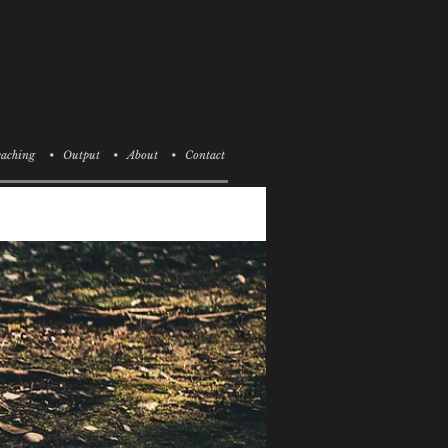
aching
• Output
• About
• Contact