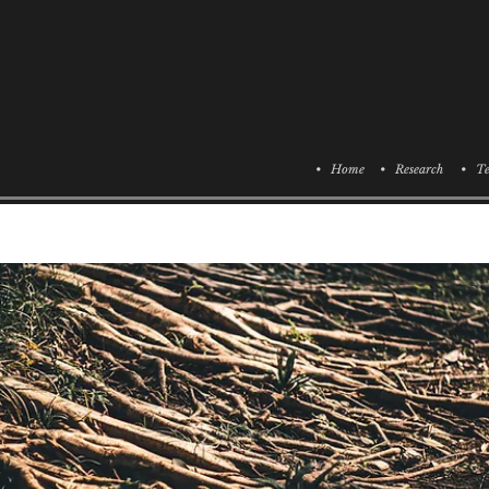
• Home
• Research
• Te