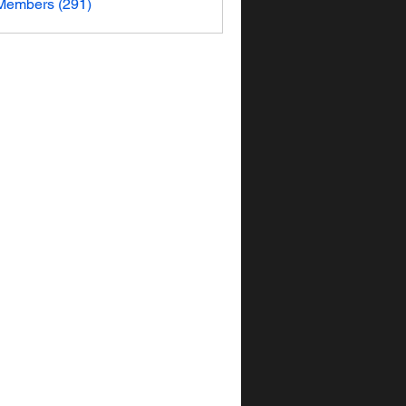
 Members (291)