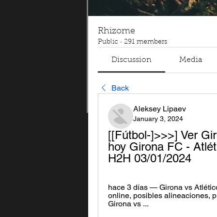
Rhizome
Public
·
291 members
Discussion
Media
Back
Aleksey Lipaev
January 3, 2024
[[Fútbol-]>>>] Ver Gir
hoy Girona FC - Atlét
H2H 03/01/2024
hace 3 días — Girona vs Atlético
online, posibles alineaciones, p
Girona vs ...