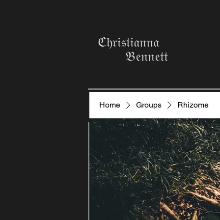
ℭ𝔥𝔯𝔦𝔰𝔱𝔦𝔞𝔫𝔫𝔞
𝔅𝔢𝔫𝔫𝔢𝔱𝔱
Home
Groups
Rhizome