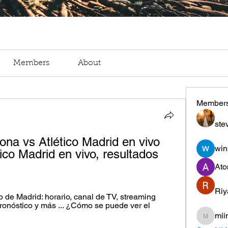
Members
About
Member
ste
ona vs Atlético Madrid en vivo 
win
ico Madrid en vivo, resultados 
Ato
Riy
 de Madrid: horario, canal de TV, streaming 
ronóstico y más ... ¿Cómo se puede ver el 
mii
miinguy