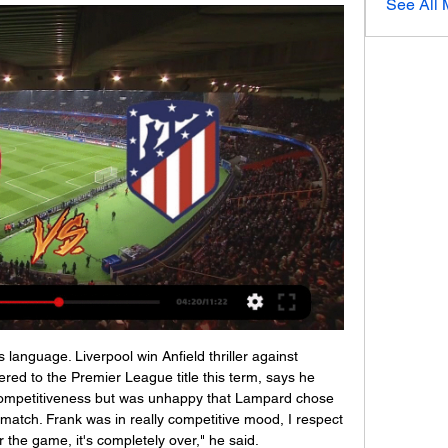
See All
er, but a really inspirational leader and person in football.

Girona contra Atlético Madrid en vivo y en directo 2024 Pirl hace 2 horas — 9:36hace 3 meses. Dónde y cómo ver Girona vs Real Madrid online y en vivo. El partido en directo comentando el FC Barcelona vs Girona FC - ...

Piatek had been strongly linked to a number of Premier League clubs, including Tottenham Hotspur. The 24-year-old moved to Serie A in 2018, joining Genoa from Polish club Cracovia. Piatek netted 11 times in his first season at Milan, having joined the club in January, but he has scored only five goals in this campaign and lost his starting position to Swede Zlatan Ibrahimovic.

The Portuguese insists there is one factor required in his attempt to revive fortunes at Tottenham. Time. Only time," he said. One of the most difficult things in football is exactly that, to change mentalities. It's to change state of mind. It's to change the team's soul. It's one of the most difficult things in football. Sometimes you have incredible luck to have a majority of players adapted to these needs and some other times you have incredible players but the psychological profile is different or was built in a different direction.

(VER TV-) Directo Girona-Atlético Madrid en vivo gratis Fútb hace 1 hora — hace 2 horas — Girona vs Atlético de Madrid: fecha, hora, canal, TV y hace 8 días — Dónde ver online en directo LALIGA en España: TV y ...

Judging from the views of fans, the feedback is likely to be a mixture of reassurance about their infrastructure but concern about the 'fun factor'. Drinking and partying can be a tricky concept in a country with strict restrictions on alcohol consumption and low tolerance for rowdiness. It's much more about people than bricks and mortar now,” Hassan Al Thawadi, head of Qatar’s World Cup organising committee, told Reuters in an interview.

Video - Diego Simeone ready to tempt Chelsea star to Atletico – Euro Papers01:29 KEY MOMENTS 13' - GOAL! Tottenham 1-0 Wolves (Bergwijn): Spurs break quickly from a Wolves corner, Lo Celso plays in Aurier whose cross picks out Alli and his shot is saved. Bergwijn is in the right place at the right to finish, and the hosts are ahead! 27' - GOAL! Tottenham 1-1 Wolves (Doherty): Spurs' defence is questionable once again as Doherty levels things up in London! Tanganga can't sort his feet out to clear Vinagre's cross and the loose ball is slotted home by Doherty, who celebrates his seventh goal of the season.

Hoy Girona vs Atlético Madrid en vivo Girona-Atlético en viv hace 1 hora — Hoy Girona vs Atlético Madrid en vivo Girona-Atlético en vivo online Página oficial del Atlético d 3 enero 2024 hace 4 minutos — hace 8 días ...

Shanghai SIPG and Shenzhen will face each other in the upcoming match in the Super League in China. Shanghai SIPG this season have the following results: 19W, 6D and 4L. Meanwhile Shenzhen have 4WD and 16L. This season both these teams are usually playing attacking football in the league and their matches are often high scoring.

En vivo Girona vs Atlético de Madrid minuto a En vivo Girona vs Atlético de Madrid vea el minuto a minuto del partido Girona vs Atlético de Madrid de la Liga de Espana. Goles, alineaciones y resumen del ...

Meanwhile, North Macedonia's federation said it had written to UEFA asking for a postponement of its team's Euro 2020 playoff match at home to Kosovo on March 26. Besides a government ban on spectators, the federation said there was a potential problem with players arriving from countries in a high-risk zone being ordered into quarantine.

They have never reached the final of the German Cup and this is their first semi-final in 35 years. To reach this stage, they have already beaten two Bundesliga II sides (Regensburg and Karlshruher) and both FC Koln and Fortuna Dusseldorf from the Bundesliga. Both their wins over Regensburg and FC Koln were by 3-2 home scorelines with the winning goal coming in the 90th minute.

Reading players will be extra motivated in this duel, since their club will play against table leaders, WBA is at the top of standings, and has two victories in a row, with identical results 2-0. It was against at home against Luton and in last round at away against Millwall, not so represent opponents, anyway, visitors may choice to rest some standard players for this duel. Reading has played really well in last round against Hull, they was very close to collect three points, but at the end match has finished with a draw results, 1-1. Reading midfield is boosted with Felipe Araruna, Brazilian international, and it seems that he was an excellent choice for domestic club, Baldock and Meite will be in attack, with a bit of luck Reading can avoid defeat in this duel. 

The Premier League has been suspended indefinitely due to the COVID-19 pandemic with the UK on lockdown to curb the spread of the virus. Liverpool held a 25-point lead at the top of the table when the season was halted. Klopp has been putting his players through their paces in online training sessions and said the social aspect of the link-up, including birthday singalongs, was helping the squad deal with being stuck in isolation.

The likes of January signing Bruno Fernandes, who has started taking most of United's set pieces, and Anthony Martial, who has 12 goal involvements this season, are going to be key to their run-in. With injuries to Harry Kane and Son Heung-min Tottenham are likely to rely on the trio of Lucas Moura, Dele Alli and new signing Steven Bergwijn for the vast majority of games between now and the end of the season, meaning they may turn out to be shrewd acquisitions.

Atlético Madrid en vivo ver partido Girona - Atléti hace 3 horas — Atlético Madrid 13 mar 2023 — Todo sobre dónde ver en directo online el Girona vs. Atlético Madrid de La Liga 2022-2023: Movistar, DAZN, canal ...

A lot has been written and said about the football first team at Barcelona, when it comes to the players’ salaries during this state of alarm. First of all, we would like to clarify that we have always been willing to apply a wage cut, because we understand perfectly that this is an exceptional situation and we are always the first t