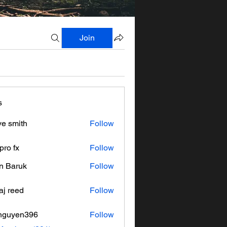
Join
s
ve smith
Follow
pro fx
Follow
n Baruk
Follow
aj reed
Follow
nguyen396
Follow
en396