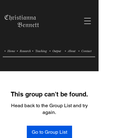
ℭ𝔥𝔯𝔦𝔰𝔱𝔦𝔞𝔫𝔫𝔞
𝔅𝔢𝔫𝔫𝔢𝔱𝔱
• Home
• Research
• Teaching
• Output
• About
• Contact
This group can't be found.
Head back to the Group List and try
again.
Go to Group List