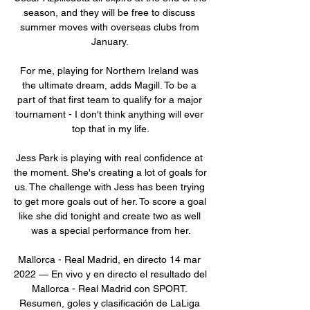
season, and they will be free to discuss 
summer moves with overseas clubs from 
January. 

For me, playing for Northern Ireland was 
the ultimate dream, adds Magill. To be a 
part of that first team to qualify for a major 
tournament - I don't think anything will ever 
top that in my life.

Jess Park is playing with real confidence at 
the moment. She's creating a lot of goals for 
us. The challenge with Jess has been trying 
to get more goals out of her. To score a goal 
like she did tonight and create two as well 
was a special performance from her.

Mallorca - Real Madrid, en directo 14 mar 
2022 — En vivo y en directo el resultado del 
Mallorca - Real Madrid con SPORT. 
Resumen, goles y clasificación de LaLiga 