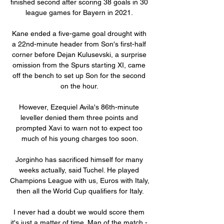
finished second after scoring 38 goals in 30 
league games for Bayern in 2021. 

Kane ended a five-game goal drought with 
a 22nd-minute header from Son's first-half 
corner before Dejan Kulusevski, a surprise 
omission from the Spurs starting XI, came 
off the bench to set up Son for the second 
on the hour. 

However, Ezequiel Avila's 86th-minute 
leveller denied them three points and 
prompted Xavi to warn not to expect too 
much of his young charges too soon.

Jorginho has sacrificed himself for many 
weeks actually, said Tuchel. He played 
Champions League with us, Euros with Italy, 
then all the World Cup qualifiers for Italy.

I never had a doubt we would score them 
it's just a matter of time. Man of the match - 