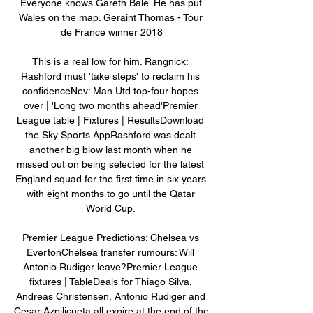
Everyone knows Gareth Bale. He has put 
Wales on the map. Geraint Thomas - Tour 
de France winner 2018

This is a real low for him. Rangnick: 
Rashford must 'take steps' to reclaim his 
confidenceNev: Man Utd top-four hopes 
over | 'Long two months ahead'Premier 
League table | Fixtures | ResultsDownload 
the Sky Sports AppRashford was dealt 
another big blow last month when he 
missed out on being selected for the latest 
England squad for the first time in six years 
with eight months to go until the Qatar 
World Cup. 

Premier League Predictions: Chelsea vs 
EvertonChelsea transfer rumours: Will 
Antonio Rudiger leave?Premier League 
fixtures | TableDeals for Thiago Silva, 
Andreas Christensen, Antonio Rudiger and 
Cesar Azpilicueta all expire at the end of the 