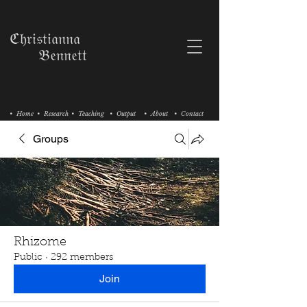
ℭ𝔥𝔯𝔦𝔰𝔱𝔦𝔞𝔫𝔫𝔞
𝔅𝔢𝔫𝔫𝔢𝔱𝔱
• Home
• Research
• Teaching
• Output
• About
• Contact
Groups
Rhizome
Public
·
292 members
Join