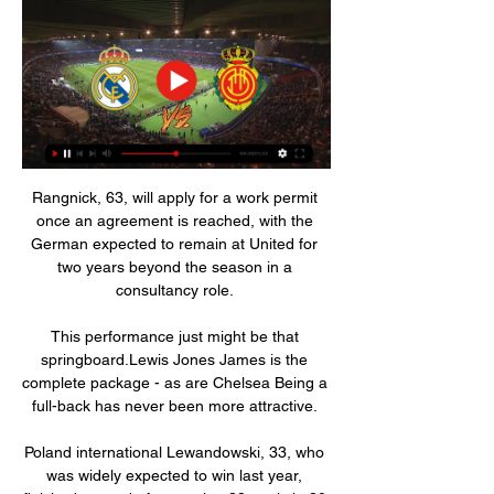
Rangnick, 63, will apply for a work permit 
once an agreement is reached, with the 
German expected to remain at United for 
two years beyond the season in a 
consultancy role. 

This performance just might be that 
springboard.Lewis Jones James is the 
complete package - as are Chelsea Being a 
full-back has never been more attractive. 

Poland international Lewandowski, 33, who 
was widely expected to win last year, 