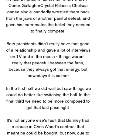
Conor GallagherCrystal Palace's Chelsea 
loanee single-handedly wrestled them back 
from the jaws of another painful defeat, and 
gave his team-mates the belief they needed 
to finally compete. 

Both presidents didn't really have that good 
of a relationship and gave a lot of interviews 
on TV and in the media - things weren't 
really that peaceful between the fans, 
because they always got that energy, but 
nowadays it is calmer.

In the first half we did well but saw things we 
could do better like switching the ball. In the 
final third we need to be more composed to 
get that last pass right. 

It's not anyone else's fault that Burnley had 
a clause in Chris Wood's contract that 
meant he could be bought, but now, due to 