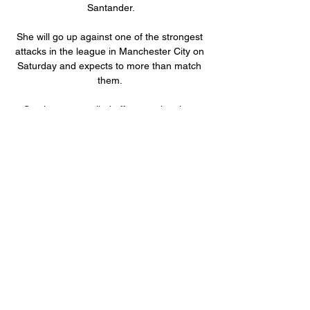
Santander.

She will go up against one of the strongest 
attacks in the league in Manchester City on 
Saturday and expects to more than match 
them. 

Southampton pulled off a stunning, late 
comeback at Tottenham as Mohamed 
Elyounoussi and Che Adams struck in the 
space of three minutes to seal a 3-2 win in a 
breathless encounter. 

Create environment for youth to flourish An 
area which is further towards the back of his 
in-tray, but nonetheless one Lampard will 
have championed during the interview 
process. 

The average positions above revealed how 
Luke Shaw has played far higher than 