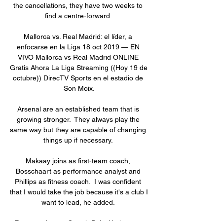
the cancellations, they have two weeks to 
find a centre-forward. 

Mallorca vs. Real Madrid: el líder, a 
enfocarse en la Liga 18 oct 2019 — EN 
VIVO Mallorca vs Real Madrid ONLINE 
Gratis Ahora La Liga Streaming ((Hoy 19 de 
octubre)) DirecTV Sports en el estadio de 
Son Moix.

Arsenal are an established team that is 
growing stronger.  They always play the 
same way but they are capable of changing 
things up if necessary. 

Makaay joins as first-team coach, 
Bosschaart as performance analyst and 
Phillips as fitness coach.  I was confident 
that I would take the job because it's a club I 
want to lead, he added. 
