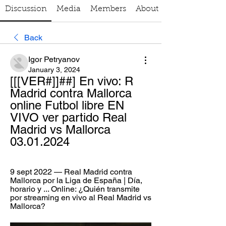
Discussion
Media
Members
About
Back
Igor Petryanov
January 3, 2024
[[[VER#]]##] En vivo: R 
Madrid contra Mallorca 
online Futbol libre EN 
VIVO ver partido Real 
Madrid vs Mallorca 
03.01.2024
9 sept 2022 — Real Madrid contra 
Mallorca por la Liga de España | Día, 
horario y ... Online: ¿Quién transmite 
por streaming en vivo al Real Madrid vs 
Mallorca?